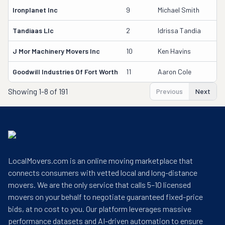
Ironplanet Inc
9
Michael Smith
2
Tandiaas Llc
2
Idrissa Tandia
4
J Mor Machinery Movers Inc
10
Ken Havins
2
Goodwill Industries Of Fort Worth
11
Aaron Cole
2
Showing
1-8 of 191
Previous
Next
LocalMovers.com is an online moving marketplace that
connects consumers with vetted local and long-distance
movers. We are the only service that calls 5–10 licensed
movers on your behalf to negotiate guaranteed fixed-price
bids, at no cost to you. Our platform leverages massive
performance datasets and AI-driven automation to ensure