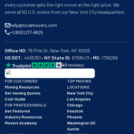
every customer gets the right mover at the right price. We
serve all 50 U.S. states from our New York City headquarters.
help@localmovers.com
+1 (800) 217-9625
Office HQ:
US DOT:
  4455351 • 
NY State ID:
 6708473 • 
MC:
 1756266
4
8
reviews
BBB: Rating A+
FOR CUSTOMERS
TOP MOVING
As of: 12/08/2025
Moving Resources
LOCATIONS
We are a BBB accredited business with an A+ rating as of BBB's 
Get moving Quotes
New York City
Cost Guide
Los Angeles
FOR PROFESSIONALS
Chicago
Get Featured
Houston
Industry Resources
Phoenix
Movers Academy
Washington DC
Austin