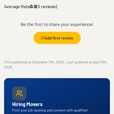
Average Rate
0.0
(
0
reviews)
Be the first to share your experience!
Add first review
First published on
December 11th, 2024
·
Last updated on
April 9th,
2026
Hiring Movers
Post your job opening and connect with qualified