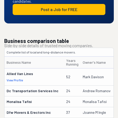
candidates.
Post a Job for FREE
Business comparison table
Side-by-side details of trusted moving companies.
Complete list of local and long-distance movers.
Years
Business Name
Owner's Name
D
Running
Allied Van Lines
7
52
Mark Davison
View Profile
D
Dc Transportation Services Inc
24
Andrew Romanov
1
Monalisa Tafisi
24
Monalisa Tafisi
9
Dfw Movers & Erectors Inc
37
Joanne M Ingle
3