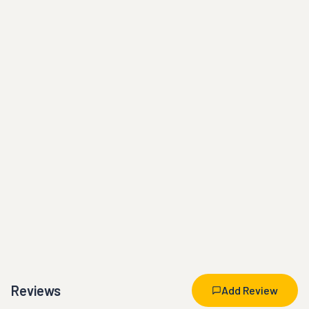
Reviews
Add Review