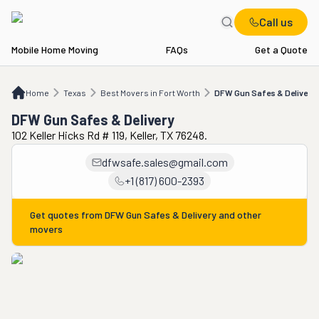
Call us
Mobile Home Moving
FAQs
Get a Quote
Home
TX
Best Movers in Fort Worth
DFW Gun Safes & Delivery
Home
Texas
Best Movers in Fort Worth
DFW Gun Safes & Delivery
DFW Gun Safes & Delivery
102 Keller Hicks Rd # 119, Keller, TX 76248.
dfwsafe.sales@gmail.com
+1 (817) 600-2393
Get quotes from
DFW Gun Safes & Delivery
and other
movers