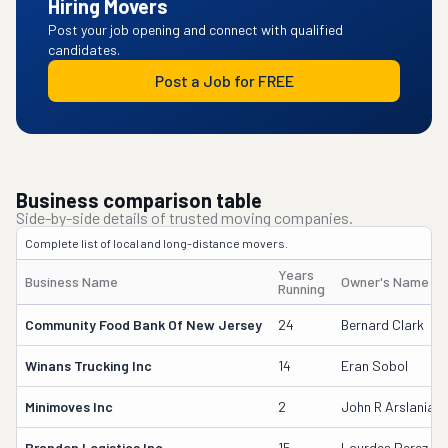
Hiring Movers
Post your job opening and connect with qualified
candidates.
Post a Job for FREE
Business comparison table
Side-by-side details of trusted moving companies.
Complete list of local and long-distance movers.
Years
Business Name
Owner's Name
Running
Community Food Bank Of New Jersey
24
Bernard Clark
Winans Trucking Inc
14
Eran Sobol
Minimoves Inc
2
John R Arslanian
Brandon Logistics Inc
15
Lourdes Perez