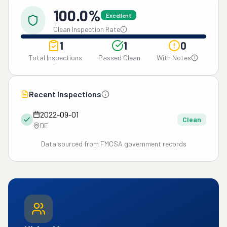
100.0%
Excellent
Clean Inspection Rate
1
1
0
Total Inspections
Passed Clean
With Notes
Recent Inspections
2022-09-01
Clean
DE
Data sourced from FMCSA government records