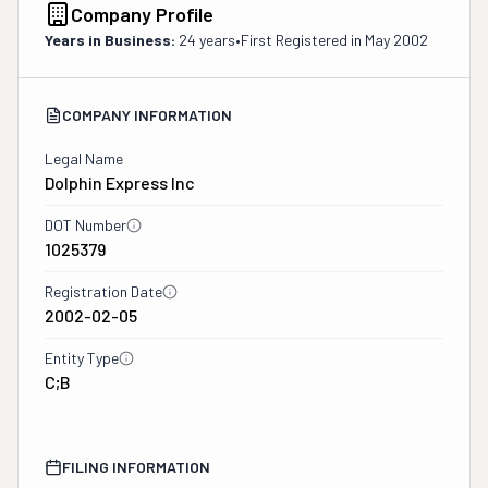
Company Profile
Years in Business:
24 years
•
First Registered in
May 2002
COMPANY INFORMATION
Legal Name
Dolphin Express Inc
DOT Number
1025379
Registration Date
2002-02-05
Entity Type
C;B
FILING INFORMATION