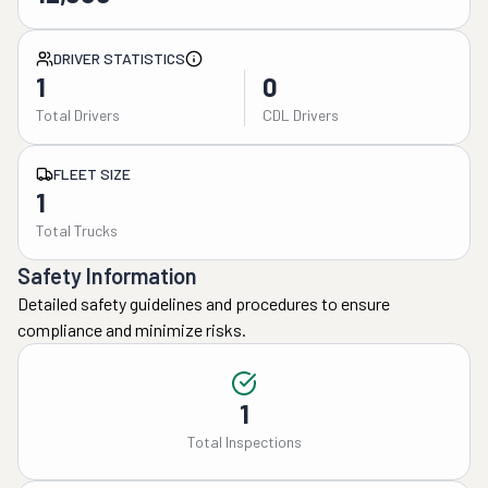
DRIVER STATISTICS
1
0
Total Drivers
CDL Drivers
FLEET SIZE
1
Total Trucks
Safety Information
Detailed safety guidelines and procedures to ensure
compliance and minimize risks.
1
Total Inspections