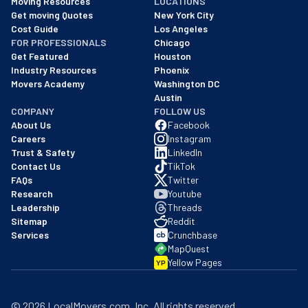
Moving Resources
LOCATIONS
We are a BBB accredited business with an A+ rating as of BBB's 
Get moving Quotes
New York City
Cost Guide
Los Angeles
FOR PROFESSIONALS
Chicago
Get Featured
Houston
Industry Resources
Phoenix
Movers Academy
Washington DC
Austin
COMPANY
FOLLOW US
About Us
Facebook
Careers
Instagram
Trust & Safety
LinkedIn
Contact Us
TikTok
FAQs
Twitter
Research
Youtube
Leadership
Threads
Sitemap
Reddit
Services
Crunchbase
MapQuest
Yellow Pages
YP
©
2026
LocalMovers.com
, Inc
. All rights reserved.