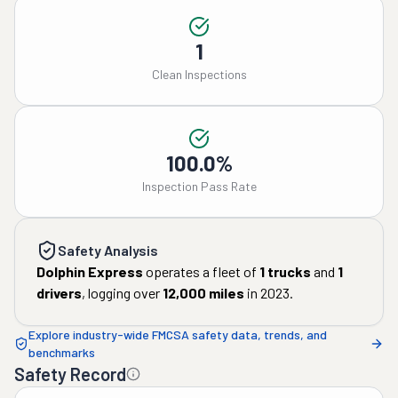
1
Clean Inspections
100.0%
Inspection Pass Rate
Safety Analysis
Dolphin Express
operates a fleet of
1
trucks
and
1
drivers
, logging over
12,000
miles
in
2023
.
Explore industry-wide FMCSA safety data, trends, and
benchmarks
Safety Record