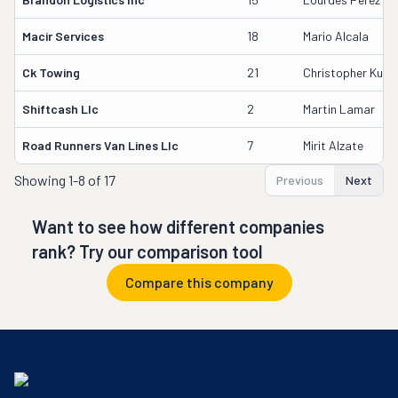
Macir Services
18
Mario Alcala
Ck Towing
21
Christopher Kuszn
Shiftcash Llc
2
Martin Lamar
Road Runners Van Lines Llc
7
Mirit Alzate
Showing
1-8 of 17
Previous
Next
Want to see how different companies
rank? Try our comparison tool
Compare this company