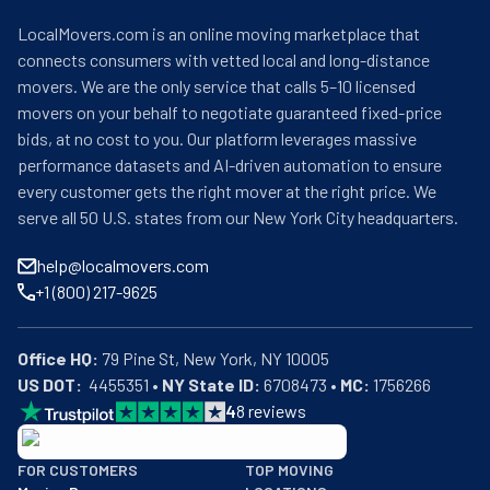
LocalMovers.com is an online moving marketplace that
connects consumers with vetted local and long-distance
movers. We are the only service that calls 5–10 licensed
movers on your behalf to negotiate guaranteed fixed-price
bids, at no cost to you. Our platform leverages massive
performance datasets and AI-driven automation to ensure
every customer gets the right mover at the right price. We
serve all 50 U.S. states from our New York City headquarters.
help@localmovers.com
+1 (800) 217-9625
Office HQ:
US DOT:
  4455351 • 
NY State ID:
 6708473 • 
MC:
 1756266
4
8
reviews
BBB: Rating A+
FOR CUSTOMERS
TOP MOVING
As of: 12/08/2025