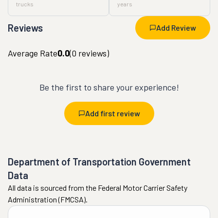
trucks
years
Reviews
Add Review
Average Rate
0.0
(
0
reviews)
Be the first to share your experience!
Add first review
Department of Transportation Government
Data
All data is sourced from the Federal Motor Carrier Safety
Administration (FMCSA).