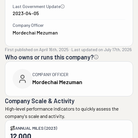
Last Government Update
2023-04-05
Company Officer
Mordechai Mezuman
First published on
April 16th, 2025
·
Last updated on
July 17th, 2026
Who owns or runs this company?
COMPANY OFFICER
Mordechai Mezuman
Company Scale & Activity
High-level performance indicators to quickly assess the
company's scale and activity.
ANNUAL MILES (2023)
12,000