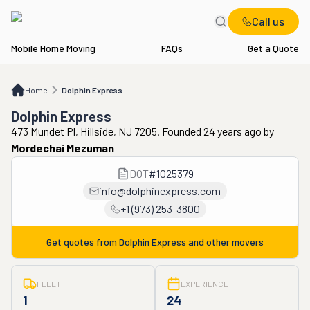
Call us
Mobile Home Moving
FAQs
Get a Quote
Home
Dolphin Express
Home
Dolphin Express
Dolphin Express
473 Mundet Pl, Hillside, NJ 7205. Founded 24 years ago
by
Mordechai Mezuman
DOT
#
1025379
info@dolphinexpress.com
+1 (973) 253-3800
Get quotes from
Dolphin Express
and other movers
FLEET
EXPERIENCE
1
24