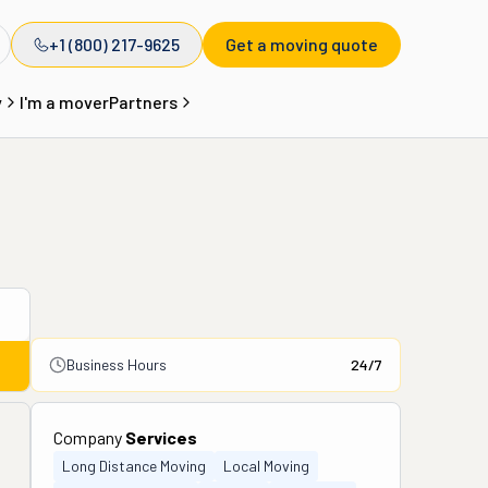
+1 (800) 217-9625
Get a moving quote
y
I'm a mover
Partners
Business Hours
24/7
Company
Services
Long Distance Moving
Local Moving