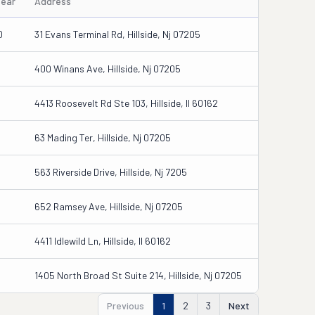
Year
Address
0
31 Evans Terminal Rd, Hillside, Nj 07205
400 Winans Ave, Hillside, Nj 07205
4413 Roosevelt Rd Ste 103, Hillside, Il 60162
63 Mading Ter, Hillside, Nj 07205
563 Riverside Drive, Hillside, Nj 7205
652 Ramsey Ave, Hillside, Nj 07205
4411 Idlewild Ln, Hillside, Il 60162
1405 North Broad St Suite 214, Hillside, Nj 07205
Previous
1
2
3
Next