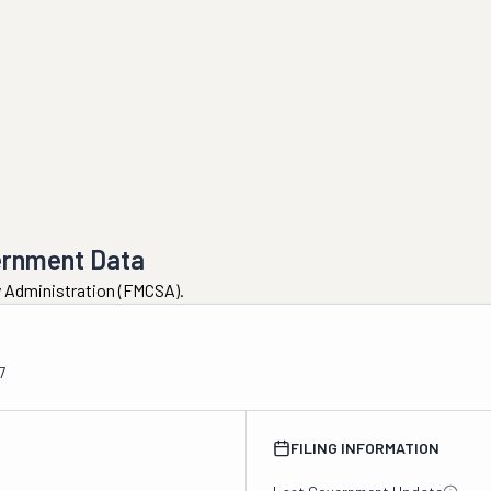
ernment Data
ty Administration (FMCSA).
7
FILING INFORMATION