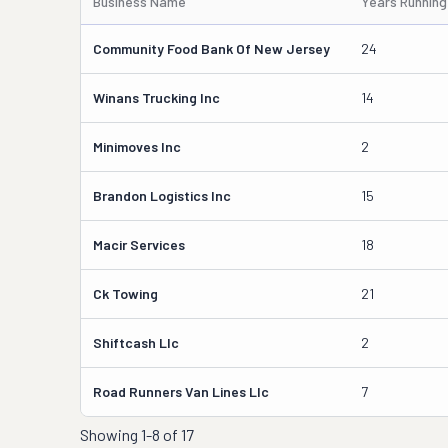
Business Name
Years Running
Community Food Bank Of New Jersey
24
Winans Trucking Inc
14
Minimoves Inc
2
Brandon Logistics Inc
15
Macir Services
18
Ck Towing
21
Shiftcash Llc
2
Road Runners Van Lines Llc
7
Showing
1-8 of 17