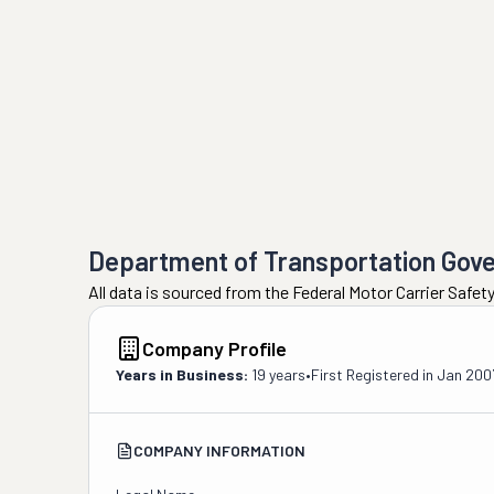
Department of Transportation Gov
All data is sourced from the Federal Motor Carrier Safe
Company Profile
Years in Business:
19 years
•
First Registered in
Jan 200
COMPANY INFORMATION