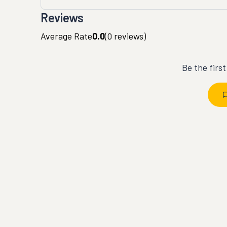
Reviews
Average Rate
0.0
(
0
reviews)
Be the firs