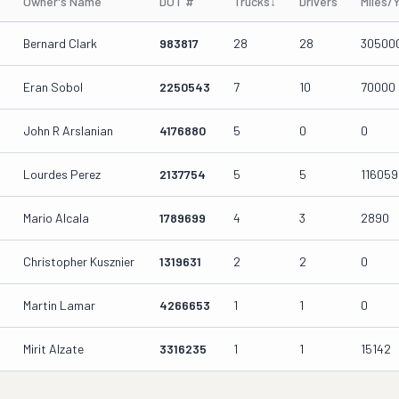
Owner's Name
DOT #
Trucks
↓
Drivers
Miles/
Bernard Clark
983817
28
28
30500
Eran Sobol
2250543
7
10
70000
John R Arslanian
4176880
5
0
0
Lourdes Perez
2137754
5
5
116059
Mario Alcala
1789699
4
3
2890
Christopher Kusznier
1319631
2
2
0
Martin Lamar
4266653
1
1
0
Mirit Alzate
3316235
1
1
15142