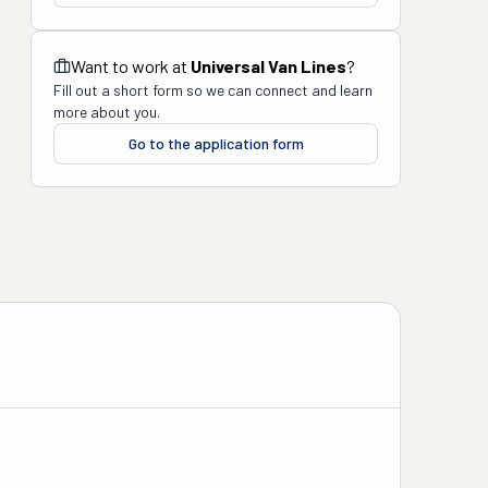
Want to work at
Universal Van Lines
?
Fill out a short form so we can connect and learn
more about you.
Go to the application form