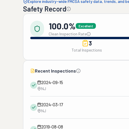
Explore industry-wide FMCSA safety data, trends, and 
Safety Record
100.0%
Excellent
Clean Inspection Rate
3
Total Inspections
Recent Inspections
2024-09-15
NJ
2024-03-17
NJ
2019-08-08