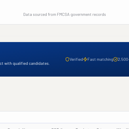
Data sourced from FMCSA government records
Verified
Fast matching
2,500
t with qualified candidates.