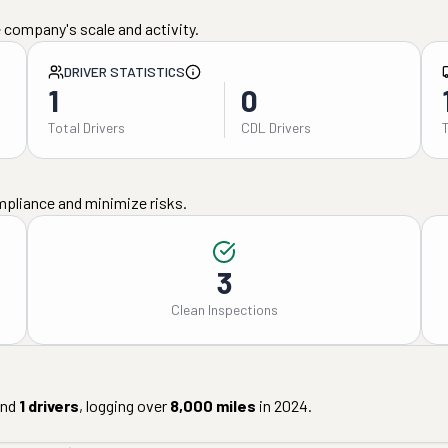
 company's scale and activity.
DRIVER STATISTICS
1
0
Total Drivers
CDL Drivers
mpliance and minimize risks.
3
Clean Inspections
nd
1
drivers
, logging over
8,000
miles
in
2024
.