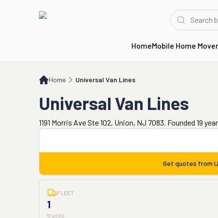
Home
Mobile Home Move
Home
Universal Van Lines
Home
Universal Van Lines
Universal Van Lines
1191 Morris Ave Ste 102, Union, NJ 7083. Founded 19 yea
Get quotes from
U
FLEET
1
trucks