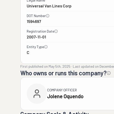
Legal Name
Universal Van Lines Corp
DOT Number
1594697
Registration Date
2007-11-01
Entity Type
C
First published on
May 5th, 2025
·
Last updated on
December
Who owns or runs this company?
COMPANY OFFICER
Jolene Oquendo