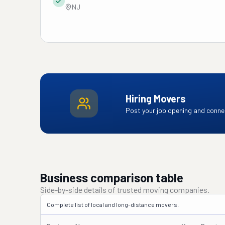
NJ
Hiring Movers
Post your job opening and connec
Business comparison table
Side-by-side details of trusted moving companies.
Complete list of local and long-distance movers.