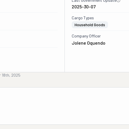
Last Government Update
2025-30-07
Cargo Types
Household Goods
Company Officer
Jolene Oquendo
 18th, 2025