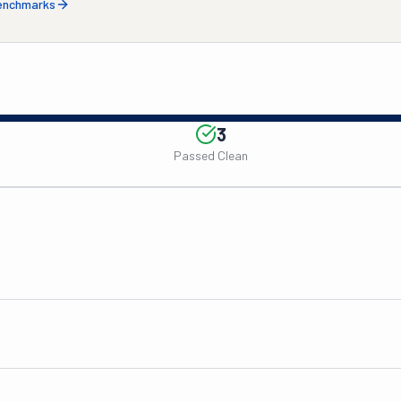
benchmarks
3
Passed Clean