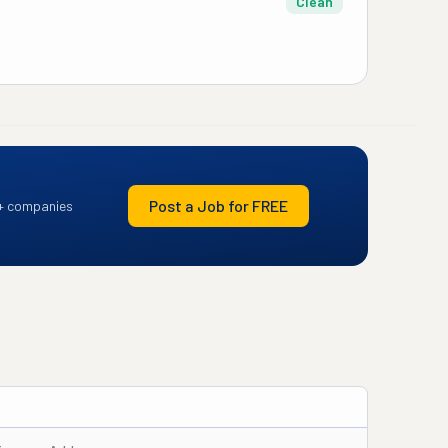
Clean
Post a Job for FREE
+ companies