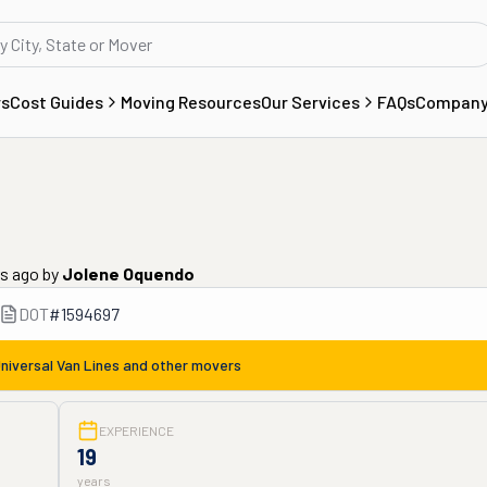
rs
Cost Guides
Moving Resources
Our Services
FAQs
Compan
rs ago
by
Jolene Oquendo
DOT
#
1594697
niversal Van Lines
and other movers
EXPERIENCE
19
years