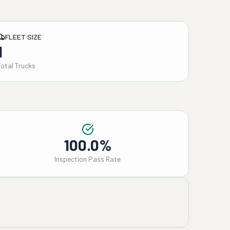
FLEET SIZE
1
Total Trucks
100.0%
Inspection Pass Rate