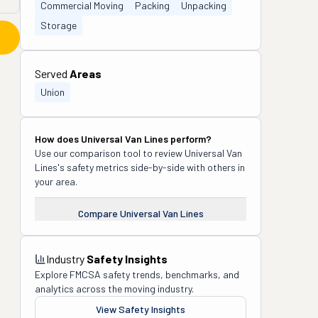
Commercial Moving
Packing
Unpacking
Storage
Served
Areas
Union
How does
Universal Van Lines
perform?
Use our comparison tool to review
Universal Van
Lines
's safety metrics side-by-side with others in
your area.
Compare
Universal Van Lines
Industry
Safety Insights
Explore FMCSA safety trends, benchmarks, and
analytics across the moving industry.
View Safety Insights