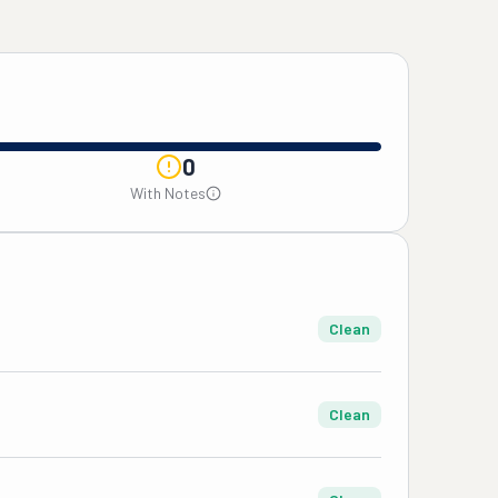
0
With Notes
Clean
Clean