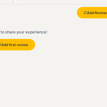
Add Review
t to share your experience!
Add first review