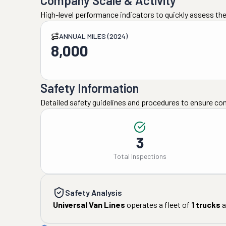
Company Scale & Activity
High-level performance indicators to quickly assess the
ANNUAL MILES (2024)
8,000
Safety Information
Detailed safety guidelines and procedures to ensure co
3
Total Inspections
Safety Analysis
Universal Van Lines
operates a fleet of
1
trucks
a