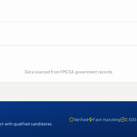
Data sourced from FMCSA government records
Verified
Fast matching
2,500
t with qualified candidates.