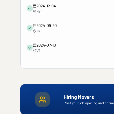
2024-12-04
NY
2024-09-30
NY
2024-07-10
VT
Hiring Movers
Post your job opening and connec