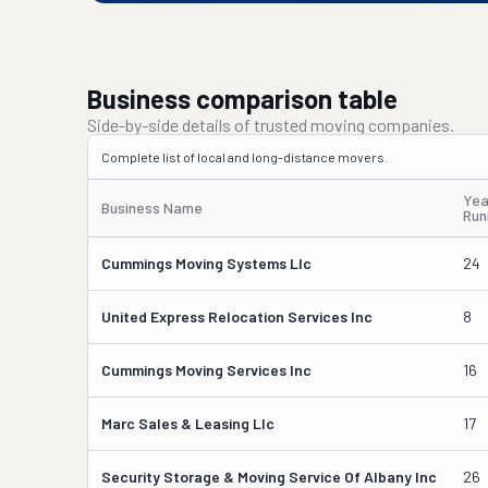
Business comparison table
Side-by-side details of trusted moving companies.
Complete list of local and long-distance movers.
Yea
Business Name
Run
Cummings Moving Systems Llc
24
United Express Relocation Services Inc
8
Cummings Moving Services Inc
16
Marc Sales & Leasing Llc
17
Security Storage & Moving Service Of Albany Inc
26