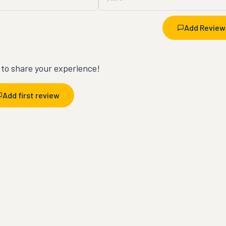
Add Review
t to share your experience!
Add first review