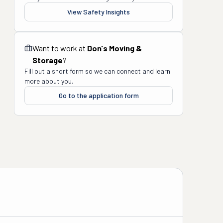
View Safety Insights
Want to work at
Don's Moving &
Storage
?
Fill out a short form so we can connect and learn
more about you.
Go to the application form