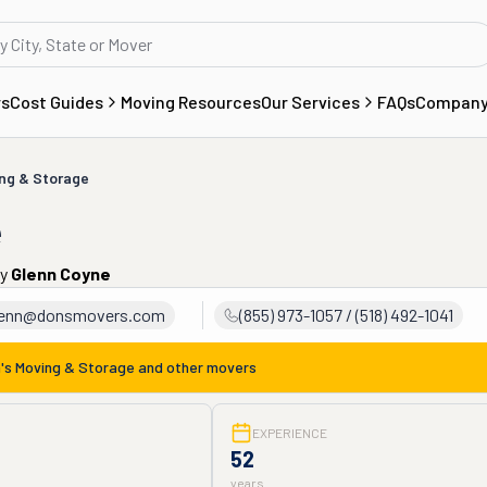
rs
Cost Guides
Moving Resources
Our Services
FAQs
Compan
ing & Storage
e
by
Glenn Coyne
lenn@donsmovers.com
(855) 973-1057 / (518) 492-1041
's Moving & Storage
and other movers
EXPERIENCE
52
years