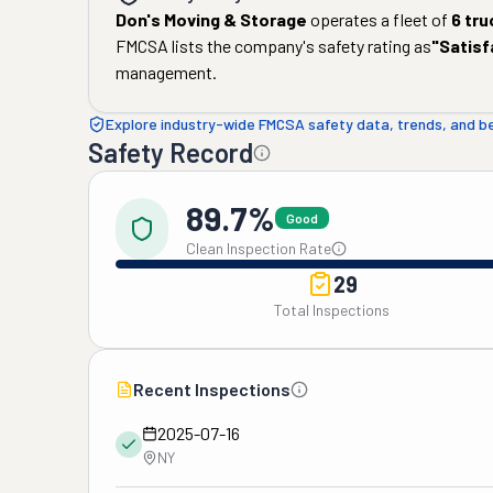
Don's Moving & Storage
operates a fleet of
6
tru
FMCSA lists the company's safety rating as
"
Satisf
management.
Explore industry-wide FMCSA safety data, trends, and 
Safety Record
89.7%
Good
Clean Inspection Rate
29
Total Inspections
Recent Inspections
2025-07-16
NY