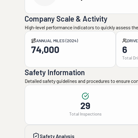
Company Scale & Activity
High-level performance indicators to quickly assess the
ANNUAL MILES (2024)
DRIV
74,000
6
Total Dr
Safety Information
Detailed safety guidelines and procedures to ensure co
29
Total Inspections
Safety Analysis