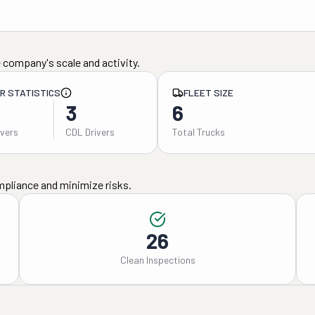
 company's scale and activity.
ER STATISTICS
FLEET SIZE
3
6
ivers
CDL Drivers
Total Trucks
mpliance and minimize risks.
26
Clean Inspections