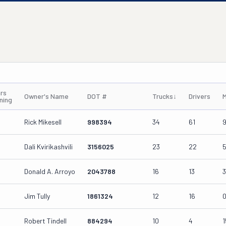
rs
Owner's Name
DOT #
Trucks
↓
Drivers
M
ning
Rick Mikesell
998394
34
61
Dali Kvirikashvili
3156025
23
22
Donald A. Arroyo
2043788
16
13
Jim Tully
1861324
12
16
Robert Tindell
884294
10
4