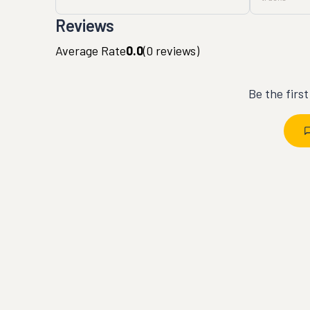
Reviews
Average Rate
0.0
(
0
reviews)
Be the firs