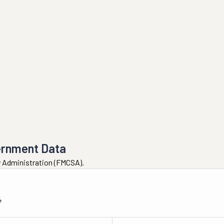
ernment Data
ty Administration (FMCSA).
4