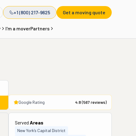
+1 (800) 217-9625
Get a moving quote
y
I'm a mover
Partners
Google Rating
4.8
(
567
reviews)
Served
Areas
New York’s Capital District