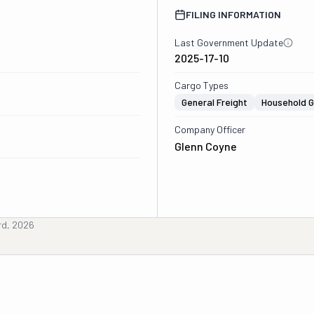
FILING INFORMATION
Last Government Update
2025-17-10
Cargo Types
General Freight
Household 
Company Officer
Glenn Coyne
rd, 2026