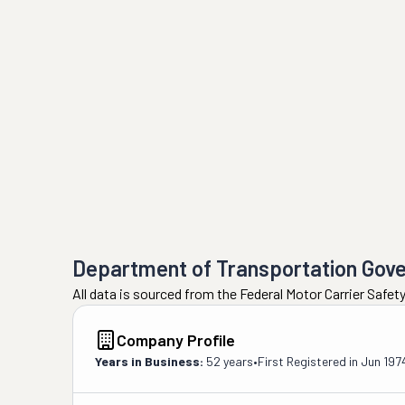
Department of Transportation Gov
All data is sourced from the Federal Motor Carrier Safe
Company Profile
Years in Business:
52 years
•
First Registered in
Jun 197