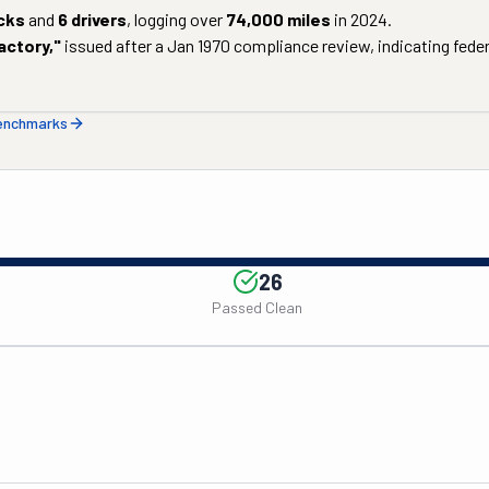
cks
and
6
drivers
, logging over
74,000
miles
in
2024
.
actory
,"
issued after a
Jan 1970
compliance review, indicating federa
benchmarks
26
Passed Clean