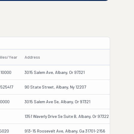
iles/Year
Address
910000
3015 Salem Ave, Albany, Or 97321
5525417
90 State Street, Albany, Ny 12207
30000
3015 Salem Ave Se, Albany, Or 97321
0
1351 Waverly Drive Se Suite B, Albany, Or 97322
15020
913-15 Roosevelt Ave, Albany, Ga 31701-2156