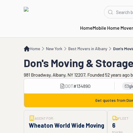
Home
Mobile Home Move
Home
NY
Best Movers in Albany
Don's Moving & Storage
Home
New York
Best Movers in Albany
Don's Mov
Don's Moving & Storag
981 Broadway, Albany, NY 12207. Founded 52 years ago
DOT
#
134890
g
Get quotes from
Don
AGENT FOR:
FLEET
Wheaton World Wide Moving
6
trucks