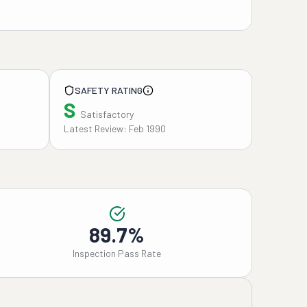
SAFETY RATING
S
Satisfactory
Latest Review: Feb 1990
89.7%
Inspection Pass Rate