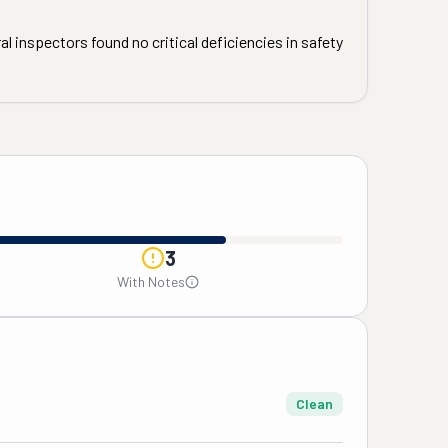
l inspectors found no critical deficiencies in safety
3
With Notes
Clean