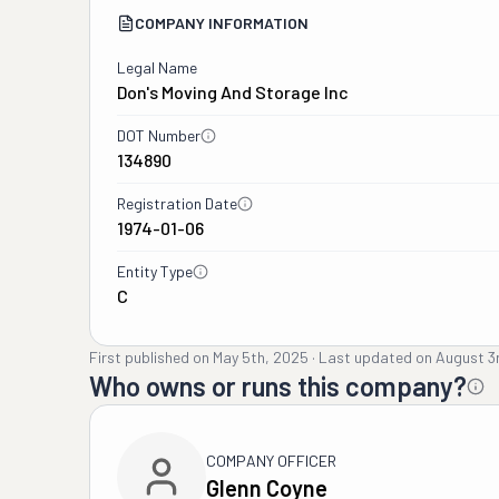
COMPANY INFORMATION
Legal Name
Don's Moving And Storage Inc
DOT Number
134890
Registration Date
1974-01-06
Entity Type
C
First published on
May 5th, 2025
·
Last updated on
August 3
Who owns or runs this company?
COMPANY OFFICER
Glenn Coyne