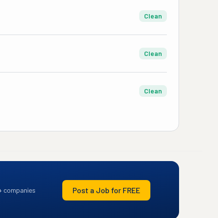
Clean
Clean
Clean
Post a Job for FREE
+ companies