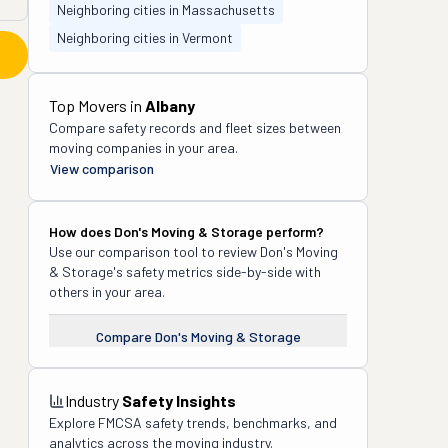
Neighboring cities in Massachusetts
Neighboring cities in Vermont
Top Movers in
Albany
Compare safety records and fleet sizes between
moving companies in your area.
View comparison
How does
Don's Moving & Storage
perform?
Use our comparison tool to review
Don's Moving
& Storage
's safety metrics side-by-side with
others in your area.
Compare
Don's Moving & Storage
Industry
Safety Insights
Explore FMCSA safety trends, benchmarks, and
analytics across the moving industry.