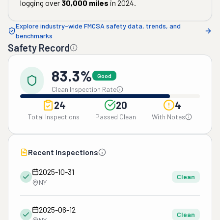
logging over
30,000
miles
in
2024
.
Explore industry-wide FMCSA safety data, trends, and
benchmarks
Safety Record
83.3%
Good
Clean Inspection Rate
24
20
4
Total Inspections
Passed Clean
With Notes
Recent Inspections
2025-10-31
Clean
NY
2025-06-12
Clean