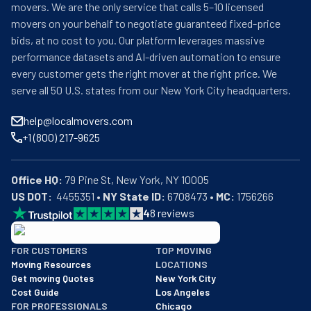
movers. We are the only service that calls 5–10 licensed
movers on your behalf to negotiate guaranteed fixed-price
bids, at no cost to you. Our platform leverages massive
performance datasets and AI-driven automation to ensure
every customer gets the right mover at the right price. We
serve all 50 U.S. states from our New York City headquarters.
help@localmovers.com
+1 (800) 217-9625
Office HQ:
US DOT:
  4455351 • 
NY State ID:
 6708473 • 
MC:
 1756266
4
8
reviews
BBB: Rating A+
FOR CUSTOMERS
TOP MOVING
As of: 12/08/2025
Moving Resources
LOCATIONS
We are a BBB accredited business with an A+ rating as of BBB's 
Get moving Quotes
New York City
Cost Guide
Los Angeles
FOR PROFESSIONALS
Chicago