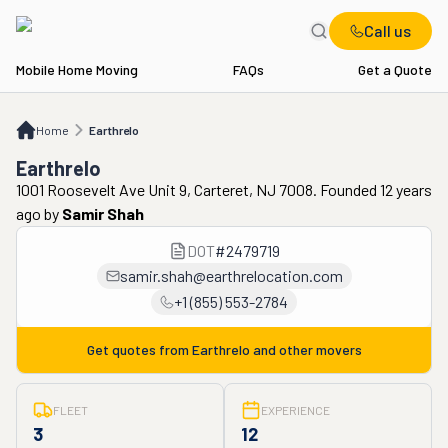
Call us
Mobile Home Moving
FAQs
Get a Quote
Home
Earthrelo
Home
Earthrelo
Earthrelo
1001 Roosevelt Ave Unit 9, Carteret, NJ 7008. Founded 12 years
ago
by
Samir Shah
DOT
#
2479719
samir.shah@earthrelocation.com
+1 (855) 553-2784
Get quotes from
Earthrelo
and other movers
FLEET
EXPERIENCE
3
12