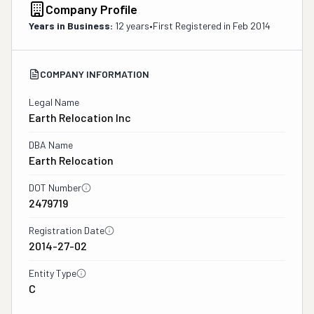
Company Profile
Years in Business:
12 years
•
First Registered in
Feb 2014
COMPANY INFORMATION
Legal Name
Earth Relocation Inc
DBA Name
Earth Relocation
DOT Number
2479719
Registration Date
2014-27-02
Entity Type
C