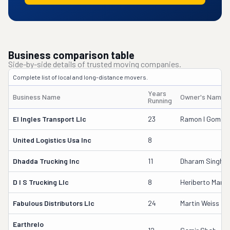
Business comparison table
Side-by-side details of trusted moving companies.
Complete list of local and long-distance movers.
Years
Business Name
Owner's Name
Running
El Ingles Transport Llc
23
Ramon I Gomez
United Logistics Usa Inc
8
Dhadda Trucking Inc
11
Dharam Singh
D I S Trucking Llc
8
Heriberto Marm
Fabulous Distributors Llc
24
Martin Weiss
Earthrelo