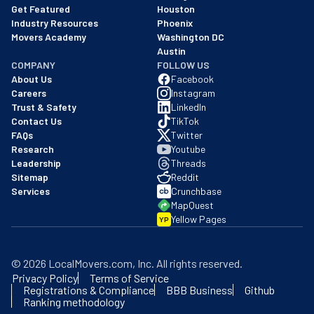
Get Featured
Houston
Industry Resources
Phoenix
Movers Academy
Washington DC
Austin
COMPANY
FOLLOW US
About Us
Facebook
Careers
Instagram
Trust & Safety
LinkedIn
Contact Us
TikTok
FAQs
Twitter
Research
Youtube
Leadership
Threads
Sitemap
Reddit
Services
Crunchbase
MapQuest
Yellow Pages
YP
©
2026
LocalMovers.com
, Inc
. All rights reserved.
Privacy Policy
Terms of Service
Registrations & Compliance
BBB Business
Github
Ranking methodology