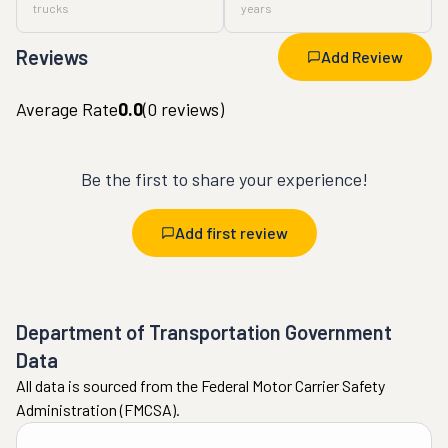
trucks
years
Reviews
Add Review
Average Rate
0.0
(
0
reviews)
Be the first to share your experience!
Add first review
Department of Transportation Government
Data
All data is sourced from the Federal Motor Carrier Safety
Administration (FMCSA).