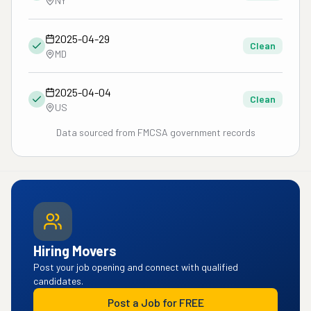
NY
2025-04-29
Clean
MD
2025-04-04
Clean
US
Data sourced from FMCSA government records
Hiring Movers
Post your job opening and connect with qualified
candidates.
Post a Job for FREE