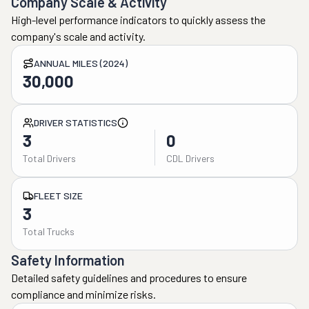
Company Scale & Activity
High-level performance indicators to quickly assess the
company's scale and activity.
ANNUAL MILES (2024)
30,000
DRIVER STATISTICS
3
0
Total Drivers
CDL Drivers
FLEET SIZE
3
Total Trucks
Safety Information
Detailed safety guidelines and procedures to ensure
compliance and minimize risks.