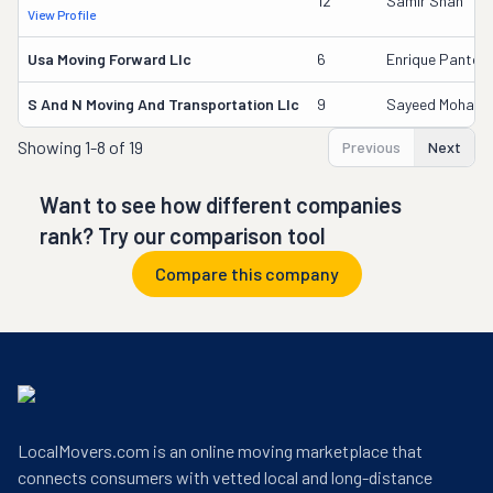
12
Samir Shah
View Profile
Usa Moving Forward Llc
6
Enrique Pantoja
S And N Moving And Transportation Llc
9
Sayeed Moham
Showing
1-8 of 19
Previous
Next
Want to see how different companies
rank? Try our comparison tool
Compare this company
LocalMovers.com is an online moving marketplace that
connects consumers with vetted local and long-distance