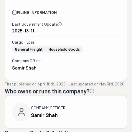
FILING INFORMATION
Last Government Update
2025-18-11
Cargo Types
General Freight
Household Goods
Company Officer
Samir Shah
First published on
April 16th, 2025
·
Last updated on
May 3rd, 2026
Who owns or runs this company?
COMPANY OFFICER
Samir Shah