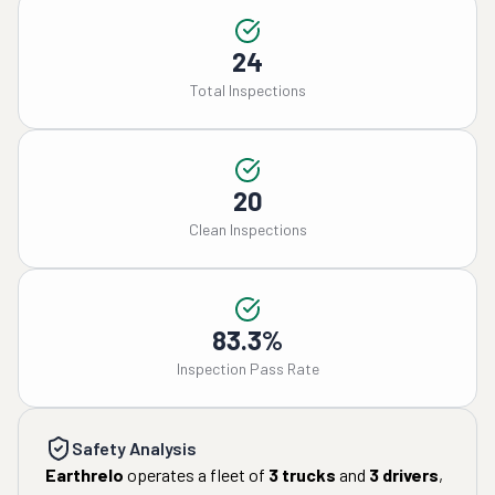
24
Total Inspections
20
Clean Inspections
83.3%
Inspection Pass Rate
Safety Analysis
Earthrelo
operates a fleet of
3
trucks
and
3
drivers
,