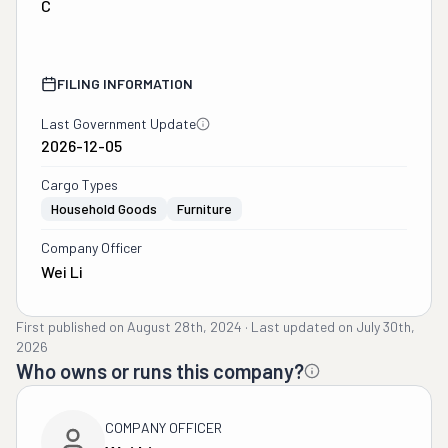
C
FILING INFORMATION
Last Government Update
2026-12-05
Cargo Types
Household Goods
Furniture
Company Officer
Wei Li
First published on
August 28th, 2024
·
Last updated on
July 30th,
2026
Who owns or runs this company?
COMPANY OFFICER