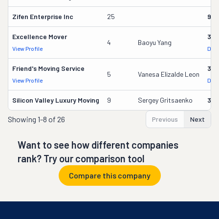
Zifen Enterprise Inc
25
969
Excellence Mover
370
4
Baoyu Yang
View Profile
DOT
Friend's Moving Service
35
5
Vanesa Elizalde Leon
View Profile
DOT
Silicon Valley Luxury Moving
9
Sergey Gritsaenko
301
Showing
1-8 of 26
Previous
Next
Want to see how different companies
rank? Try our comparison tool
Compare this company