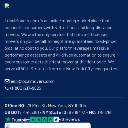
LocalMovers.com is an online moving marketplace that
connects consumers with vetted local and long-distance
movers. We are the only service that calls 5–10 licensed
movers on your behalf to negotiate guaranteed fixed-price
bids, at no cost to you. Our platform leverages massive
performance datasets and AI-driven automation to ensure
every customer gets the right mover at the right price. We
serve all 50 U.S. states from our New York City headquarters.
help@localmovers.com
+1 (800) 217-9625
Office HQ:
US DOT:
  4455351 • 
NY State ID:
 6708473 • 
MC:
 1756266
4
8
reviews