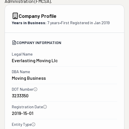
Administration (FMCSA).
Company Profile
Years in Business:
7 years
•
First Registered in
Jan 2019
COMPANY INFORMATION
Legal Name
Everlasting Moving Llc
DBA Name
Moving Business
DOT Number
3233350
Registration Date
2019-15-01
Entity Type