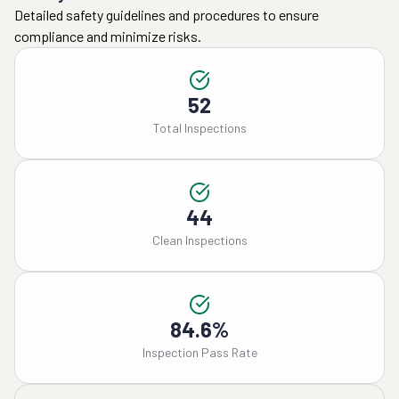
Detailed safety guidelines and procedures to ensure
compliance and minimize risks.
52
Total Inspections
44
Clean Inspections
84.6%
Inspection Pass Rate