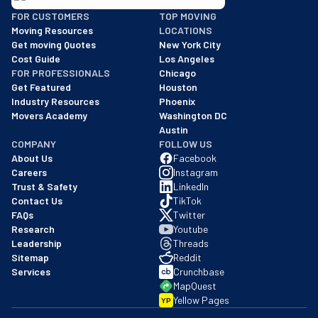
BBB: Rating A+
FOR CUSTOMERS
TOP MOVING
As of: 12/08/2025
Moving Resources
LOCATIONS
We are a BBB accredited business with an A+ rating as of BBB's 
Get moving Quotes
New York City
Cost Guide
Los Angeles
FOR PROFESSIONALS
Chicago
Get Featured
Houston
Industry Resources
Phoenix
Movers Academy
Washington DC
Austin
COMPANY
FOLLOW US
About Us
Facebook
Careers
Instagram
Trust & Safety
LinkedIn
Contact Us
TikTok
FAQs
Twitter
Research
Youtube
Leadership
Threads
Sitemap
Reddit
Services
Crunchbase
MapQuest
Yellow Pages
YP