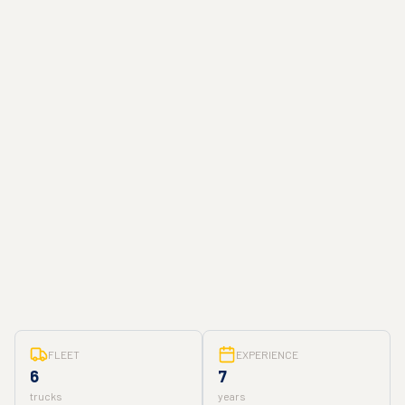
FLEET
EXPERIENCE
6
7
trucks
years