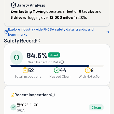
Safety Analysis
Everlasting Moving
operates a fleet of
6
trucks
and
6
drivers
, logging over
12,000
miles
in
2025
.
Explore industry-wide FMCSA safety data, trends, and
benchmarks
Safety Record
84.6%
Good
Clean Inspection Rate
52
44
8
Total Inspections
Passed Clean
With Notes
Recent Inspections
2025-11-30
Clean
CA