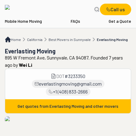
Call us
Mobile Home Moving
FAQs
Get a Quote
Home
CA
Best Movers in Sunnyvale
Everlasting Moving
Home
California
Best Movers in Sunnyvale
Everlasting Moving
Everlasting Moving
895 W Fremont Ave, Sunnyvale, CA 94087. Founded 7 years
ago
by
Wei Li
DOT
#
3233350
everlastingmoving@gmail.com
+1 (408) 833-2666
Get quotes from
Everlasting Moving
and other movers