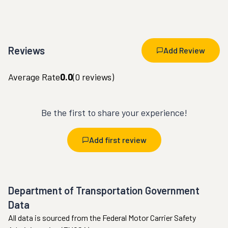
Reviews
Add Review
Average Rate
0.0
(
0
reviews)
Be the first to share your experience!
Add first review
Department of Transportation Government
Data
All data is sourced from the Federal Motor Carrier Safety