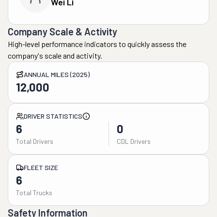
Wei Li
Company Scale & Activity
High-level performance indicators to quickly assess the
company's scale and activity.
ANNUAL MILES (2025)
12,000
DRIVER STATISTICS
6
0
Total Drivers
CDL Drivers
FLEET SIZE
6
Total Trucks
Safety Information