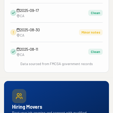
2025-09-17
Clean
CA
2025-08-30
!
Minor notes
CA
2025-08-11
Clean
CA
Data sourced from FMCSA government records
Hiring Movers
Post your job opening and connect with qualified