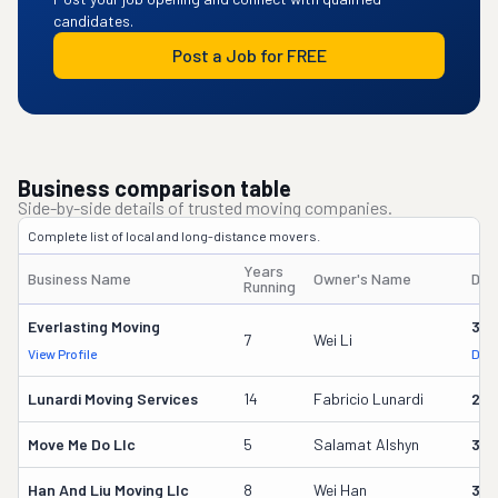
candidates.
Post a Job for FREE
Business comparison table
Side-by-side details of trusted moving companies.
Complete list of local and long-distance movers.
Years
Business Name
Owner's Name
DOT
Running
Everlasting Moving
323
7
Wei Li
View Profile
DOT
Lunardi Moving Services
14
Fabricio Lunardi
228
Move Me Do Llc
5
Salamat Alshyn
355
Han And Liu Moving Llc
8
Wei Han
309