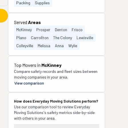
Packing
Supplies
Served
Areas
McKinney
Prosper
Denton
Frisco
Plano
Carrollton
The Colony
Lewisville
Colleyville
Melissa
Anna
Wylie
Top Movers in
McKinney
Compare safety records and fleet sizes between
moving companies in your area.
View comparison
How does
Everyday Moving Solutions
perform?
Use our comparison tool to review
Everyday
Moving Solutions
's safety metrics side-by-side
with others in your area.