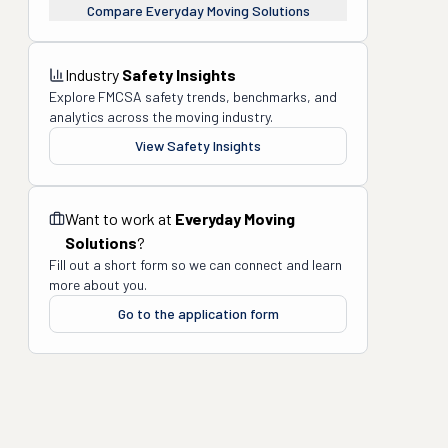
Compare
Everyday Moving Solutions
Industry
Safety Insights
Explore FMCSA safety trends, benchmarks, and
analytics across the moving industry.
View Safety Insights
Want to work at
Everyday Moving
Solutions
?
Fill out a short form so we can connect and learn
more about you.
Go to the application form