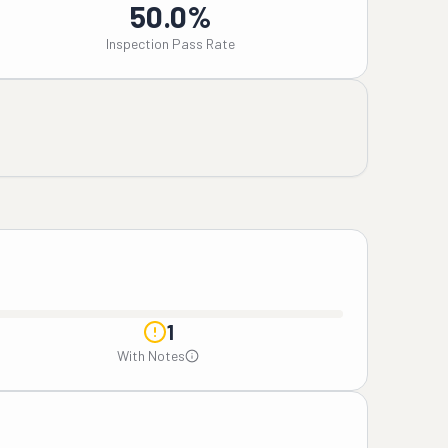
50.0%
Inspection Pass Rate
1
With Notes