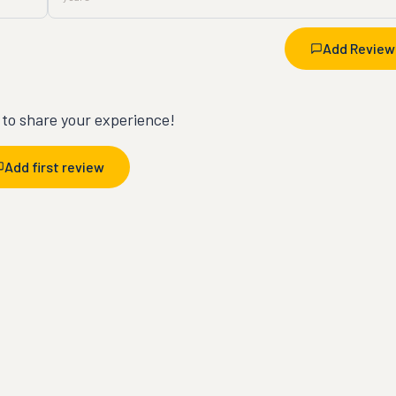
Add Review
t to share your experience!
Add first review