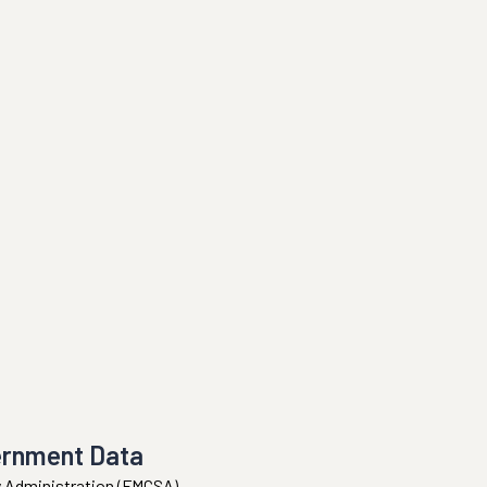
ernment Data
ty Administration (FMCSA).