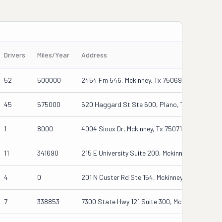
Drivers
Miles/Year
Address
52
500000
2454 Fm 546, Mckinney, Tx 75069
45
575000
620 Haggard St Ste 600, Plano, Tx 75074
1
8000
4004 Sioux Dr, Mckinney, Tx 75071-0480
11
341690
215 E University Suite 200, Mckinney, Tx 75070
4
0
201 N Custer Rd Ste 154, Mckinney, Tx 75071
7
338853
7300 State Hwy 121 Suite 300, Mckinney, Tx 75