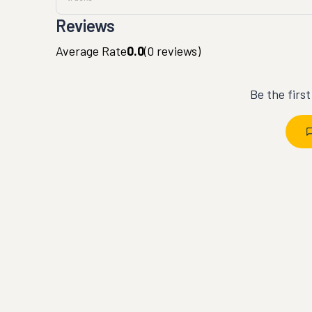
Reviews
Average Rate
0.0
(
0
reviews)
Be the firs