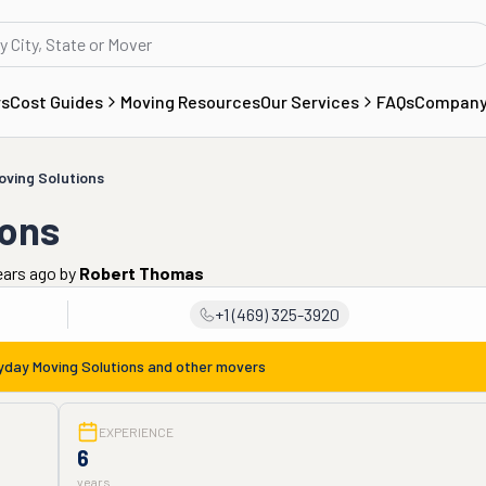
rs
Cost Guides
Moving Resources
Our Services
FAQs
Compan
oving Solutions
ions
ears ago
by
Robert Thomas
+1 (469) 325-3920
yday Moving Solutions
and other movers
EXPERIENCE
6
years