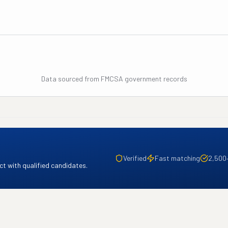
Data sourced from FMCSA government records
Verified
Fast matching
2,500
t with qualified candidates.