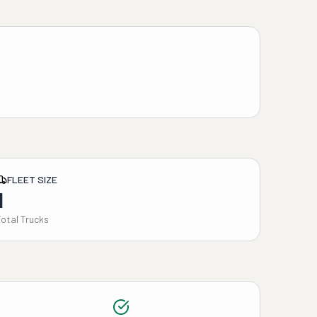
FLEET SIZE
1
Total Trucks