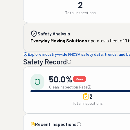
2
Total Inspections
Safety Analysis
Everyday Moving Solutions
operates a fleet of
1
t
Explore industry-wide FMCSA safety data, trends, and 
Safety Record
50.0%
Poor
Clean Inspection Rate
2
Total Inspections
Recent Inspections