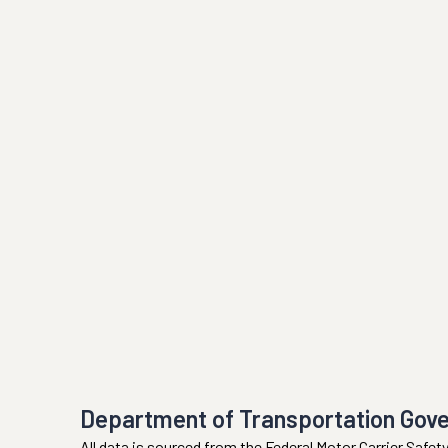
Department of Transportation Gov
All data is sourced from the Federal Motor Carrier Safe