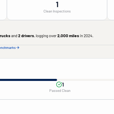
1
Clean Inspections
rucks
and
2
drivers
, logging over
2,000
miles
in
2024
.
benchmarks
1
Passed Clean