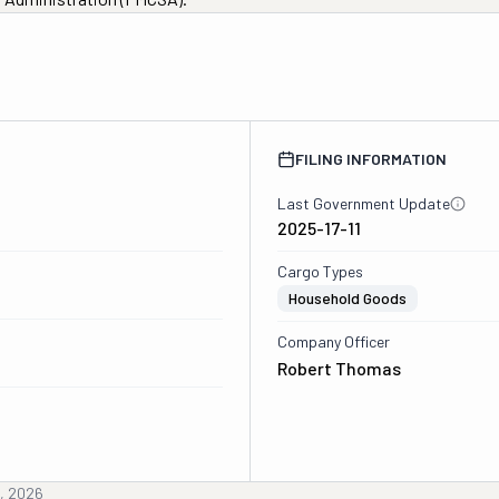
0
FILING INFORMATION
Last Government Update
2025-17-11
Cargo Types
Household Goods
Company Officer
Robert Thomas
h, 2026