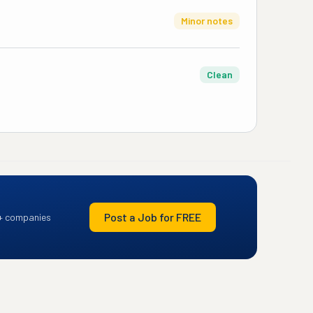
Minor notes
Clean
Post a Job for FREE
+ companies