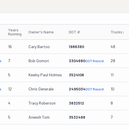
Years
Owner's Name
DOT #
Trucks
↓
Running
16
Cary Bartoo
1986380
48
7
Bob Gomori
3304680
28
e
DOT Record
5
Keelny Paul Holmes
3524106
11
12
Chris Generale
2495034
10
e
DOT Record
4
Tracy Roberson
3832512
8
5
Aneesh Tom
3532488
7