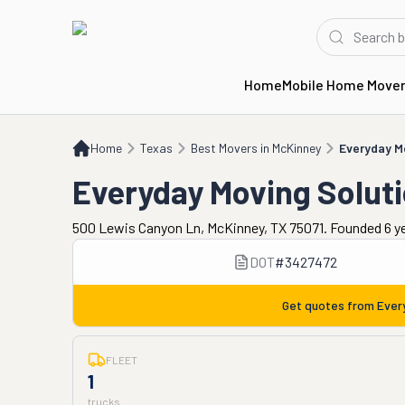
Home
Mobile Home Move
Home
TX
Best Movers in McKinney
Everyday Moving Solutions
Home
Texas
Best Movers in McKinney
Everyday M
Everyday Moving Solut
500 Lewis Canyon Ln, McKinney, TX 75071. Founded 6 y
DOT
#
3427472
Get quotes from
Ever
FLEET
1
trucks