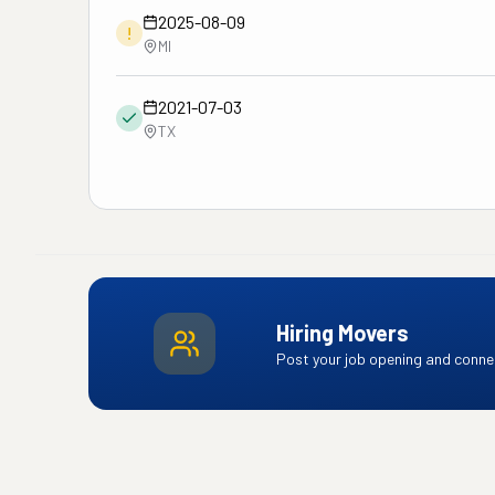
2025-08-09
!
MI
2021-07-03
TX
Hiring Movers
Post your job opening and connec