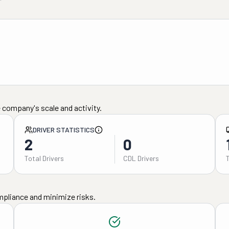
 company's scale and activity.
DRIVER STATISTICS
2
0
Total Drivers
CDL Drivers
mpliance and minimize risks.