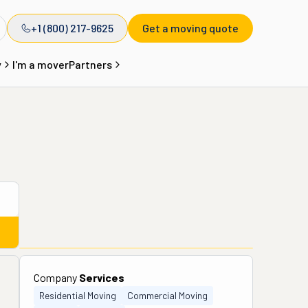
+1 (800) 217-9625
Get a moving quote
y
I'm a mover
Partners
Company
Services
Residential Moving
Commercial Moving