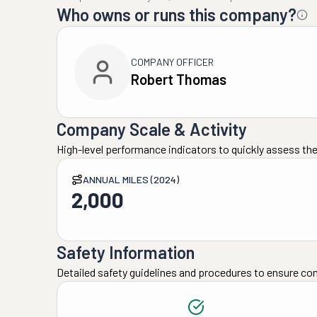
Who owns or runs this company?
COMPANY OFFICER
Robert Thomas
Company Scale & Activity
High-level performance indicators to quickly assess the
ANNUAL MILES (2024)
2,000
Safety Information
Detailed safety guidelines and procedures to ensure co