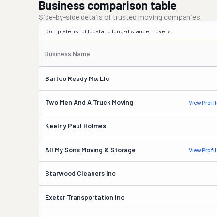
Business comparison table
Side-by-side details of trusted moving companies.
Complete list of local and long-distance movers.
Business Name
Bartoo Ready Mix Llc
Two Men And A Truck Moving
View Profil
Keelny Paul Holmes
All My Sons Moving & Storage
View Profil
Starwood Cleaners Inc
Exeter Transportation Inc