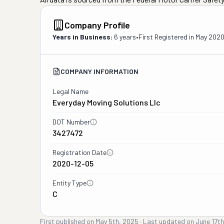
Company Profile
Years in Business:
6 years
•
First Registered in
May 202
COMPANY INFORMATION
Legal Name
Everyday Moving Solutions Llc
DOT Number
3427472
Registration Date
2020-12-05
Entity Type
C
First published on
May 5th, 2025
·
Last updated on
June 17t