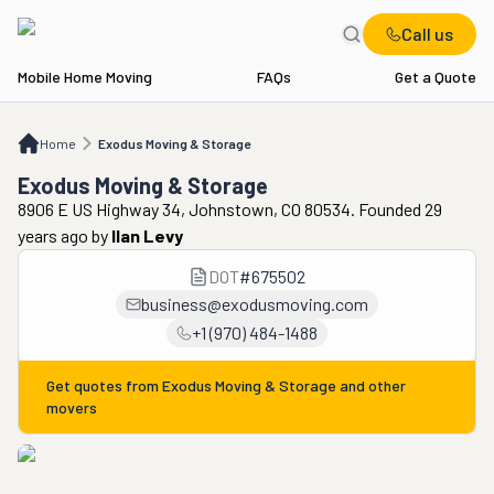
Call us
Mobile Home Moving
FAQs
Get a Quote
Home
Exodus Moving & Storage
Home
Exodus Moving & Storage
Exodus Moving & Storage
8906 E US Highway 34, Johnstown, CO 80534. Founded 29
years ago
by
Ilan Levy
DOT
#
675502
business@exodusmoving.com
+1 (970) 484-1488
Get quotes from
Exodus Moving & Storage
and other
movers