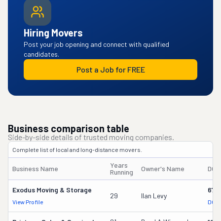
Hiring Movers
Post your job opening and connect with qualified
candidates.
Post a Job for FREE
Business comparison table
Side-by-side details of trusted moving companies.
Complete list of local and long-distance movers.
Years
Business Name
Owner's Name
DOT
Running
Exodus Moving & Storage
675
29
Ilan Levy
View Profile
DOT 