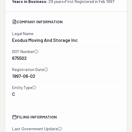
Years in Business:
29 years
•
First Registered in
Feb 1997
COMPANY INFORMATION
Legal Name
Exodus Moving And Storage Inc
DOT Number
675502
Registration Date
1997-06-02
Entity Type
C
FILING INFORMATION
Last Government Update