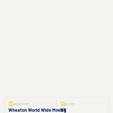
AGENT FOR:
FLEET
Wheaton World Wide Moving
27