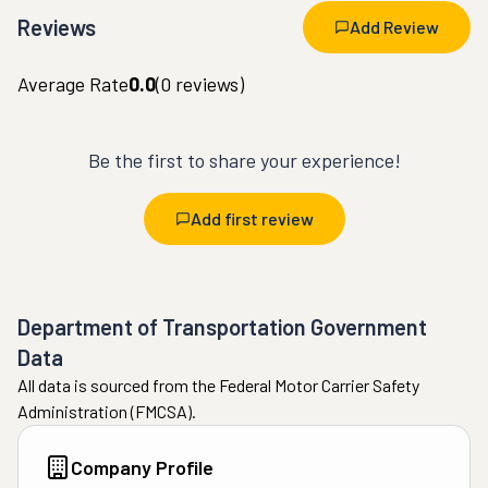
Reviews
Add Review
Average Rate
0.0
(
0
reviews)
Be the first to share your experience!
Add first review
Department of Transportation Government
Data
All data is sourced from the Federal Motor Carrier Safety
Administration (FMCSA).
Company Profile