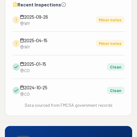
Recent Inspections
2025-09-26
!
Minor notes
WY
2025-04-15
!
Minor notes
WY
2025-01-15
Clean
CO
2024-10-25
Clean
CO
Data sourced from FMCSA government records