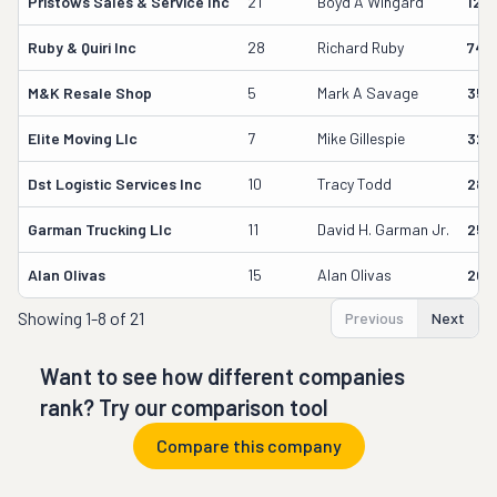
Pristows Sales & Service Inc
21
Boyd A Wingard
129
Ruby & Quiri Inc
28
Richard Ruby
748
M&k Resale Shop
5
Mark A Savage
350
Elite Moving Llc
7
Mike Gillespie
327
Dst Logistic Services Inc
10
Tracy Todd
289
Garman Trucking Llc
11
David H. Garman Jr.
256
Alan Olivas
15
Alan Olivas
209
Showing
1-8 of 21
Previous
Next
Want to see how different companies
rank? Try our comparison tool
Compare this company