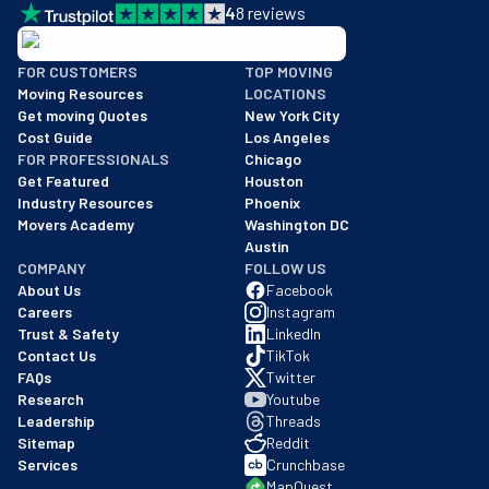
4
8
reviews
BBB: Rating A+
FOR CUSTOMERS
TOP MOVING
As of: 12/08/2025
Moving Resources
LOCATIONS
We are a BBB accredited business with an A+ rating as of BBB's 
Get moving Quotes
New York City
Cost Guide
Los Angeles
FOR PROFESSIONALS
Chicago
Get Featured
Houston
Industry Resources
Phoenix
Movers Academy
Washington DC
Austin
COMPANY
FOLLOW US
About Us
Facebook
Careers
Instagram
Trust & Safety
LinkedIn
Contact Us
TikTok
FAQs
Twitter
Research
Youtube
Leadership
Threads
Sitemap
Reddit
Services
Crunchbase
MapQuest