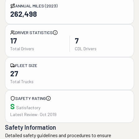
ANNUAL MILES (2023)
262,498
DRIVER STATISTICS
17
7
Total Drivers
CDL Drivers
FLEET SIZE
27
Total Trucks
SAFETY RATING
S
Satisfactory
Latest Review: Oct 2019
Safety Information
Detailed safety guidelines and procedures to ensure