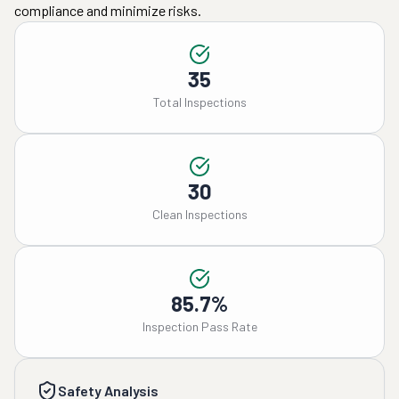
compliance and minimize risks.
35
Total Inspections
30
Clean Inspections
85.7%
Inspection Pass Rate
Safety Analysis