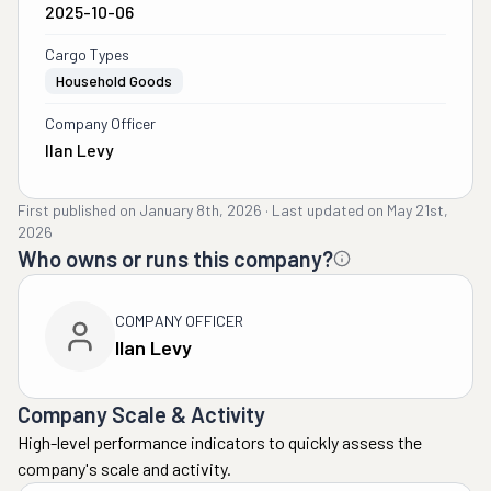
2025-10-06
Cargo Types
Household Goods
Company Officer
Ilan Levy
First published on
January 8th, 2026
·
Last updated on
May 21st,
2026
Who owns or runs this company?
COMPANY OFFICER
Ilan Levy
Company Scale & Activity
High-level performance indicators to quickly assess the
company's scale and activity.