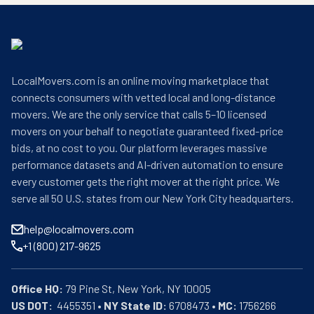
LocalMovers.com is an online moving marketplace that
connects consumers with vetted local and long-distance
movers. We are the only service that calls 5–10 licensed
movers on your behalf to negotiate guaranteed fixed-price
bids, at no cost to you. Our platform leverages massive
performance datasets and AI-driven automation to ensure
every customer gets the right mover at the right price. We
serve all 50 U.S. states from our New York City headquarters.
help@localmovers.com
+1 (800) 217-9625
Office HQ:
US DOT:
  4455351 • 
NY State ID:
 6708473 • 
MC:
 1756266