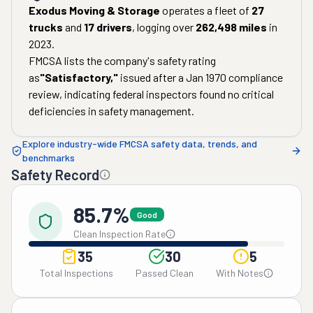
Exodus Moving & Storage
operates a fleet of
27
trucks
and
17
drivers
, logging over
262,498
miles
in
2023
.
FMCSA lists the company's safety rating
as
"
Satisfactory
,"
issued after a
Jan 1970
compliance
review, indicating federal inspectors found no critical
deficiencies in safety management.
Explore industry-wide FMCSA safety data, trends, and
benchmarks
Safety Record
85.7%
Good
Clean Inspection Rate
35
30
5
Total Inspections
Passed Clean
With Notes