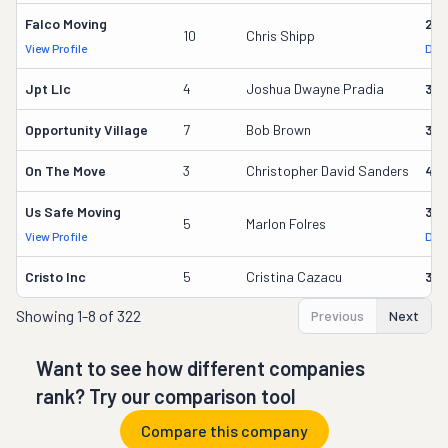
Falco Moving
291
10
Chris Shipp
View Profile
DOT
Jpt Llc
4
Joshua Dwayne Pradia
37
Opportunity Village
7
Bob Brown
32
On The Move
3
Christopher David Sanders
40
Us Safe Moving
35
5
Marlon Folres
View Profile
DOT
Cristo Inc
5
Cristina Cazacu
34
Showing
1-8 of 322
Previous
Next
Want to see how different companies
rank? Try our comparison tool
Compare this company