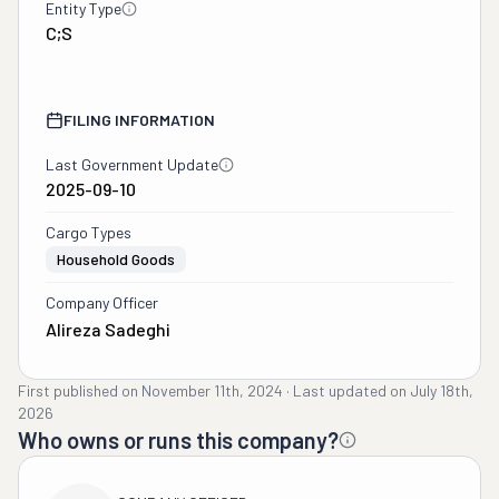
Entity Type
C;S
FILING INFORMATION
Last Government Update
2025-09-10
Cargo Types
Household Goods
Company Officer
Alireza Sadeghi
First published on
November 11th, 2024
·
Last updated on
July 18th,
2026
Who owns or runs this company?