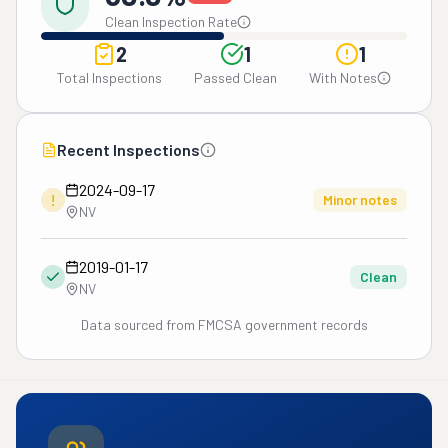
Clean Inspection Rate
2
1
1
Total Inspections
Passed Clean
With Notes
Recent Inspections
2024-09-17
!
Minor notes
NV
2019-01-17
Clean
NV
Data sourced from FMCSA government records