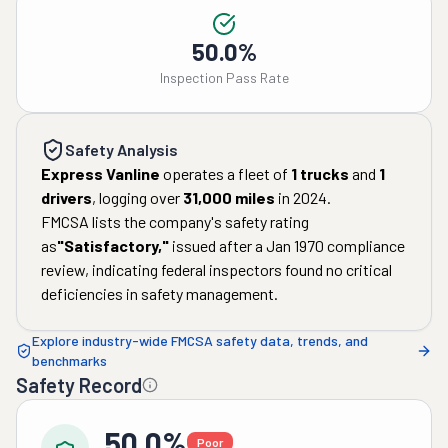
50.0%
Inspection Pass Rate
Safety Analysis
Express Vanline
operates a fleet of
1
trucks
and
1
drivers
, logging over
31,000
miles
in
2024
.
FMCSA lists the company's safety rating
as
"
Satisfactory
,"
issued after a
Jan 1970
compliance
review, indicating federal inspectors found no critical
deficiencies in safety management.
Explore industry-wide FMCSA safety data, trends, and
benchmarks
Safety Record
50.0%
Poor