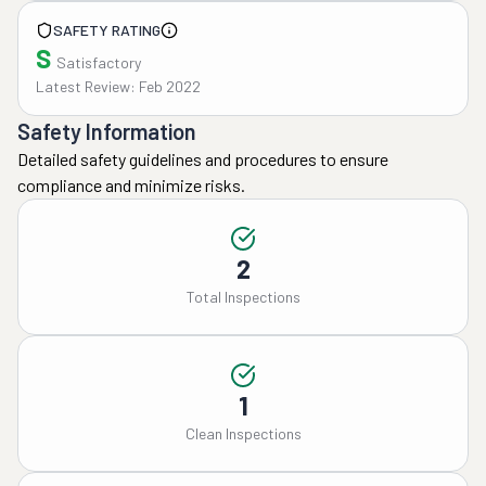
SAFETY RATING
S
Satisfactory
Latest Review: Feb 2022
Safety Information
Detailed safety guidelines and procedures to ensure
compliance and minimize risks.
2
Total Inspections
1
Clean Inspections