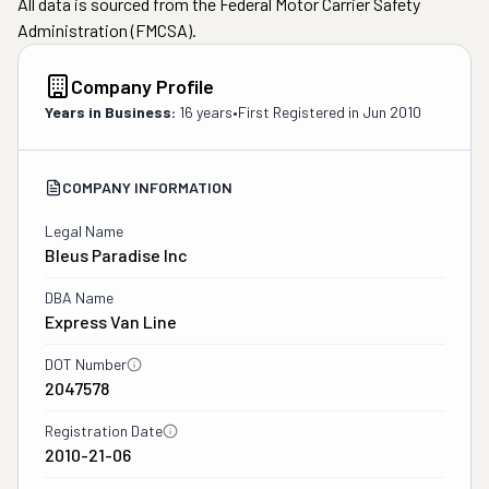
All data is sourced from the Federal Motor Carrier Safety
Administration (FMCSA).
Company Profile
Years in Business:
16 years
•
First Registered in
Jun 2010
COMPANY INFORMATION
Legal Name
Bleus Paradise Inc
DBA Name
Express Van Line
DOT Number
2047578
Registration Date
2010-21-06