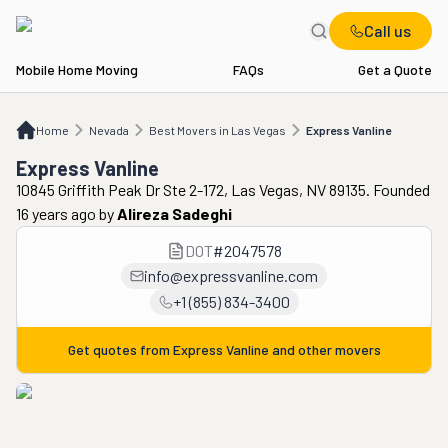
Call us
Mobile Home Moving
FAQs
Get a Quote
Home
NV
Best Movers in Las Vegas
Express Vanline
Home
Nevada
Best Movers in Las Vegas
Express Vanline
Express Vanline
10845 Griffith Peak Dr Ste 2-172, Las Vegas, NV 89135. Founded
16 years ago
by
Alireza Sadeghi
DOT
#
2047578
info@expressvanline.com
+1 (855) 834-3400
Get quotes from
Express Vanline
and other movers