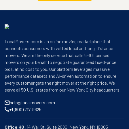
LocalMovers.com is an online moving marketplace that
connects consumers with vetted local and long-distance
movers. We are the only service that calls 5–10 licensed
movers on your behalf to negotiate guaranteed fixed-price
bids, at no cost to you. Our platform leverages massive
performance datasets and AI-driven automation to ensure
every customer gets the right mover at the right price. We
serve all 50 U.S. states from our New York City headquarters.
help@localmovers.com
+1 (800) 217-9625
Office HQ: