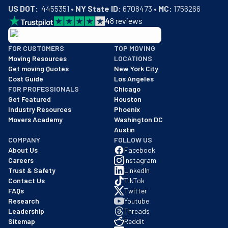
US DOT:
  4455351 • 
NY State ID:
 6708473 • 
MC:
 1756266
4
8
reviews
BBB: Rating A+
FOR CUSTOMERS
TOP MOVING
As of: 12/08/2025
Moving Resources
LOCATIONS
We are a BBB accredited business with an A+ rating as of BBB's 
Get moving Quotes
New York City
Cost Guide
Los Angeles
FOR PROFESSIONALS
Chicago
Get Featured
Houston
Industry Resources
Phoenix
Movers Academy
Washington DC
Austin
COMPANY
FOLLOW US
About Us
Facebook
Careers
Instagram
Trust & Safety
LinkedIn
Contact Us
TikTok
FAQs
Twitter
Research
Youtube
Leadership
Threads
Sitemap
Reddit