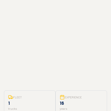
FLEET
EXPERIENCE
1
16
trucks
years