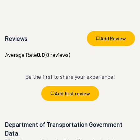
Reviews
Add Review
Average Rate
0.0
(
0
reviews)
Be the first to share your experience!
Add first review
Department of Transportation Government
Data