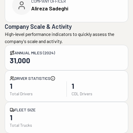
COMPANY OFFICER
Alireza Sadeghi
Company Scale & Activity
High-level performance indicators to quickly assess the
company's scale and activity.
ANNUAL MILES (2024)
31,000
DRIVER STATISTICS
1
1
Total Drivers
CDL Drivers
FLEET SIZE
1
Total Trucks