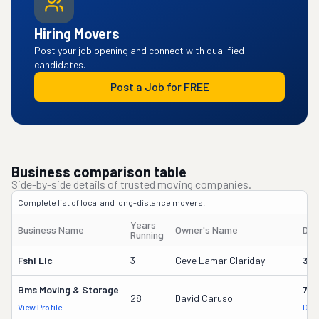
Hiring Movers
Post your job opening and connect with qualified
candidates.
Post a Job for FREE
Business comparison table
Side-by-side details of trusted moving companies.
Complete list of local and long-distance movers.
Years
Business Name
Owner's Name
DO
Running
Fshl Llc
3
Geve Lamar Clariday
396
Bms Moving & Storage
716
28
David Caruso
View Profile
DOT