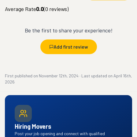
Average Rate
0.0
(
0
reviews)
Be the first to share your experience!
Add first review
First published on
November 12th, 2024
·
Last updated on
April 16th,
2026
Hiring Movers
Post your job opening and connect with qualified