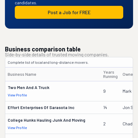
candidates.
Post a Job for FREE
Business comparison table
Side-by-side details of trusted moving companies.
Complete list of local and long-distance movers.
Years
Business Name
Owner'
Running
Two Men And A Truck
9
Mark Go
View Profile
Effort Enterprises Of Sarasota Inc
14
Jon Sch
College Hunks Hauling Junk And Moving
2
Chad Mi
View Profile