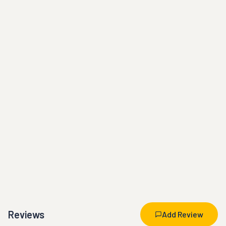
Reviews
Add Review