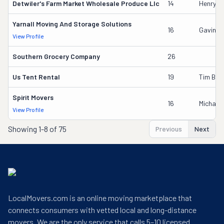
Detwiler's Farm Market Wholesale Produce Llc
14
Henry L 
Yarnall Moving And Storage Solutions
16
Gavin B
View Profile
Southern Grocery Company
26
Us Tent Rental
19
Tim Boy
Spirit Movers
16
Michael
View Profile
Showing
1-8 of 75
Previous
Next
LocalMovers.com is an online moving marketplace that
connects consumers with vetted local and long-distance
movers. We are the only service that calls 5–10 licensed