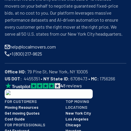
movers on your behalf to negotiate guaranteed fixed-price
bids, at no cost to you. Our platform leverages massive
performance datasets and AI-driven automation to ensure
every customer gets the right mover at the right price. We
serve all 50 U.S. states from our New York City headquarters.
help@localmovers.com
+1 (800) 217-9625
Office HQ:
US DOT:
  4455351 • 
NY State ID:
 6708473 • 
MC:
 1756266
4
8
reviews
BBB: Rating A+
FOR CUSTOMERS
TOP MOVING
As of: 12/08/2025
Moving Resources
LOCATIONS
We are a BBB accredited business with an A+ rating as of BBB's 
Get moving Quotes
New York City
Cost Guide
Los Angeles
FOR PROFESSIONALS
Chicago
Get Featured
Houston