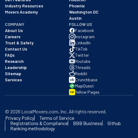
Industry Resources
Phoenix
Movers Academy
Washington DC
Austin
COMPANY
FOLLOW US
About Us
Facebook
Careers
Instagram
Trust & Safety
LinkedIn
Contact Us
TikTok
FAQs
Twitter
Research
Youtube
Leadership
Threads
Sitemap
Reddit
Services
Crunchbase
MapQuest
Yellow Pages
YP
©
2026
LocalMovers.com
, Inc
. All rights reserved.
Privacy Policy
Terms of Service
Registrations & Compliance
BBB Business
Github
Ranking methodology