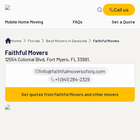
Call us
Mobile Home Moving
FAQs
Get a Quote
Home
FL
Best Movers in Sarasota
Faithful Movers
Home
Florida
Best Movers in Sarasota
Faithful Movers
Faithful Movers
12554 Colonial Blvd, Fort Myers, FL 33991.
info@faithfulmoversofsrq.com
+1 (941) 284-2329
Get quotes from
Faithful Movers
and other movers