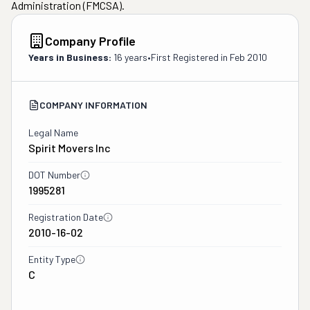
Administration (FMCSA).
Company Profile
Years in Business:
16 years
•
First Registered in
Feb 2010
COMPANY INFORMATION
Legal Name
Spirit Movers Inc
DOT Number
1995281
Registration Date
2010-16-02
Entity Type
C