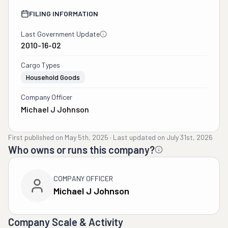
FILING INFORMATION
Last Government Update
2010-16-02
Cargo Types
Household Goods
Company Officer
Michael J Johnson
First published on
May 5th, 2025
·
Last updated on
July 31st, 2026
Who owns or runs this company?
COMPANY OFFICER
Michael J Johnson
Company Scale & Activity