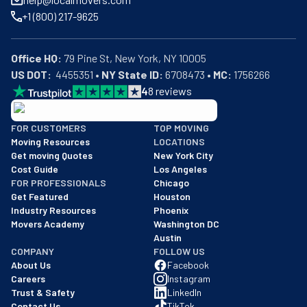
+1 (800) 217-9625
Office HQ:
US DOT:
  4455351 • 
NY State ID:
 6708473 • 
MC:
 1756266
4
8
reviews
BBB: Rating A+
FOR CUSTOMERS
TOP MOVING
As of: 12/08/2025
Moving Resources
LOCATIONS
We are a BBB accredited business with an A+ rating as of BBB's 
Get moving Quotes
New York City
Cost Guide
Los Angeles
FOR PROFESSIONALS
Chicago
Get Featured
Houston
Industry Resources
Phoenix
Movers Academy
Washington DC
Austin
COMPANY
FOLLOW US
About Us
Facebook
Careers
Instagram
Trust & Safety
LinkedIn
Contact Us
TikTok