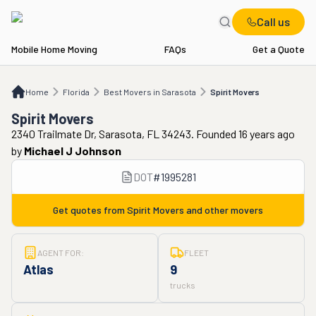
Call us
Mobile Home Moving
FAQs
Get a Quote
Home
FL
Best Movers in Sarasota
Spirit Movers
Home
Florida
Best Movers in Sarasota
Spirit Movers
Spirit Movers
2340 Trailmate Dr, Sarasota, FL 34243. Founded 16 years ago
by
Michael J Johnson
DOT
#
1995281
Get quotes from
Spirit Movers
and other movers
AGENT FOR:
FLEET
Atlas
9
trucks