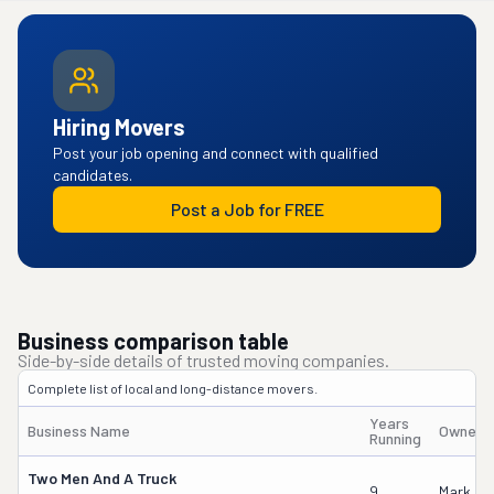
Hiring Movers
Post your job opening and connect with qualified
candidates.
Post a Job for FREE
Business comparison table
Side-by-side details of trusted moving companies.
Complete list of local and long-distance movers.
Years
Business Name
Owner'
Running
Two Men And A Truck
9
Mark Go