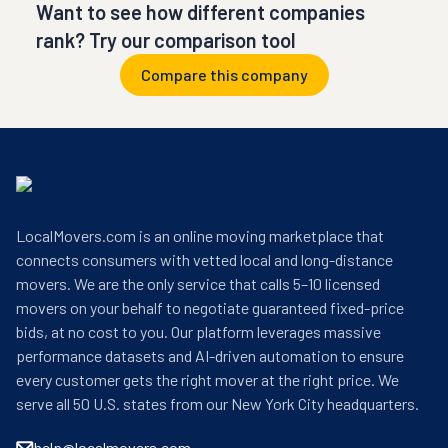
Want to see how different companies
rank? Try our comparison tool
Compare this company
LocalMovers.com is an online moving marketplace that
connects consumers with vetted local and long-distance
movers. We are the only service that calls 5–10 licensed
movers on your behalf to negotiate guaranteed fixed-price
bids, at no cost to you. Our platform leverages massive
performance datasets and AI-driven automation to ensure
every customer gets the right mover at the right price. We
serve all 50 U.S. states from our New York City headquarters.
help@localmovers.com