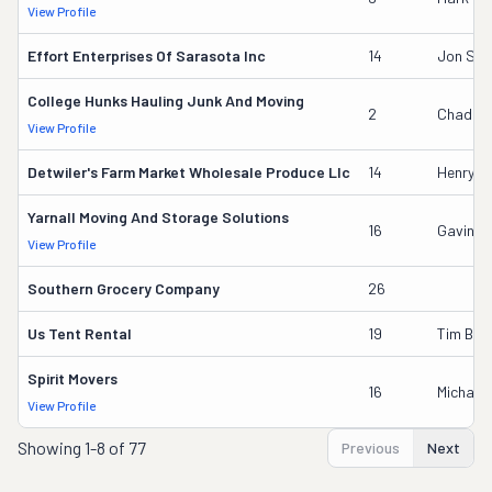
View Profile
Effort Enterprises Of Sarasota Inc
14
Jon Sch
College Hunks Hauling Junk And Moving
2
Chad Mi
View Profile
Detwiler's Farm Market Wholesale Produce Llc
14
Henry L 
Yarnall Moving And Storage Solutions
16
Gavin B
View Profile
Southern Grocery Company
26
Us Tent Rental
19
Tim Boy
Spirit Movers
16
Michael
View Profile
Showing
1-8 of 77
Previous
Next