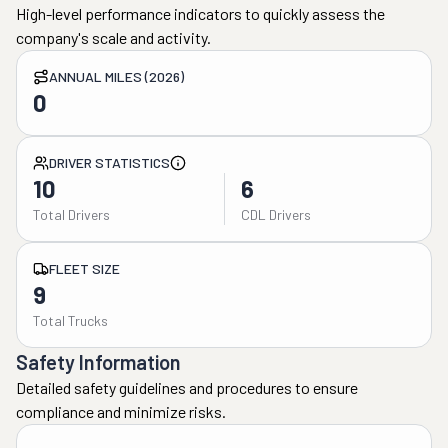
High-level performance indicators to quickly assess the
company's scale and activity.
ANNUAL MILES (2026)
0
DRIVER STATISTICS
10
6
Total Drivers
CDL Drivers
FLEET SIZE
9
Total Trucks
Safety Information
Detailed safety guidelines and procedures to ensure
compliance and minimize risks.