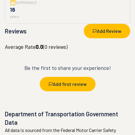
EXPERIENCE
16
years
Reviews
Add Review
Average Rate
0.0
(
0
reviews)
Be the first to share your experience!
Add first review
Department of Transportation Government
Data
All data is sourced from the Federal Motor Carrier Safety