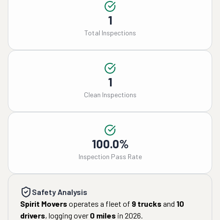
1
Total Inspections
1
Clean Inspections
100.0%
Inspection Pass Rate
Safety Analysis
Spirit Movers
operates a fleet of
9
trucks
and
10
drivers
, logging over
0
miles
in
2026
.