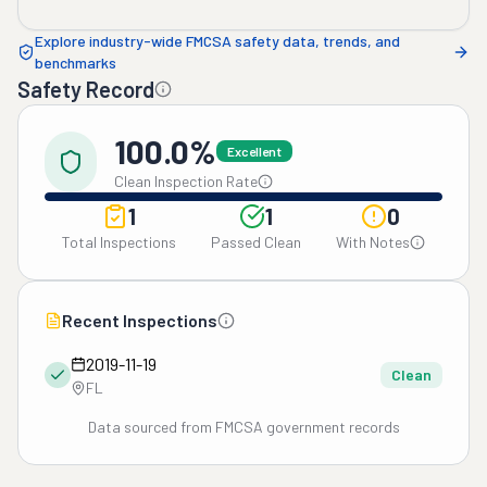
Explore industry-wide FMCSA safety data, trends, and
benchmarks
Safety Record
100.0%
Excellent
Clean Inspection Rate
1
1
0
Total Inspections
Passed Clean
With Notes
Recent Inspections
2019-11-19
Clean
FL
Data sourced from FMCSA government records