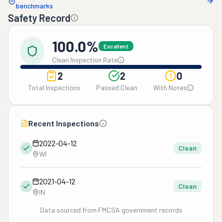
benchmarks
Safety Record
100.0%
Excellent
Clean Inspection Rate
2
2
0
Total Inspections
Passed Clean
With Notes
Recent Inspections
2022-04-12
Clean
WI
2021-04-12
Clean
IN
Data sourced from FMCSA government records