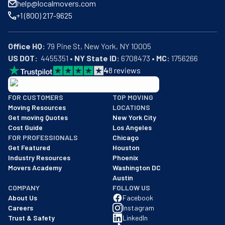
help@localmovers.com
+1 (800) 217-9625
Office HQ:
US DOT:
  4455351 • 
NY State ID:
 6708473 • 
MC:
 1756266
4
8
reviews
BBB: Rating A+
FOR CUSTOMERS
TOP MOVING
As of: 12/08/2025
Moving Resources
LOCATIONS
We are a BBB accredited business with an A+ rating as of BBB's 
Get moving Quotes
New York City
Cost Guide
Los Angeles
FOR PROFESSIONALS
Chicago
Get Featured
Houston
Industry Resources
Phoenix
Movers Academy
Washington DC
Austin
COMPANY
FOLLOW US
About Us
Facebook
Careers
Instagram
Trust & Safety
LinkedIn