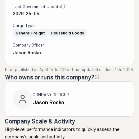
Last Government Update
2026-24-04
Cargo Types
General Freight
Household Goods
Company Officer
Jason Rosko
First published on
April 16th, 2025
·
Last updated on
June 4th, 2026
Who owns or runs this company?
COMPANY OFFICER
Jason Rosko
Company Scale & Activity
High-level performance indicators to quickly assess the
company's scale and activity.