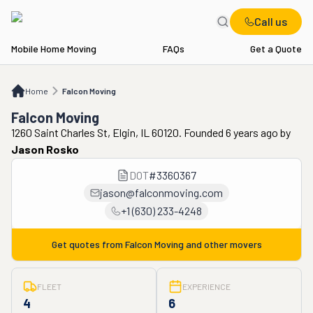
Call us
Mobile Home Moving
FAQs
Get a Quote
Home
Falcon Moving
Home
Falcon Moving
Falcon Moving
1260 Saint Charles St, Elgin, IL 60120. Founded 6 years ago
by
Jason Rosko
DOT
#
3360367
jason@falconmoving.com
+1 (630) 233-4248
Get quotes from
Falcon Moving
and other movers
FLEET
EXPERIENCE
4
6