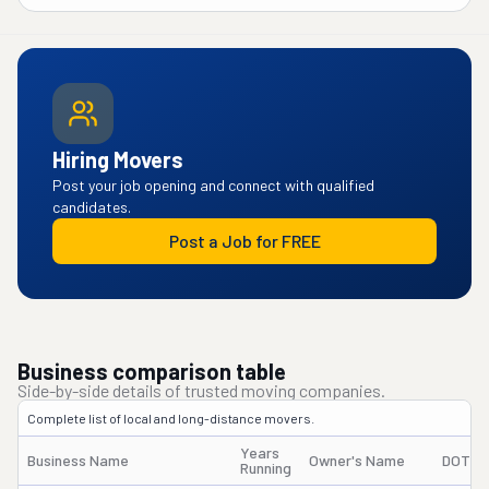
Hiring Movers
Post your job opening and connect with qualified
candidates.
Post a Job for FREE
Business comparison table
Side-by-side details of trusted moving companies.
Complete list of local and long-distance movers.
Years
Business Name
Owner's Name
DOT #
Running