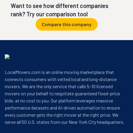
Want to see how different companies
rank? Try our comparison tool
Compare this company
LocalMovers.com is an online moving marketplace that
connects consumers with vetted local and long-distance
movers. We are the only service that calls 5–10 licensed
movers on your behalf to negotiate guaranteed fixed-price
bids, at no cost to you. Our platform leverages massive
performance datasets and AI-driven automation to ensure
every customer gets the right mover at the right price. We
serve all 50 U.S. states from our New York City headquarters.