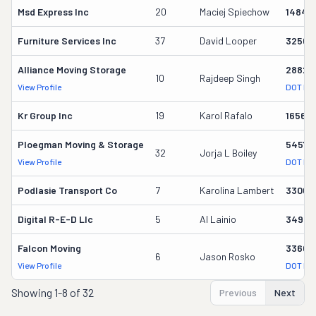
Msd Express Inc
20
Maciej Spiechow
14845
Furniture Services Inc
37
David Looper
32566
Alliance Moving Storage
28826
10
Rajdeep Singh
View Profile
DOT Re
Kr Group Inc
19
Karol Rafalo
165636
Ploegman Moving & Storage
54578
32
Jorja L Boiley
View Profile
DOT Re
Podlasie Transport Co
7
Karolina Lambert
33067
Digital R-E-D Llc
5
Al Lainio
34997
Falcon Moving
33603
6
Jason Rosko
View Profile
DOT Re
Showing
1-8 of 32
Previous
Next