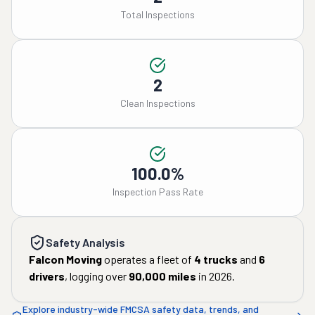
Total Inspections
2
Clean Inspections
100.0%
Inspection Pass Rate
Safety Analysis
Falcon Moving
operates a fleet of
4
trucks
and
6
drivers
, logging over
90,000
miles
in
2026
.
Explore industry-wide FMCSA safety data, trends, and