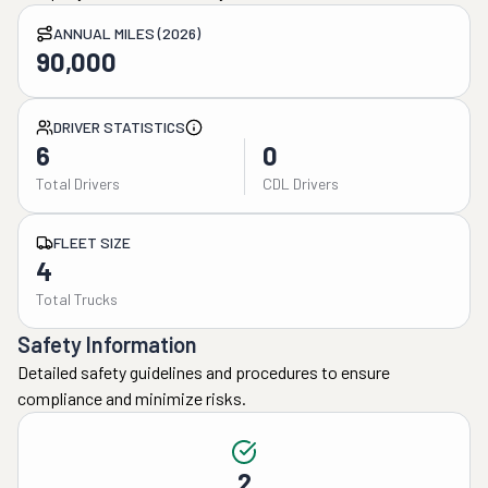
ANNUAL MILES (2026)
90,000
DRIVER STATISTICS
6
0
Total Drivers
CDL Drivers
FLEET SIZE
4
Total Trucks
Safety Information
Detailed safety guidelines and procedures to ensure
compliance and minimize risks.
2