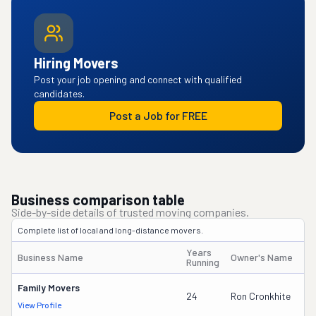
Hiring Movers
Post your job opening and connect with qualified
candidates.
Post a Job for FREE
Business comparison table
Side-by-side details of trusted moving companies.
Complete list of local and long-distance movers.
Years
Business Name
Owner's Name
Running
Family Movers
24
Ron Cronkhite
View Profile