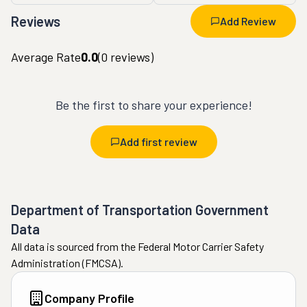
Reviews
Add Review
Average Rate
0.0
(
0
reviews)
Be the first to share your experience!
Add first review
Department of Transportation Government
Data
All data is sourced from the Federal Motor Carrier Safety
Administration (FMCSA).
Company Profile