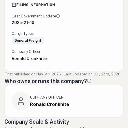
FILING INFORMATION
Last Government Update
2025-21-10
Cargo Types
General Freight
Company Officer
Ronald Cronkhite
First published on
May 5th, 2025
·
Last updated on
July 23rd, 2026
Who owns or runs this company?
COMPANY OFFICER
Ronald Cronkhite
Company Scale & Activity