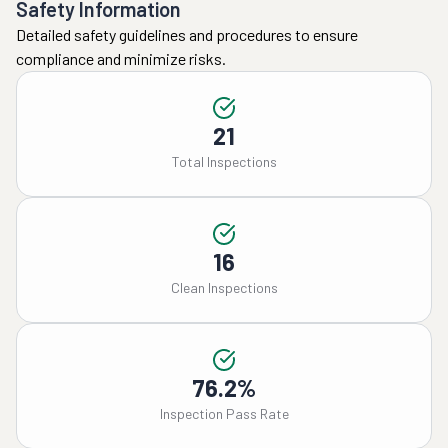
Safety Information
Detailed safety guidelines and procedures to ensure
compliance and minimize risks.
21
Total Inspections
16
Clean Inspections
76.2%
Inspection Pass Rate