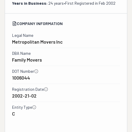
Years in Business:
24 years
•
First Registered in
Feb 2002
COMPANY INFORMATION
Legal Name
Metropolitan Movers Inc
DBA Name
Family Movers
DOT Number
1006044
Registration Date
2002-21-02
Entity Type
C