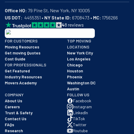
Office HQ:
US DOT:
  4455351 • 
NY State ID:
 6708473 • 
MC:
 1756266
4
8
reviews
BBB: Rating A+
FOR CUSTOMERS
TOP MOVING
As of: 12/08/2025
Moving Resources
LOCATIONS
We are a BBB accredited business with an A+ rating as of BBB's 
Get moving Quotes
New York City
Cost Guide
Los Angeles
FOR PROFESSIONALS
Chicago
Get Featured
Houston
Industry Resources
Phoenix
Movers Academy
Washington DC
Austin
COMPANY
FOLLOW US
About Us
Facebook
Careers
Instagram
Trust & Safety
LinkedIn
Contact Us
TikTok
FAQs
Twitter
Research
Youtube