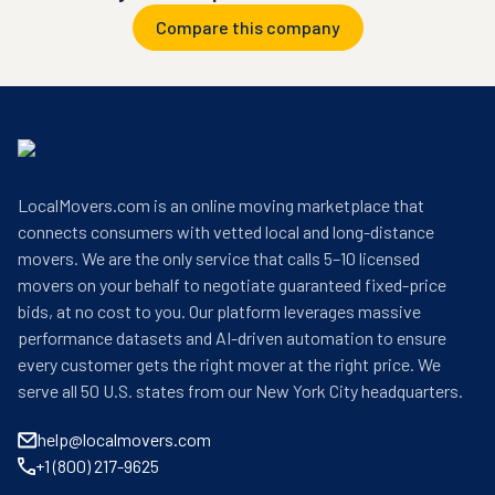
Compare this company
LocalMovers.com is an online moving marketplace that
connects consumers with vetted local and long-distance
movers. We are the only service that calls 5–10 licensed
movers on your behalf to negotiate guaranteed fixed-price
bids, at no cost to you. Our platform leverages massive
performance datasets and AI-driven automation to ensure
every customer gets the right mover at the right price. We
serve all 50 U.S. states from our New York City headquarters.
help@localmovers.com
+1 (800) 217-9625