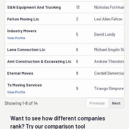
S&n Equipment And Trucking
13
Nicholas Fortman
Felton Moving Llc
2
Levi Allen Felton
Industry Movers
5
David Lundy
View Profile
Lane Connection Llc
6
Michael Angelo Smi
Amt Construction & Excavating Llc
6
Andrew Theodore 
Eternal Moves
8
Cardell Demetrius 
Ts Moving Services
9
Tiraogo Simpore
View Profile
Showing
1-8 of 14
Previous
Next
Want to see how different companies
rank? Try our comparison tool