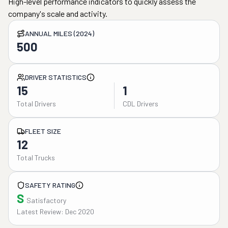
High-level performance indicators to quickly assess the
company's scale and activity.
ANNUAL MILES (2024)
500
DRIVER STATISTICS
15
1
Total Drivers
CDL Drivers
FLEET SIZE
12
Total Trucks
SAFETY RATING
S
Satisfactory
Latest Review: Dec 2020