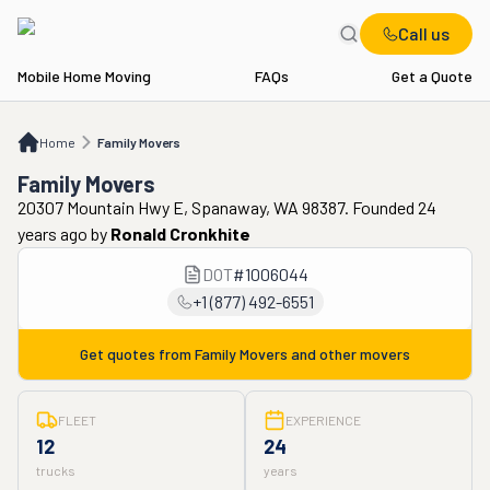
Call us
Mobile Home Moving
FAQs
Get a Quote
Home
Family Movers
Home
Family Movers
Family Movers
20307 Mountain Hwy E, Spanaway, WA 98387. Founded 24
years ago
by
Ronald Cronkhite
DOT
#
1006044
+1 (877) 492-6551
Get quotes from
Family Movers
and other movers
FLEET
EXPERIENCE
12
24
trucks
years