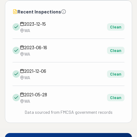
Recent Inspections
2023-12-15
Clean
WA
2023-06-16
Clean
WA
2021-12-06
Clean
WA
2021-05-28
Clean
WA
Data sourced from FMCSA government records