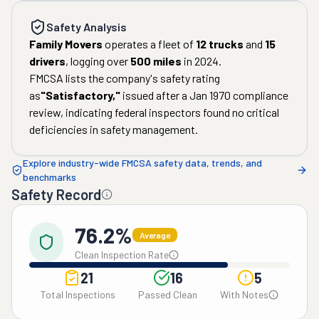
Safety Analysis
Family Movers
operates a fleet of
12
trucks
and
15
drivers
, logging over
500
miles
in
2024
.
FMCSA lists the company's safety rating
as
"
Satisfactory
,"
issued after a
Jan 1970
compliance
review, indicating federal inspectors found no critical
deficiencies in safety management.
Explore industry-wide FMCSA safety data, trends, and
benchmarks
Safety Record
76.2%
Average
Clean Inspection Rate
21
16
5
Total Inspections
Passed Clean
With Notes