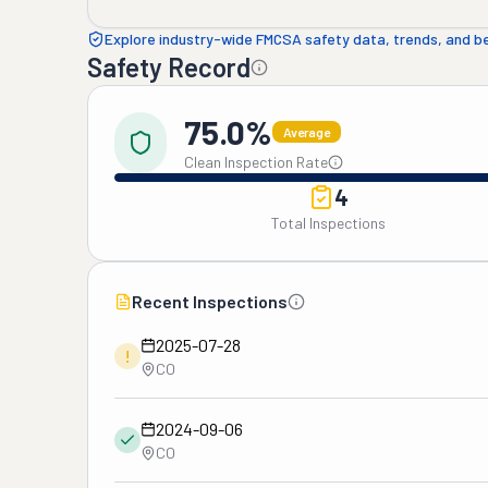
Explore industry-wide FMCSA safety data, trends, and 
Safety Record
75.0%
Average
Clean Inspection Rate
4
Total Inspections
Recent Inspections
2025-07-28
!
CO
2024-09-06
CO