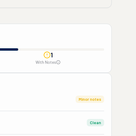
1
With Notes
Minor notes
Clean