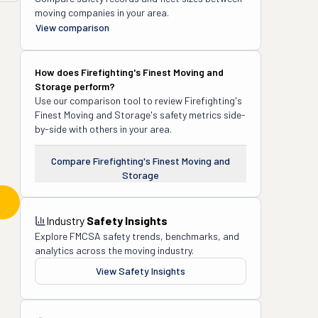
moving companies in your area.
View comparison
How does
Firefighting's Finest Moving and
Storage
perform?
Use our comparison tool to review
Firefighting's
Finest Moving and Storage
's safety metrics side-
by-side with others in your area.
Compare
Firefighting's Finest Moving and
Storage
Industry
Safety Insights
Explore FMCSA safety trends, benchmarks, and
analytics across the moving industry.
View Safety Insights