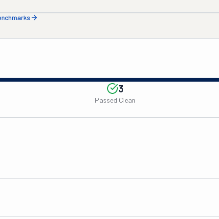
benchmarks
3
Passed Clean