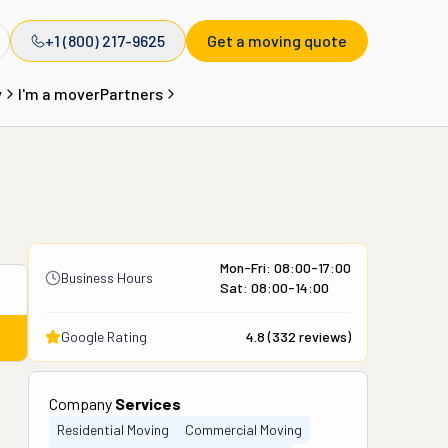
+1 (800) 217-9625
Get a moving quote
y
I'm a mover
Partners
Mon-Fri: 08:00-17:00
Business Hours
Sat: 08:00-14:00
Google Rating
4.8
(
332
reviews)
Company
Services
Residential Moving
Commercial Moving