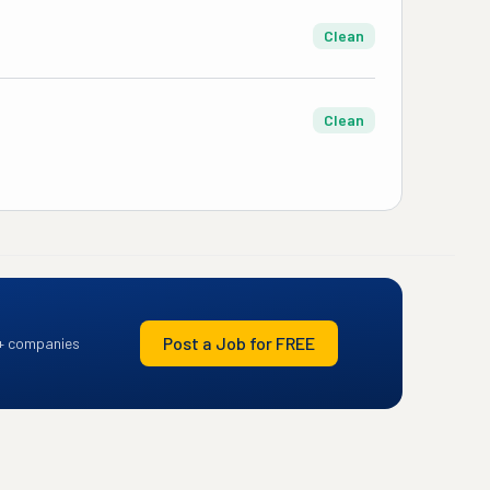
Clean
Clean
Post a Job for FREE
+ companies