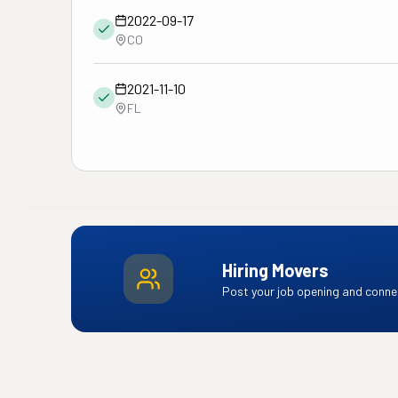
2022-09-17
CO
2021-11-10
FL
Hiring Movers
Post your job opening and connec