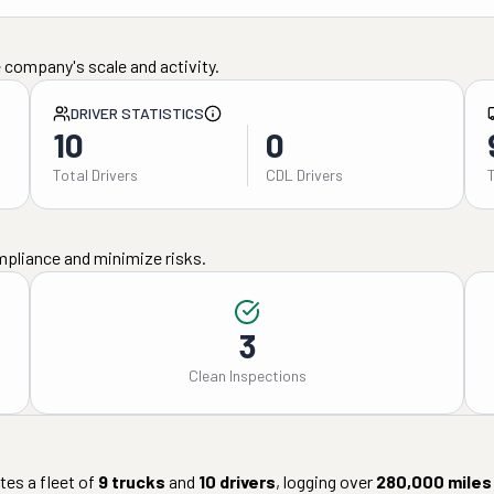
 company's scale and activity.
DRIVER STATISTICS
10
0
Total Drivers
CDL Drivers
mpliance and minimize risks.
3
Clean Inspections
es a fleet of
9
trucks
and
10
drivers
, logging over
280,000
miles