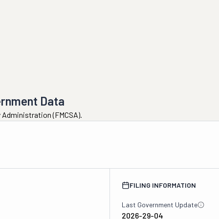
ernment Data
ty Administration (FMCSA).
FILING INFORMATION
Last Government Update
2026-29-04