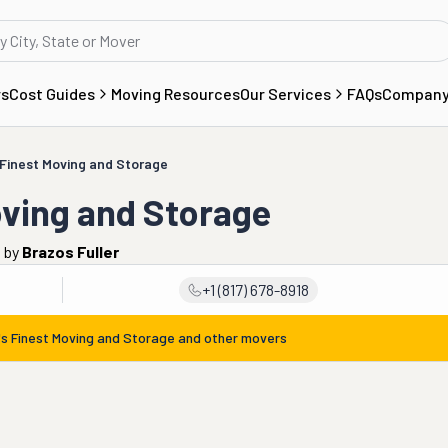
rs
Cost Guides
Moving Resources
Our Services
FAQs
Compan
s Finest Moving and Storage
oving and Storage
o
by
Brazos Fuller
+1 (817) 678-8918
g's Finest Moving and Storage
and other movers