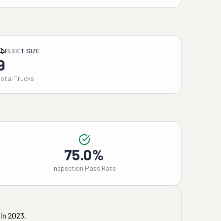
FLEET SIZE
9
Total Trucks
75.0%
Inspection Pass Rate
in
2023
.