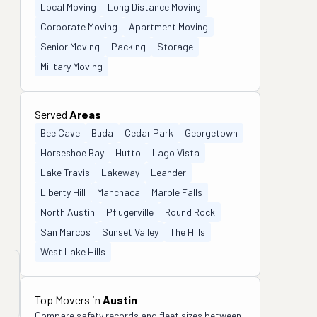
Local Moving
Long Distance Moving
Corporate Moving
Apartment Moving
Senior Moving
Packing
Storage
Military Moving
Served
Areas
Bee Cave
Buda
Cedar Park
Georgetown
Horseshoe Bay
Hutto
Lago Vista
Lake Travis
Lakeway
Leander
Liberty Hill
Manchaca
Marble Falls
North Austin
Pflugerville
Round Rock
San Marcos
Sunset Valley
The Hills
West Lake Hills
Top Movers in
Austin
Compare safety records and fleet sizes between