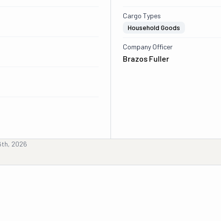
Cargo Types
Household Goods
Company Officer
Brazos Fuller
6th, 2026