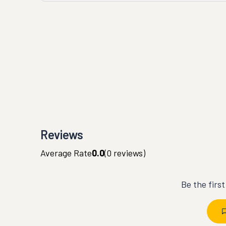
Reviews
Average Rate
0.0
(
0
reviews)
Be the firs