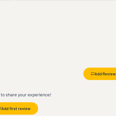
Add Review
t to share your experience!
Add first review