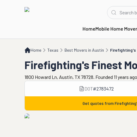
Home
Mobile Home Move
Home
TX
Best Movers in Austin
Firefighting's Finest Moving and Storage
Home
Texas
Best Movers in Austin
Firefighting'
Firefighting's Finest M
1800 Howard Ln, Austin, TX 78728. Founded 11 years ag
DOT
#
2783472
Get quotes from
Firefightin