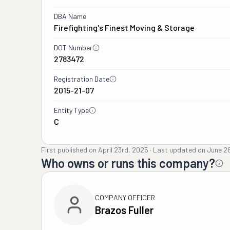
DBA Name
Firefighting's Finest Moving & Storage
DOT Number
2783472
Registration Date
2015-21-07
Entity Type
C
First published on
April 23rd, 2025
·
Last updated on
June 2
Who owns or runs this company?
COMPANY OFFICER
Brazos Fuller