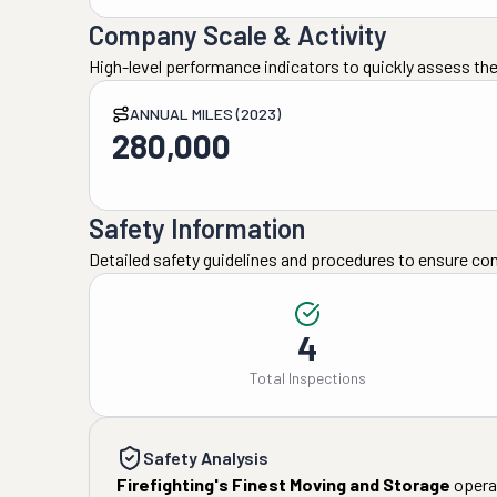
Company Scale & Activity
High-level performance indicators to quickly assess the
ANNUAL MILES (2023)
280,000
Safety Information
Detailed safety guidelines and procedures to ensure co
4
Total Inspections
Safety Analysis
Firefighting's Finest Moving and Storage
operat