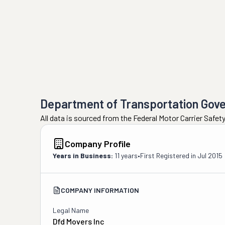
Department of Transportation Gov
All data is sourced from the Federal Motor Carrier Safe
Company Profile
Years in Business:
11 years
•
First Registered in
Jul 2015
COMPANY INFORMATION
Legal Name
Dfd Movers Inc