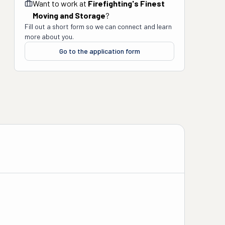
Want to work at
Firefighting's Finest
Moving and Storage
?
Fill out a short form so we can connect and learn
more about you.
Go to the application form