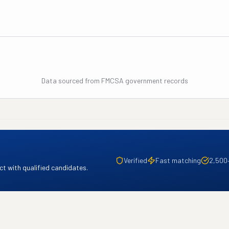
Data sourced from FMCSA government records
Verified
Fast matching
2,500
t with qualified candidates.