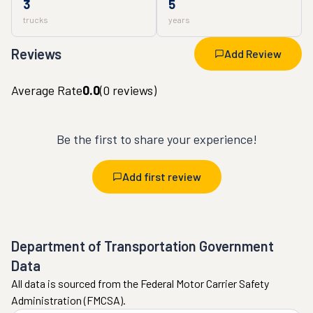
3
5
trucks
years
Reviews
Add Review
Average Rate
0.0
(
0
reviews)
Be the first to share your experience!
Add first review
Department of Transportation Government
Data
All data is sourced from the Federal Motor Carrier Safety
Administration (FMCSA).