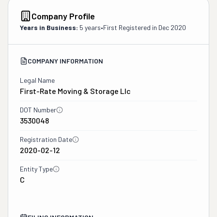
Company Profile
Years in Business:
5 years
•
First Registered in
Dec 2020
COMPANY INFORMATION
Legal Name
First-Rate Moving & Storage Llc
DOT Number
3530048
Registration Date
2020-02-12
Entity Type
C