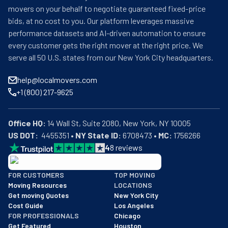
movers on your behalf to negotiate guaranteed fixed-price
bids, at no cost to you. Our platform leverages massive
performance datasets and AI-driven automation to ensure
every customer gets the right mover at the right price. We
serve all 50 U.S. states from our New York City headquarters.
help@localmovers.com
+1 (800) 217-9625
Office HQ:
US DOT:
  4455351 • 
NY State ID:
 6708473 • 
MC:
 1756266
4
8
reviews
BBB: Rating A+
FOR CUSTOMERS
TOP MOVING
As of: 12/08/2025
Moving Resources
LOCATIONS
We are a BBB accredited business with an A+ rating as of BBB's 
Get moving Quotes
New York City
Cost Guide
Los Angeles
FOR PROFESSIONALS
Chicago
Get Featured
Houston