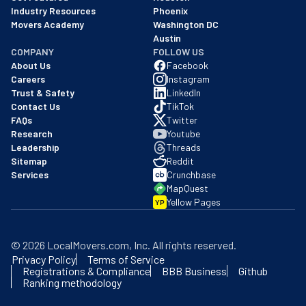
Industry Resources
Phoenix
Movers Academy
Washington DC
Austin
COMPANY
FOLLOW US
About Us
Facebook
Careers
Instagram
Trust & Safety
LinkedIn
Contact Us
TikTok
FAQs
Twitter
Research
Youtube
Leadership
Threads
Sitemap
Reddit
Services
Crunchbase
MapQuest
Yellow Pages
YP
©
2026
LocalMovers.com
, Inc
. All rights reserved.
Privacy Policy
Terms of Service
Registrations & Compliance
BBB Business
Github
Ranking methodology