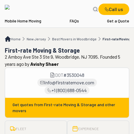
Call us
Mobile Home Moving
FAQs
Get a Quote
Home
NJ
Best Movers in Woodbridge
First-rate Moving & Storage
Home
New Jersey
Best Movers in Woodbridge
First-rate Moving 
First-rate Moving & Storage
2 Amboy Ave Ste 3 Ste 9, Woodbridge, NJ 7095. Founded 5
years ago
by
Avishy Shaer
DOT
#
3530048
info@firstratemove.com
+1 (800) 688-0544
Get quotes from
First-rate Moving & Storage
and other
movers
FLEET
EXPERIENCE