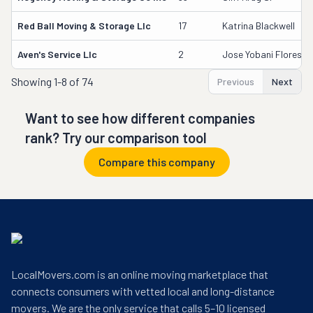
Red Ball Moving & Storage Llc
17
Katrina Blackwell
Aven's Service Llc
2
Jose Yobani Flores
Showing
1-8 of 74
Previous
Next
Want to see how different companies
rank? Try our comparison tool
Compare this company
LocalMovers.com is an online moving marketplace that
connects consumers with vetted local and long-distance
movers. We are the only service that calls 5–10 licensed