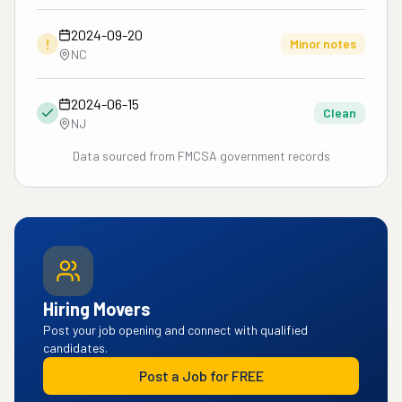
2024-09-20
!
Minor notes
NC
2024-06-15
Clean
NJ
Data sourced from FMCSA government records
Hiring Movers
Post your job opening and connect with qualified
candidates.
Post a Job for FREE