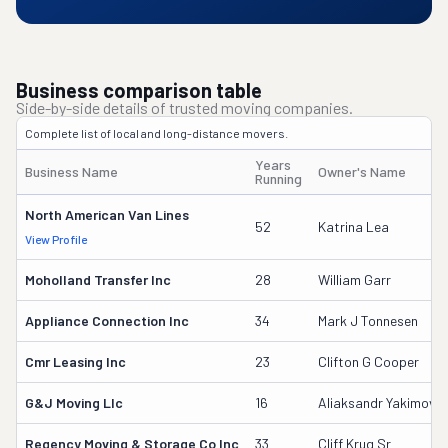
Business comparison table
Side-by-side details of trusted moving companies.
Complete list of local and long-distance movers.
Years
Business Name
Owner's Name
Running
North American Van Lines
52
Katrina Lea
View Profile
Moholland Transfer Inc
28
William Garr
Appliance Connection Inc
34
Mark J Tonnesen
Cmr Leasing Inc
23
Clifton G Cooper
G&j Moving Llc
16
Aliaksandr Yakimovic
Regency Moving & Storage Co Inc
33
Cliff Krug Sr