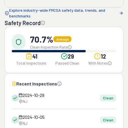
Explore industry-wide FMCSA safety data, trends, and
benchmarks
Safety Record
70.7%
Average
Clean Inspection Rate
41
29
12
Total Inspections
Passed Clean
With Notes
Recent Inspections
2024-10-29
Clean
NJ
2024-10-05
Clean
NJ