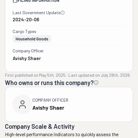
FILING INFORMATION
Last Government Update
2024-20-06
Cargo Types
Household Goods
Company Officer
Avishy Shaer
First published on
May 5th, 2025
·
Last updated on
July 28th, 2026
Who owns or runs this company?
COMPANY OFFICER
Avishy Shaer
Company Scale & Activity
High-level performance indicators to quickly assess the