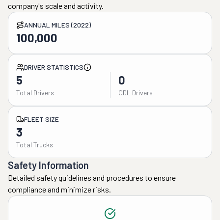
company's scale and activity.
ANNUAL MILES (2022)
100,000
DRIVER STATISTICS
5
0
Total Drivers
CDL Drivers
FLEET SIZE
3
Total Trucks
Safety Information
Detailed safety guidelines and procedures to ensure
compliance and minimize risks.