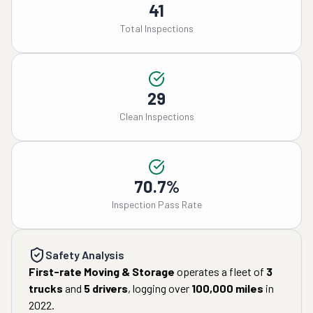
41
Total Inspections
29
Clean Inspections
70.7%
Inspection Pass Rate
Safety Analysis
First-rate Moving & Storage
operates a fleet of
3
trucks
and
5
drivers
, logging over
100,000
miles
in
2022
.