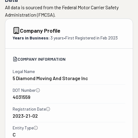
All data is sourced from the Federal Motor Carrier Safety
Administration (FMCSA).
Company Profile
Years in Business:
3 years
•
First Registered in
Feb 2023
COMPANY INFORMATION
Legal Name
5 Diamond Moving And Storage Inc
DOT Number
4031559
Registration Date
2023-21-02
Entity Type
C