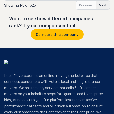
Showing
1-8 of 325
Previous
Next
Want to see how different companies
rank? Try our comparison tool
Compare this company
LocalMovers.com is an online moving marketplace that
connects consumers with vetted local and long-distance
movers. We are the only service that calls 5–10 licensed
movers on your behalf to negotiate guaranteed fixed-price
bids, at no cost to you. Our platform leverages massive
performance datasets and AI-driven automation to ensure
every customer gets the right mover at the right price. We