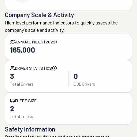
Company Scale & Activity
High-level performance indicators to quickly assess the
company's scale and activity.
ANNUAL MILES (2022)
165,000
DRIVER STATISTICS
3
0
Total Drivers
CDL Drivers
FLEET SIZE
2
Total Trucks
Safety Information
Detailed safety guidelines and procedures to ensure