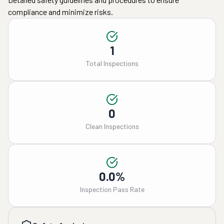
compliance and minimize risks.
1
Total Inspections
0
Clean Inspections
0.0%
Inspection Pass Rate