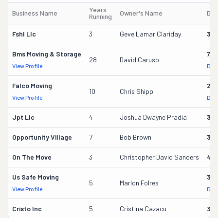
Years
Business Name
Owner's Name
DO
Running
Fshl Llc
3
Geve Lamar Clariday
396
Bms Moving & Storage
716
28
David Caruso
View Profile
DOT
Falco Moving
291
10
Chris Shipp
View Profile
DOT
Jpt Llc
4
Joshua Dwayne Pradia
37
Opportunity Village
7
Bob Brown
32
On The Move
3
Christopher David Sanders
40
Us Safe Moving
35
5
Marlon Folres
View Profile
DOT
Cristo Inc
5
Cristina Cazacu
34