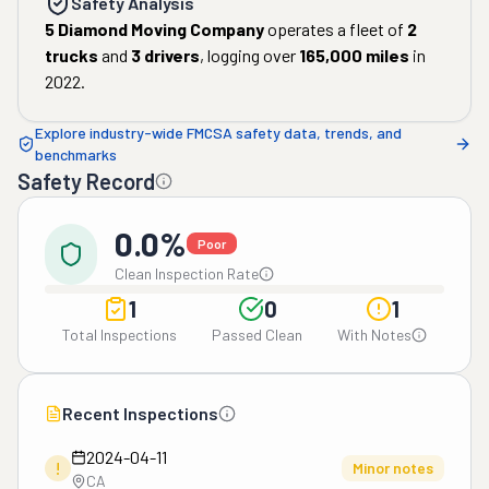
Safety Analysis
5 Diamond Moving Company
operates a fleet of
2
trucks
and
3
drivers
, logging over
165,000
miles
in
2022
.
Explore industry-wide FMCSA safety data, trends, and
benchmarks
Safety Record
0.0%
Poor
Clean Inspection Rate
1
0
1
Total Inspections
Passed Clean
With Notes
Recent Inspections
2024-04-11
!
Minor notes
CA