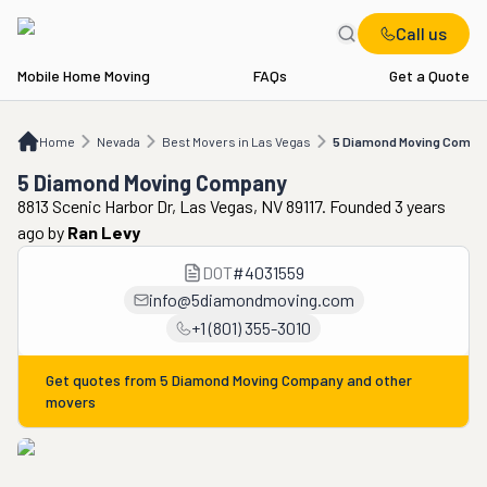
Call us
Mobile Home Moving
FAQs
Get a Quote
Home
NV
Best Movers in Las Vegas
5 Diamond Moving Company
Home
Nevada
Best Movers in Las Vegas
5 Diamond Moving Compa
5 Diamond Moving Company
8813 Scenic Harbor Dr, Las Vegas, NV 89117. Founded 3 years
ago
by
Ran Levy
DOT
#
4031559
info@5diamondmoving.com
+1 (801) 355-3010
Get quotes from
5 Diamond Moving Company
and other
movers