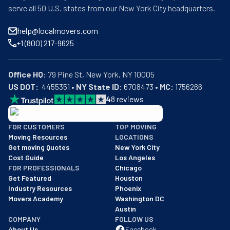
serve all 50 U.S. states from our New York City headquarters.
help@localmovers.com
+1 (800) 217-9625
Office HQ:
US DOT:
  4455351 • 
NY State ID:
 6708473 • 
MC:
 1756266
4
8
reviews
BBB: Rating A+
FOR CUSTOMERS
TOP MOVING
As of: 12/08/2025
Moving Resources
LOCATIONS
We are a BBB accredited business with an A+ rating as of BBB's 
Get moving Quotes
New York City
Cost Guide
Los Angeles
FOR PROFESSIONALS
Chicago
Get Featured
Houston
Industry Resources
Phoenix
Movers Academy
Washington DC
Austin
COMPANY
FOLLOW US
About Us
Facebook