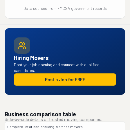
Data sourced from FMCSA government records
Hiring Movers
Post your job opening and connect with qualified
candidates.
Post a Job for FREE
Business comparison table
Side-by-side details of trusted moving companies.
Complete list of local and long-distance movers.