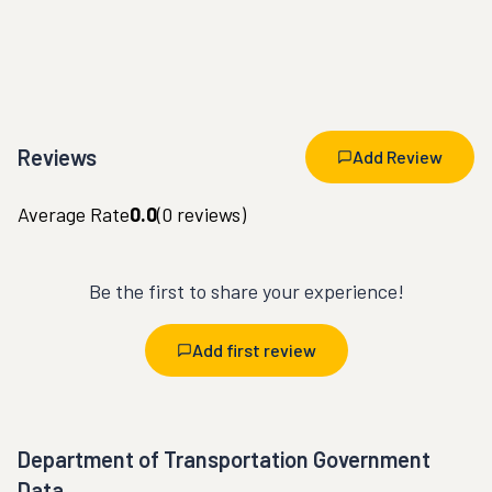
Reviews
Add Review
Average Rate
0.0
(
0
reviews)
Be the first to share your experience!
Add first review
Department of Transportation Government
Data