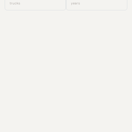
trucks
years