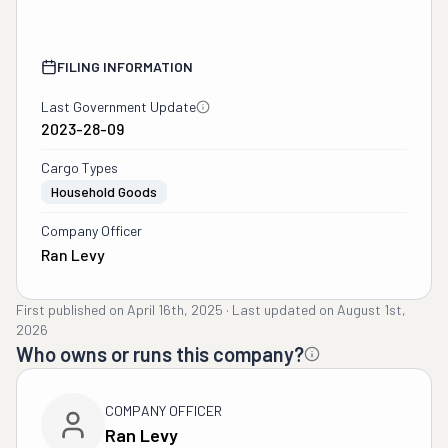
FILING INFORMATION
Last Government Update
2023-28-09
Cargo Types
Household Goods
Company Officer
Ran Levy
First published on
April 16th, 2025
·
Last updated on
August 1st,
2026
Who owns or runs this company?
COMPANY OFFICER
Ran Levy