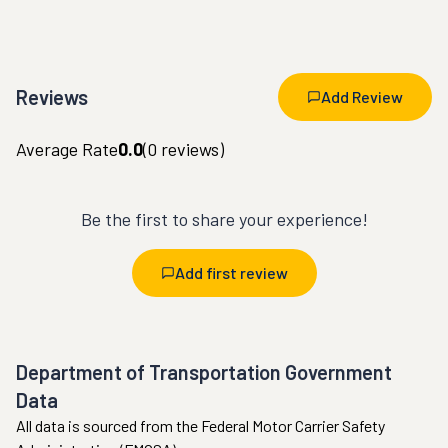
Reviews
Add Review
Average Rate
0.0
(
0
reviews)
Be the first to share your experience!
Add first review
Department of Transportation Government
Data
All data is sourced from the Federal Motor Carrier Safety