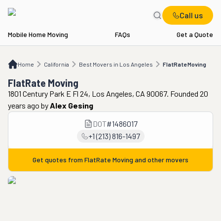
Call us
Mobile Home Moving
FAQs
Get a Quote
Home
CA
Best Movers in Los Angeles
FlatRate Moving
Home
California
Best Movers in Los Angeles
FlatRate Moving
FlatRate Moving
1801 Century Park E Fl 24, Los Angeles, CA 90067. Founded 20
years ago
by
Alex Gesing
DOT
#
1486017
+1 (213) 816-1497
Get quotes from
FlatRate Moving
and other movers