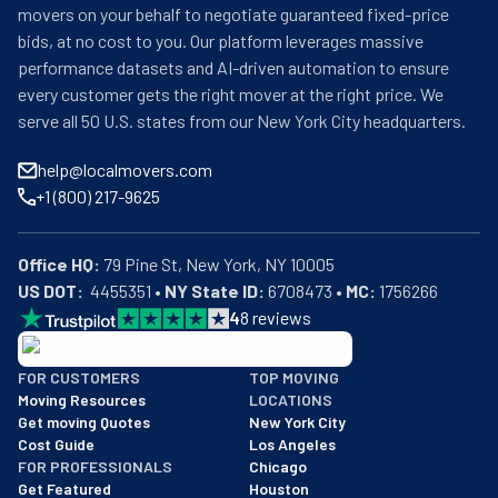
movers on your behalf to negotiate guaranteed fixed-price
bids, at no cost to you. Our platform leverages massive
performance datasets and AI-driven automation to ensure
every customer gets the right mover at the right price. We
serve all 50 U.S. states from our New York City headquarters.
help@localmovers.com
+1 (800) 217-9625
Office HQ:
US DOT:
  4455351 • 
NY State ID:
 6708473 • 
MC:
 1756266
4
8
reviews
BBB: Rating A+
FOR CUSTOMERS
TOP MOVING
As of: 12/08/2025
Moving Resources
LOCATIONS
We are a BBB accredited business with an A+ rating as of BBB's 
Get moving Quotes
New York City
Cost Guide
Los Angeles
FOR PROFESSIONALS
Chicago
Get Featured
Houston