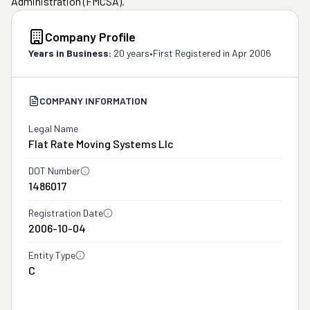
Administration (FMCSA).
Company Profile
Years in Business:
20 years
•
First Registered in
Apr 2006
COMPANY INFORMATION
Legal Name
Flat Rate Moving Systems Llc
DOT Number
1486017
Registration Date
2006-10-04
Entity Type
C