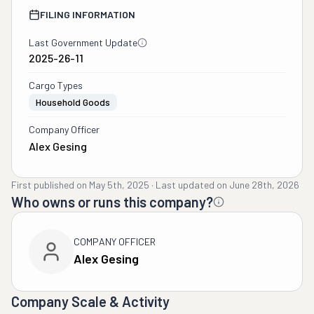
FILING INFORMATION
Last Government Update
2025-26-11
Cargo Types
Household Goods
Company Officer
Alex Gesing
First published on
May 5th, 2025
·
Last updated on
June 28th, 2026
Who owns or runs this company?
COMPANY OFFICER
Alex Gesing
Company Scale & Activity