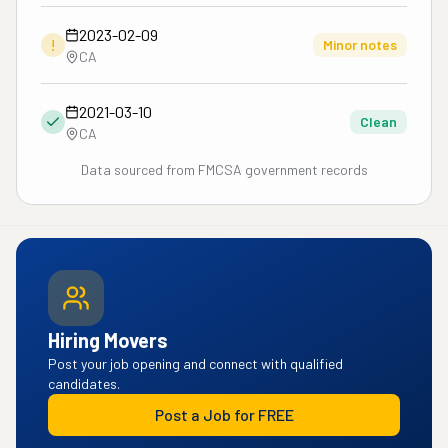
2023-02-09
!
Minor notes
CA
2021-03-10
Clean
CA
Data sourced from FMCSA government records
Hiring Movers
Post your job opening and connect with qualified
candidates.
Post a Job for FREE