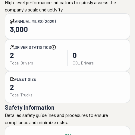
High-level performance indicators to quickly assess the
company's scale and activity.
ANNUAL MILES (2025)
3,000
DRIVER STATISTICS
2
0
Total Drivers
CDL Drivers
FLEET SIZE
2
Total Trucks
Safety Information
Detailed safety guidelines and procedures to ensure
compliance and minimize risks.