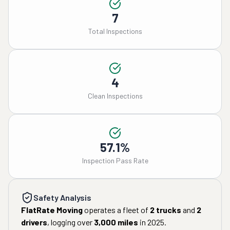
7
Total Inspections
4
Clean Inspections
57.1%
Inspection Pass Rate
Safety Analysis
FlatRate Moving
operates a fleet of
2
trucks
and
2
drivers
, logging over
3,000
miles
in
2025
.