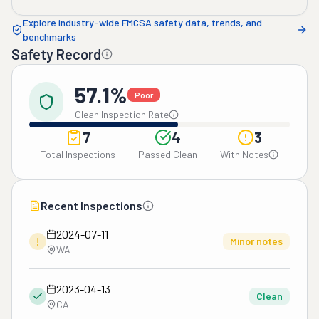
Explore industry-wide FMCSA safety data, trends, and
benchmarks
Safety Record
57.1%
Poor
Clean Inspection Rate
7
4
3
Total Inspections
Passed Clean
With Notes
Recent Inspections
2024-07-11
!
Minor notes
WA
2023-04-13
Clean
CA