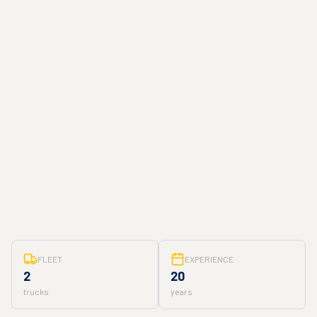
FLEET
EXPERIENCE
2
20
trucks
years