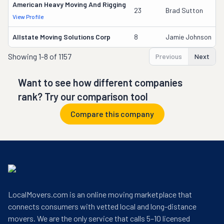
American Heavy Moving And Rigging
23
Brad Sutton
View Profile
Allstate Moving Solutions Corp
8
Jamie Johnson
Showing
1-8 of 1157
Previous
Next
Want to see how different companies
rank? Try our comparison tool
Compare this company
LocalMovers.com is an online moving marketplace that
connects consumers with vetted local and long-distance
movers. We are the only service that calls 5–10 licensed