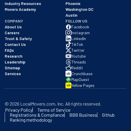
Industry Resources
Phoenix
Movers Academy
Washington DC
Austin
COMPANY
FOLLOW US
About Us
Facebook
Careers
Instagram
Trust & Safety
LinkedIn
Contact Us
TikTok
FAQs
Twitter
Research
Youtube
Leadership
Threads
Sitemap
Reddit
Services
Crunchbase
MapQuest
Yellow Pages
YP
©
2026
LocalMovers.com
, Inc
. All rights reserved.
Privacy Policy
Terms of Service
Registrations & Compliance
BBB Business
Github
Ranking methodology