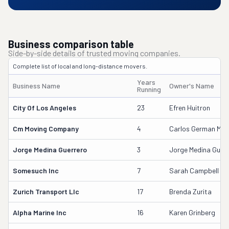
Business comparison table
Side-by-side details of trusted moving companies.
Complete list of local and long-distance movers.
Years
Business Name
Owner's Name
Running
City Of Los Angeles
23
Efren Huitron
Cm Moving Company
4
Carlos German Medi
Jorge Medina Guerrero
3
Jorge Medina Guerr
Somesuch Inc
7
Sarah Campbell
Zurich Transport Llc
17
Brenda Zurita
Alpha Marine Inc
16
Karen Grinberg