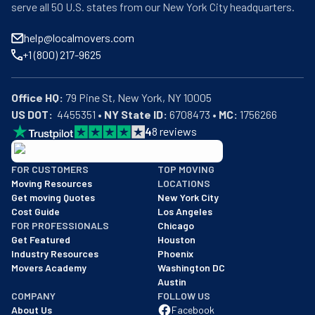
serve all 50 U.S. states from our New York City headquarters.
help@localmovers.com
+1 (800) 217-9625
Office HQ:
US DOT:
  4455351 • 
NY State ID:
 6708473 • 
MC:
 1756266
4
8
reviews
BBB: Rating A+
FOR CUSTOMERS
TOP MOVING
As of: 12/08/2025
Moving Resources
LOCATIONS
We are a BBB accredited business with an A+ rating as of BBB's 
Get moving Quotes
New York City
Cost Guide
Los Angeles
FOR PROFESSIONALS
Chicago
Get Featured
Houston
Industry Resources
Phoenix
Movers Academy
Washington DC
Austin
COMPANY
FOLLOW US
About Us
Facebook