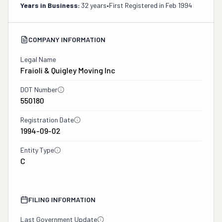
Years in Business:
32 years
•
First Registered in
Feb 1994
COMPANY INFORMATION
Legal Name
Fraioli & Quigley Moving Inc
DOT Number
550180
Registration Date
1994-09-02
Entity Type
C
FILING INFORMATION
Last Government Update