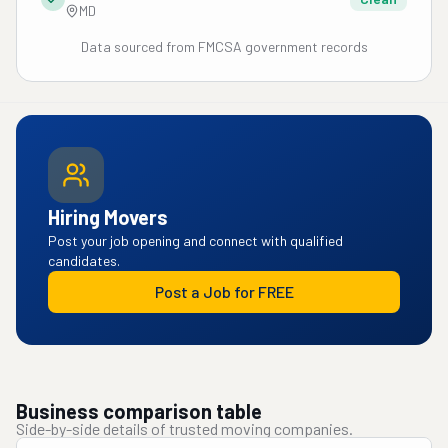
MD
Data sourced from FMCSA government records
Hiring Movers
Post your job opening and connect with qualified
candidates.
Post a Job for FREE
Business comparison table
Side-by-side details of trusted moving companies.