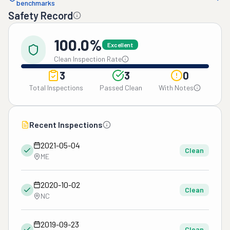
benchmarks
Safety Record
100.0%
Excellent
Clean Inspection Rate
3
3
0
Total Inspections
Passed Clean
With Notes
Recent Inspections
2021-05-04
Clean
ME
2020-10-02
Clean
NC
2019-09-23
Clean