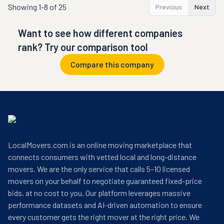
Showing
1-8 of 25
Previous
Next
Want to see how different companies
rank? Try our comparison tool
Compare this company
LocalMovers.com is an online moving marketplace that
connects consumers with vetted local and long-distance
movers. We are the only service that calls 5–10 licensed
movers on your behalf to negotiate guaranteed fixed-price
bids, at no cost to you. Our platform leverages massive
performance datasets and AI-driven automation to ensure
every customer gets the right mover at the right price. We