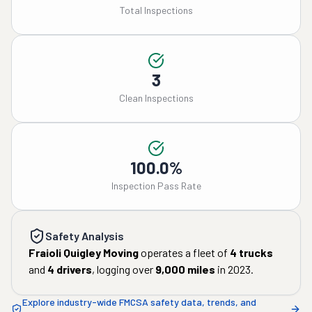
Total Inspections
3
Clean Inspections
100.0%
Inspection Pass Rate
Safety Analysis
Fraioli Quigley Moving
operates a fleet of
4
trucks
and
4
drivers
, logging over
9,000
miles
in
2023
.
Explore industry-wide FMCSA safety data, trends, and