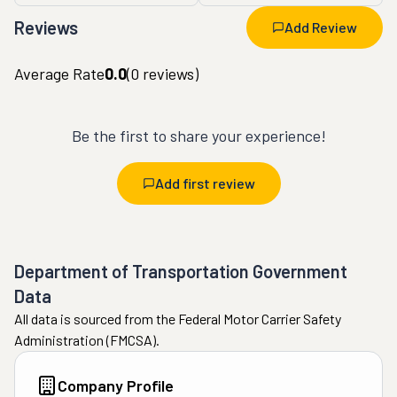
Reviews
Add Review
Average Rate
0.0
(
0
reviews)
Be the first to share your experience!
Add first review
Department of Transportation Government
Data
All data is sourced from the Federal Motor Carrier Safety
Administration (FMCSA).
Company Profile