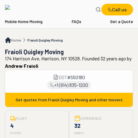
Call us
Mobile Home Moving
FAQs
Get a Quote
Home
Fraioli Quigley Moving
Home
Fraioli Quigley Moving
Fraioli Quigley Moving
174 Harrison Ave, Harrison, NY 10528. Founded 32 years ago
by
Andrew Fraioli
DOT
#
550180
+1 (914) 835-1200
Get quotes from
Fraioli Quigley Moving
and other movers
FLEET
EXPERIENCE
4
32
trucks
years