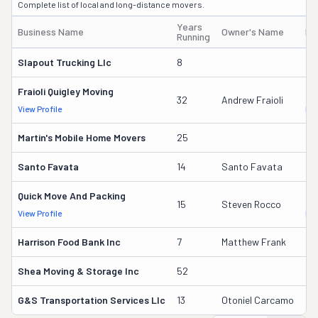
Complete list of local and long-distance movers.
Years
Business Name
Owner's Name
DO
Running
Slapout Trucking Llc
8
30
Fraioli Quigley Moving
55
32
Andrew Fraioli
View Profile
DO
Martin's Mobile Home Movers
25
95
Santo Favata
14
Santo Favata
23
Quick Move And Packing
21
15
Steven Rocco
View Profile
DO
Harrison Food Bank Inc
7
Matthew Frank
32
Shea Moving & Storage Inc
52
27
G&s Transportation Services Llc
13
Otoniel Carcamo
24