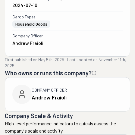
2024-07-10
Cargo Types
Household Goods
Company Officer
Andrew Fraioli
First published on
May 5th, 2025
·
Last updated on
November 11th,
2025
Who owns or runs this company?
COMPANY OFFICER
Andrew Fraioli
Company Scale & Activity
High-level performance indicators to quickly assess the
company's scale and activity.