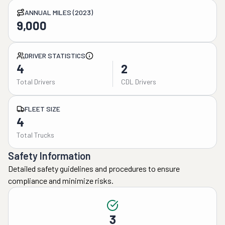
ANNUAL MILES (2023)
9,000
DRIVER STATISTICS
4
2
Total Drivers
CDL Drivers
FLEET SIZE
4
Total Trucks
Safety Information
Detailed safety guidelines and procedures to ensure
compliance and minimize risks.
3