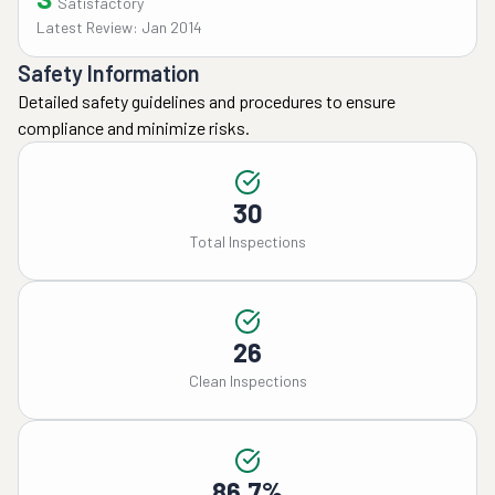
Satisfactory
Latest Review: Jan 2014
Safety Information
Detailed safety guidelines and procedures to ensure
compliance and minimize risks.
30
Total Inspections
26
Clean Inspections
86.7%