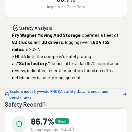
Inspection Pass Rate
Safety Analysis
Fry Wagner Moving And Storage
operates a fleet of
83
trucks
and
30
drivers
, logging over
1,804,132
miles
in
2022
.
FMCSA lists the company's safety rating
as
"
Satisfactory
,"
issued after a
Jan 1970
compliance
review, indicating federal inspectors found no critical
deficiencies in safety management.
Explore industry-wide FMCSA safety data, trends, and
benchmarks
Safety Record
86.7%
Good
Clean Inspection Rate