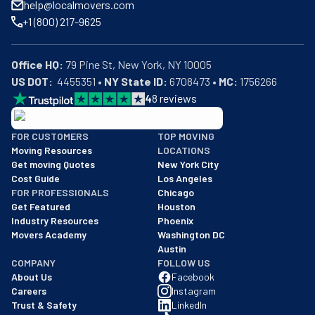
help@localmovers.com
+1 (800) 217-9625
Office HQ:
US DOT:
  4455351 • 
NY State ID:
 6708473 • 
MC:
 1756266
4
8
reviews
BBB: Rating A+
FOR CUSTOMERS
TOP MOVING
As of: 12/08/2025
Moving Resources
LOCATIONS
We are a BBB accredited business with an A+ rating as of BBB's 
Get moving Quotes
New York City
Cost Guide
Los Angeles
FOR PROFESSIONALS
Chicago
Get Featured
Houston
Industry Resources
Phoenix
Movers Academy
Washington DC
Austin
COMPANY
FOLLOW US
About Us
Facebook
Careers
Instagram
Trust & Safety
LinkedIn