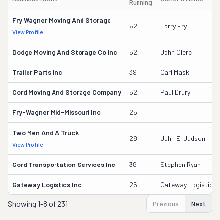
Running
Fry Wagner Moving And Storage
52
Larry Fry
View Profile
Dodge Moving And Storage Co Inc
52
John Clerc
Trailer Parts Inc
39
Carl Mask
Cord Moving And Storage Company
52
Paul Drury
Fry-Wagner Mid-Missouri Inc
25
Two Men And A Truck
28
John E. Judson
View Profile
Cord Transportation Services Inc
39
Stephen Ryan
Gateway Logistics Inc
25
Gateway Logistics I
Showing
1-8 of 231
Previous
Next