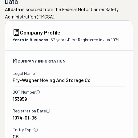
Data
All data is sourced from the Federal Motor Carrier Safety
Administration (FMCSA).
Company Profile
Years in Business:
52 years
•
First Registered in
Jun 1974
COMPANY INFORMATION
Legal Name
Fry-Wagner Moving And Storage Co
DOT Number
133959
Registration Date
1974-01-06
Entity Type
CB