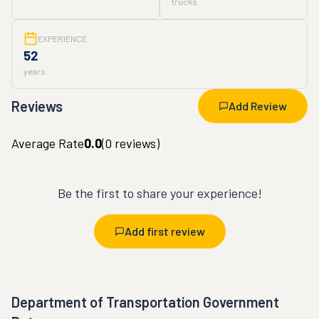
trucks
EXPERIENCE
52
years
Reviews
Add Review
Average Rate
0.0
(
0
reviews)
Be the first to share your experience!
Add first review
Department of Transportation Government