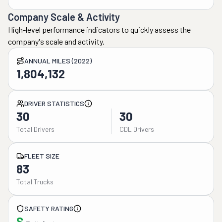
Company Scale & Activity
High-level performance indicators to quickly assess the
company's scale and activity.
ANNUAL MILES (2022)
1,804,132
DRIVER STATISTICS
30
30
Total Drivers
CDL Drivers
FLEET SIZE
83
Total Trucks
SAFETY RATING
S