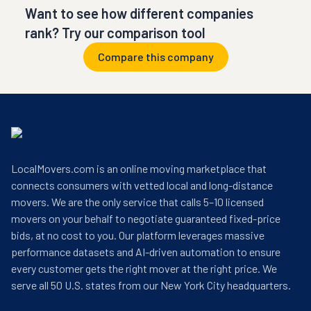
Want to see how different companies
rank? Try our comparison tool
Compare this company
LocalMovers.com is an online moving marketplace that
connects consumers with vetted local and long-distance
movers. We are the only service that calls 5–10 licensed
movers on your behalf to negotiate guaranteed fixed-price
bids, at no cost to you. Our platform leverages massive
performance datasets and AI-driven automation to ensure
every customer gets the right mover at the right price. We
serve all 50 U.S. states from our New York City headquarters.