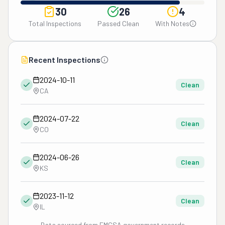
30
26
4
Total Inspections
Passed Clean
With Notes
Recent Inspections
2024-10-11
Clean
CA
2024-07-22
Clean
CO
2024-06-26
Clean
KS
2023-11-12
Clean
IL
Data sourced from FMCSA government records