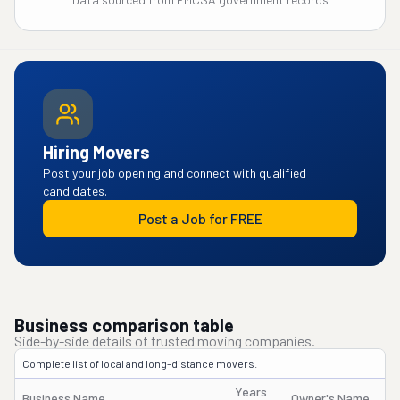
Hiring Movers
Post your job opening and connect with qualified
candidates.
Post a Job for FREE
Business comparison table
Side-by-side details of trusted moving companies.
Complete list of local and long-distance movers.
Years
Business Name
Owner's Name