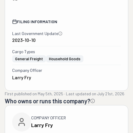
FILING INFORMATION
Last Government Update
2023-10-10
Cargo Types
General Freight
Household Goods
Company Officer
Larry Fry
First published on
May 5th, 2025
·
Last updated on
July 21st, 2026
Who owns or runs this company?
COMPANY OFFICER
Larry Fry