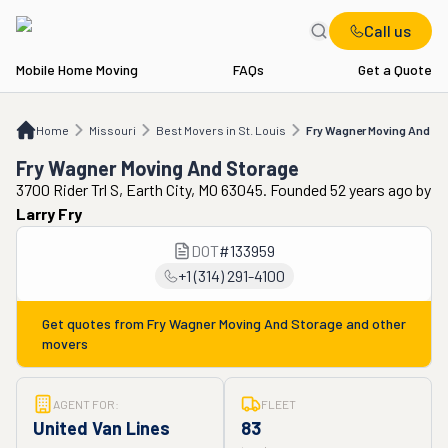
Call us
Mobile Home Moving
FAQs
Get a Quote
Home
MO
Best Movers in St. Louis
Fry Wagner Moving And Storage
Home
Missouri
Best Movers in St. Louis
Fry Wagner Moving And St
Fry Wagner Moving And Storage
3700 Rider Trl S, Earth City, MO 63045. Founded 52 years ago
by
Larry Fry
DOT
#
133959
+1 (314) 291-4100
Get quotes from
Fry Wagner Moving And Storage
and other
movers
AGENT FOR:
FLEET
United Van Lines
83