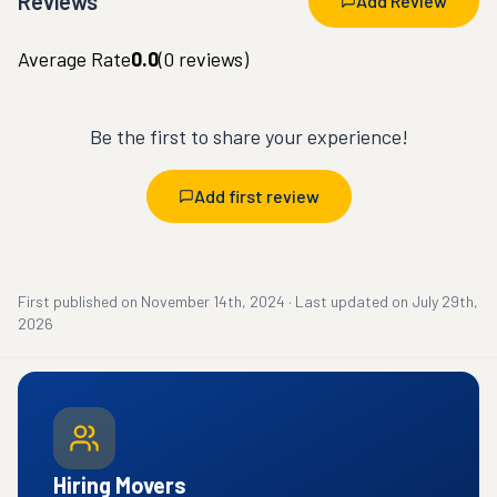
Reviews
Add Review
Average Rate
0.0
(
0
reviews)
Be the first to share your experience!
Add first review
First published on
November 14th, 2024
·
Last updated on
July 29th,
2026
Hiring Movers