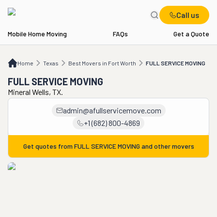
Call us
Mobile Home Moving
FAQs
Get a Quote
Home
TX
Best Movers in Fort Worth
FULL SERVICE MOVING
Home
Texas
Best Movers in Fort Worth
FULL SERVICE MOVING
FULL SERVICE MOVING
Mineral Wells, TX.
admin@afullservicemove.com
+1 (682) 800-4869
Get quotes from
FULL SERVICE MOVING
and other movers