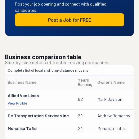
Post your job opening and connect with qualified
candidates.
Post a Job for FREE
Business comparison table
Side-by-side details of trusted moving companies.
Complete list of local and long-distance movers.
Years
Business Name
Owner's Name
D
Running
Allied Van Lines
7
52
Mark Davison
View Profile
D
Dc Transportation Services Inc
24
Andrew Romanov
1
Monalisa Tafisi
24
Monalisa Tafisi
9