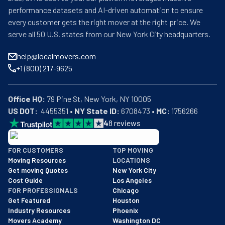
performance datasets and AI-driven automation to ensure
every customer gets the right mover at the right price. We
serve all 50 U.S. states from our New York City headquarters.
help@localmovers.com
+1 (800) 217-9625
Office HQ:
US DOT:
  4455351 • 
NY State ID:
 6708473 • 
MC:
 1756266
4
8
reviews
BBB: Rating A+
FOR CUSTOMERS
TOP MOVING
As of: 12/08/2025
Moving Resources
LOCATIONS
We are a BBB accredited business with an A+ rating as of BBB's 
Get moving Quotes
New York City
Cost Guide
Los Angeles
FOR PROFESSIONALS
Chicago
Get Featured
Houston
Industry Resources
Phoenix
Movers Academy
Washington DC