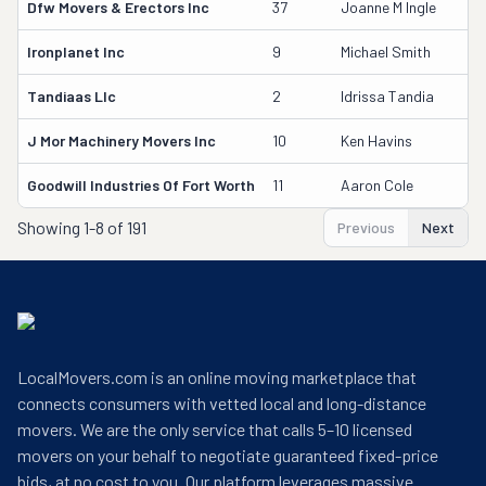
Dfw Movers & Erectors Inc
37
Joanne M Ingle
3
Ironplanet Inc
9
Michael Smith
2
Tandiaas Llc
2
Idrissa Tandia
4
J Mor Machinery Movers Inc
10
Ken Havins
2
Goodwill Industries Of Fort Worth
11
Aaron Cole
2
Showing
1-8 of 191
Previous
Next
LocalMovers.com is an online moving marketplace that
connects consumers with vetted local and long-distance
movers. We are the only service that calls 5–10 licensed
movers on your behalf to negotiate guaranteed fixed-price
bids, at no cost to you. Our platform leverages massive