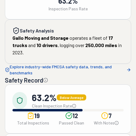
63.2%
Inspection Pass Rate
Safety Analysis
Gallo Moving and Storage
operates a fleet of
17
trucks
and
10
drivers
, logging over
250,000
miles
in
2023
.
Explore industry-wide FMCSA safety data, trends, and
benchmarks
Safety Record
63.2%
Below Average
Clean Inspection Rate
19
12
7
Total Inspections
Passed Clean
With Notes