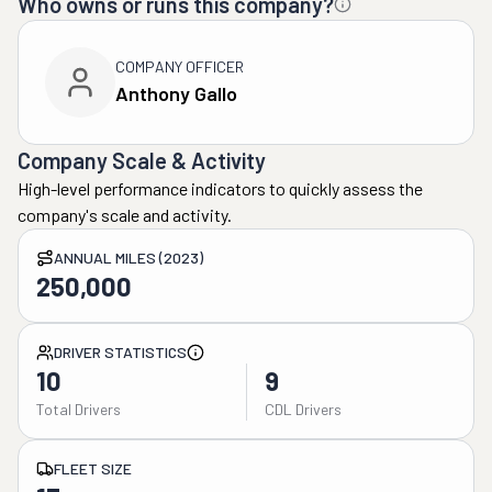
Who owns or runs this company?
COMPANY OFFICER
Anthony Gallo
Company Scale & Activity
High-level performance indicators to quickly assess the
company's scale and activity.
ANNUAL MILES (2023)
250,000
DRIVER STATISTICS
10
9
Total Drivers
CDL Drivers
FLEET SIZE