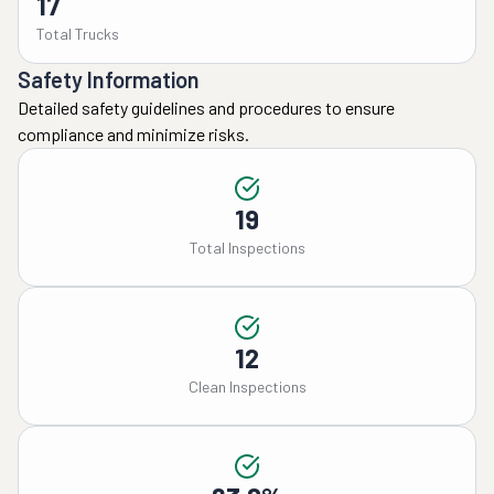
17
Total Trucks
Safety Information
Detailed safety guidelines and procedures to ensure
compliance and minimize risks.
19
Total Inspections
12
Clean Inspections