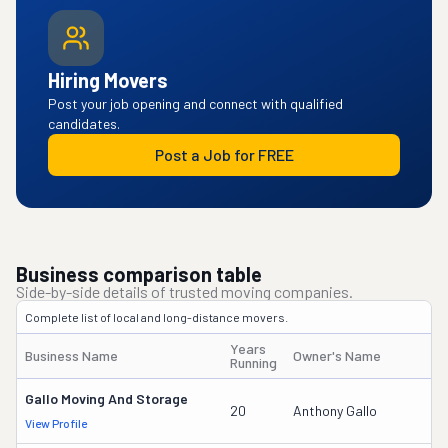
Hiring Movers
Post your job opening and connect with qualified
candidates.
Post a Job for FREE
Business comparison table
Side-by-side details of trusted moving companies.
Complete list of local and long-distance movers.
Years
Business Name
Owner's Name
Running
Gallo Moving And Storage
20
Anthony Gallo
View Profile