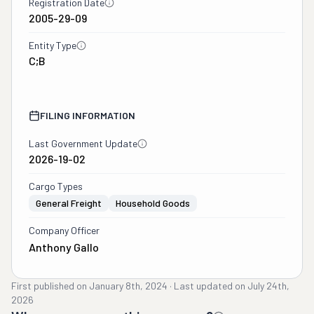
Registration Date
2005-29-09
Entity Type
C;B
FILING INFORMATION
Last Government Update
2026-19-02
Cargo Types
General Freight
Household Goods
Company Officer
Anthony Gallo
First published on
January 8th, 2024
·
Last updated on
July 24th,
2026