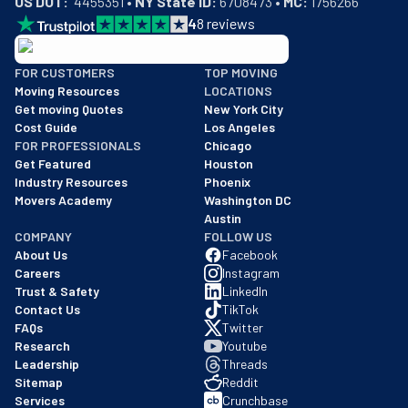
US DOT:
  4455351 • 
NY State ID:
 6708473 • 
MC:
 1756266
4
8
reviews
BBB: Rating A+
FOR CUSTOMERS
TOP MOVING
As of: 12/08/2025
Moving Resources
LOCATIONS
We are a BBB accredited business with an A+ rating as of BBB's 
Get moving Quotes
New York City
Cost Guide
Los Angeles
FOR PROFESSIONALS
Chicago
Get Featured
Houston
Industry Resources
Phoenix
Movers Academy
Washington DC
Austin
COMPANY
FOLLOW US
About Us
Facebook
Careers
Instagram
Trust & Safety
LinkedIn
Contact Us
TikTok
FAQs
Twitter
Research
Youtube
Leadership
Threads
Sitemap
Reddit
Services
Crunchbase