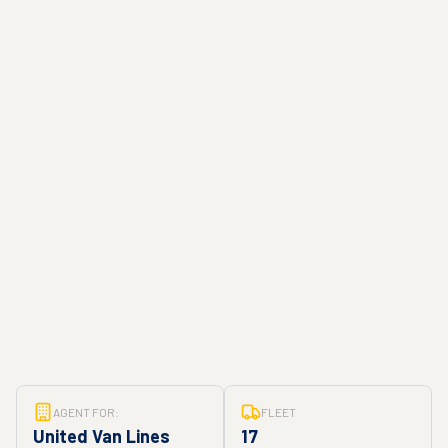
AGENT FOR:
FLEET
United Van Lines
17