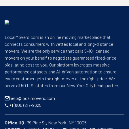
LocalMovers.com is an online moving marketplace that
connects consumers with vetted local and long-distance
movers. We are the only service that calls 5–10 licensed
movers on your behalf to negotiate guaranteed fixed-price
bids, at no cost to you. Our platform leverages massive
performance datasets and AI-driven automation to ensure
every customer gets the right mover at the right price. We
serve all 50 U.S. states from our New York City headquarters.
help@localmovers.com
+1 (800) 217-9625
Office HQ: