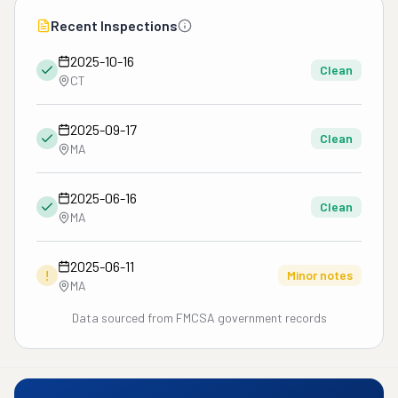
Recent Inspections
2025-10-16
Clean
CT
2025-09-17
Clean
MA
2025-06-16
Clean
MA
2025-06-11
!
Minor notes
MA
Data sourced from FMCSA government records