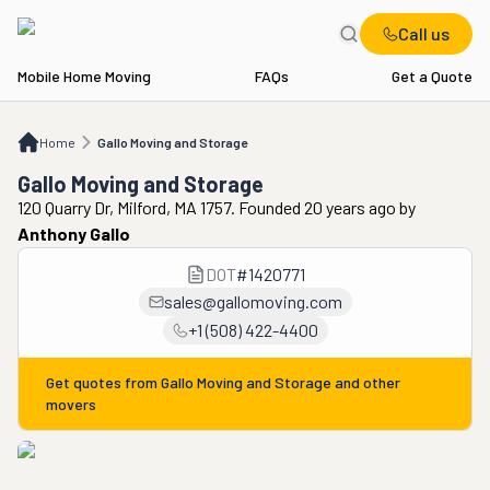
Call us
Mobile Home Moving
FAQs
Get a Quote
Home
Gallo Moving and Storage
Home
Gallo Moving and Storage
Gallo Moving and Storage
120 Quarry Dr, Milford, MA 1757. Founded 20 years ago
by
Anthony Gallo
DOT
#
1420771
sales@gallomoving.com
+1 (508) 422-4400
Get quotes from
Gallo Moving and Storage
and other
movers