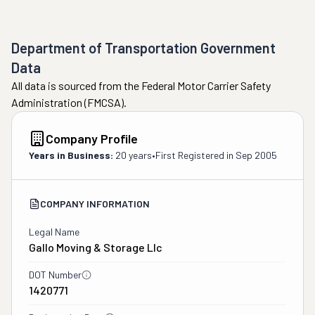
Department of Transportation Government
Data
All data is sourced from the Federal Motor Carrier Safety
Administration (FMCSA).
Company Profile
Years in Business:
20 years
•
First Registered in
Sep 2005
COMPANY INFORMATION
Legal Name
Gallo Moving & Storage Llc
DOT Number
1420771