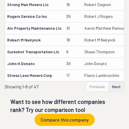
Strong Man Movers Llc
16
Robert Gagnon
Rogers Service Co Inc
39
Robert J Rogers
Alc Property Maintenance Llc
10
Aaron Matthew Ramos-Dil
Robert M Neirynck
18
Robert M Neirynck
Sureshot Transportation Llc
6
Shaun Thompson
John H Donato
39
John Donato
Stress Less Movers Corp
17
Flavio Lambruschini
Showing
1-8 of 47
Previous
Next
Want to see how different companies
rank? Try our comparison tool
Compare this company