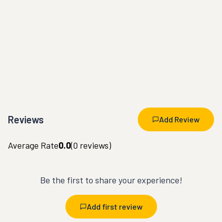
Reviews
Add Review
Average Rate
0.0
(
0
reviews)
Be the first to share your experience!
Add first review