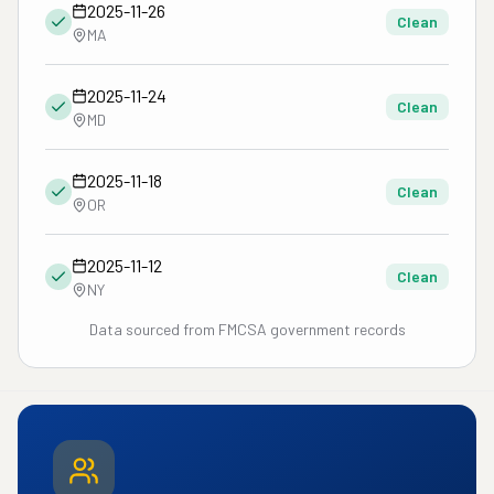
2025-11-26
Clean
MA
2025-11-24
Clean
MD
2025-11-18
Clean
OR
2025-11-12
Clean
NY
Data sourced from FMCSA government records