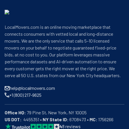
LocalMovers.com is an online moving marketplace that
connects consumers with vetted local and long-distance
movers. We are the only service that calls 5–10 licensed
movers on your behalf to negotiate guaranteed fixed-price
bids, at no cost to you. Our platform leverages massive
performance datasets and AI-driven automation to ensure
every customer gets the right mover at the right price. We
serve all 50 U.S. states from our New York City headquarters.
help@localmovers.com
+1 (800) 217-9625
Office HQ:
US DOT:
  4455351 • 
NY State ID:
 6708473 • 
MC:
 1756266
4
8
reviews