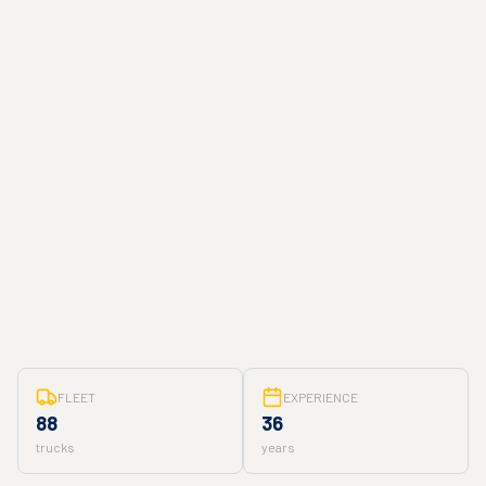
FLEET
EXPERIENCE
88
36
trucks
years