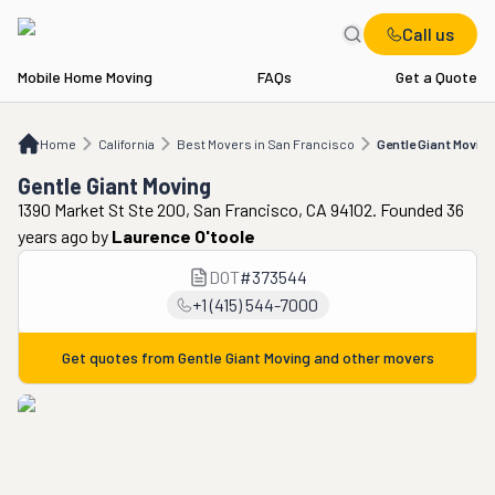
Call us
Mobile Home Moving
FAQs
Get a Quote
Home
CA
Best Movers in San Francisco
Gentle Giant Moving
Home
California
Best Movers in San Francisco
Gentle Giant Moving
Gentle Giant Moving
1390 Market St Ste 200, San Francisco, CA 94102. Founded 36
years ago
by
Laurence O'toole
DOT
#
373544
+1 (415) 544-7000
Get quotes from
Gentle Giant Moving
and other movers