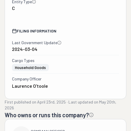
Entity Type
C
FILING INFORMATION
Last Government Update
2024-03-04
Cargo Types
Household Goods
Company Officer
Laurence O'toole
First published on
April 23rd, 2025
·
Last updated on
May 20th,
2026
Who owns or runs this company?