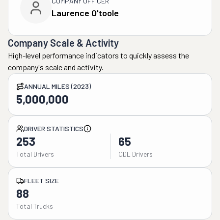
COMPANY OFFICER
Laurence O'toole
Company Scale & Activity
High-level performance indicators to quickly assess the
company's scale and activity.
ANNUAL MILES (2023)
5,000,000
DRIVER STATISTICS
253
65
Total Drivers
CDL Drivers
FLEET SIZE
88
Total Trucks