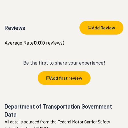
Reviews
Add Review
Average Rate
0.0
(
0
reviews)
Be the first to share your experience!
Add first review
Department of Transportation Government
Data
All data is sourced from the Federal Motor Carrier Safety