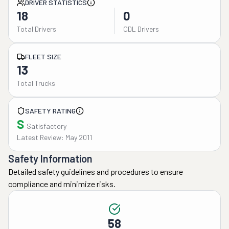
DRIVER STATISTICS
18
0
Total Drivers
CDL Drivers
FLEET SIZE
13
Total Trucks
SAFETY RATING
S
Satisfactory
Latest Review: May 2011
Safety Information
Detailed safety guidelines and procedures to ensure
compliance and minimize risks.
58