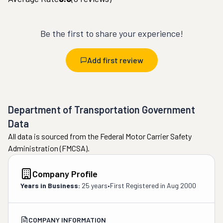
Be the first to share your experience!
Add first review
Department of Transportation Government
Data
All data is sourced from the Federal Motor Carrier Safety
Administration (FMCSA).
Company Profile
Years in Business:
25 years
•
First Registered in
Aug 2000
COMPANY INFORMATION