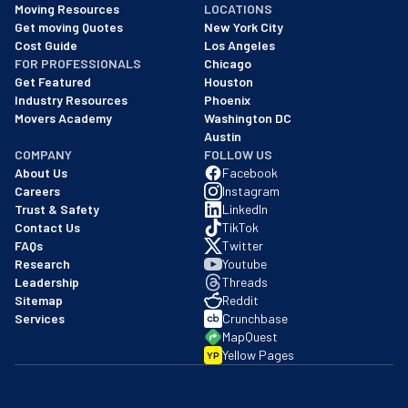
Moving Resources
LOCATIONS
We are a BBB accredited business with an A+ rating as of BBB's 
Get moving Quotes
New York City
Cost Guide
Los Angeles
FOR PROFESSIONALS
Chicago
Get Featured
Houston
Industry Resources
Phoenix
Movers Academy
Washington DC
Austin
COMPANY
FOLLOW US
About Us
Facebook
Careers
Instagram
Trust & Safety
LinkedIn
Contact Us
TikTok
FAQs
Twitter
Research
Youtube
Leadership
Threads
Sitemap
Reddit
Services
Crunchbase
MapQuest
Yellow Pages
YP