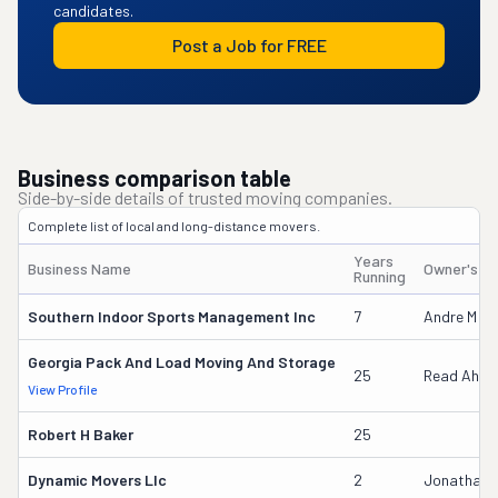
candidates.
Post a Job for FREE
Business comparison table
Side-by-side details of trusted moving companies.
Complete list of local and long-distance movers.
Years
Business Name
Owner's N
Running
Southern Indoor Sports Management Inc
7
Andre M Wh
Georgia Pack And Load Moving And Storage
25
Read Ahle
View Profile
Robert H Baker
25
Dynamic Movers Llc
2
Jonathan 