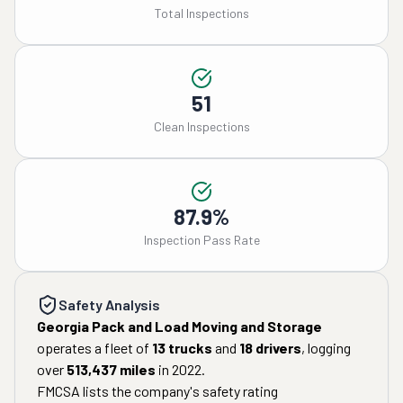
Total Inspections
51
Clean Inspections
87.9%
Inspection Pass Rate
Safety Analysis
Georgia Pack and Load Moving and Storage
operates a fleet of
13
trucks
and
18
drivers
, logging
over
513,437
miles
in
2022
.
FMCSA lists the company's safety rating