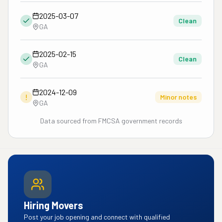
2025-03-07
Clean
GA
2025-02-15
Clean
GA
2024-12-09
!
Minor notes
GA
Data sourced from FMCSA government records
Hiring Movers
Post your job opening and connect with qualified