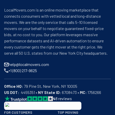
LocalMovers.com is an online moving marketplace that
connects consumers with vetted local and long-distance
movers. We are the only service that calls 5–10 licensed
movers on your behalf to negotiate guaranteed fixed-price
bids, at no cost to you. Our platform leverages massive
performance datasets and AI-driven automation to ensure
every customer gets the right mover at the right price. We
serve all 50 U.S. states from our New York City headquarters.
help@localmovers.com
+1 (800) 217-9625
Office HQ:
US DOT:
  4455351 • 
NY State ID:
 6708473 • 
MC:
 1756266
4
8
reviews
BBB: Rating A+
FOR CUSTOMERS
TOP MOVING
As of: 12/08/2025