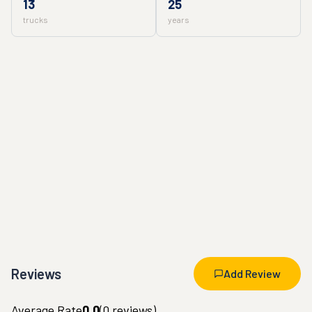
13
25
trucks
years
Reviews
Add Review
Average Rate
0.0
(
0
reviews)