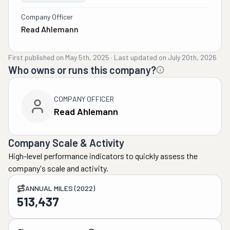
Company Officer
Read Ahlemann
First published on
May 5th, 2025
·
Last updated on
July 20th, 2026
Who owns or runs this company?
COMPANY OFFICER
Read Ahlemann
Company Scale & Activity
High-level performance indicators to quickly assess the
company's scale and activity.
ANNUAL MILES (2022)
513,437