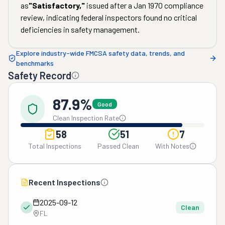
as
"
Satisfactory
,"
issued after a
Jan 1970
compliance
review, indicating federal inspectors found no critical
deficiencies in safety management.
Explore industry-wide FMCSA safety data, trends, and
benchmarks
Safety Record
87.9%
Good
Clean Inspection Rate
58
51
7
Total Inspections
Passed Clean
With Notes
Recent Inspections
2025-09-12
Clean
FL