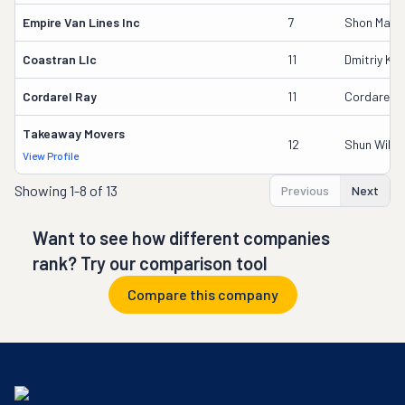
Empire Van Lines Inc
7
Shon Maka
Coastran Llc
11
Dmitriy Kal
Cordarel Ray
11
Cordarel R
Takeaway Movers
12
Shun Wilso
View Profile
Showing
1-8 of 13
Previous
Next
Want to see how different companies
rank? Try our comparison tool
Compare this company