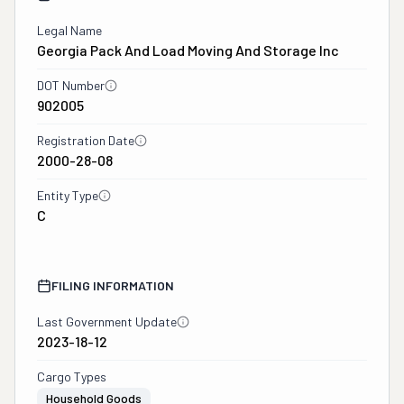
Legal Name
Georgia Pack And Load Moving And Storage Inc
DOT Number
902005
Registration Date
2000-28-08
Entity Type
C
FILING INFORMATION
Last Government Update
2023-18-12
Cargo Types
Household Goods