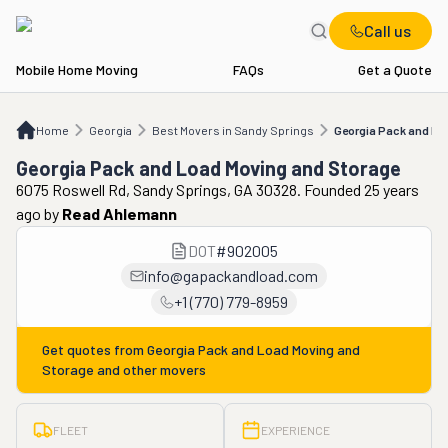
Call us
Mobile Home Moving
FAQs
Get a Quote
Home
GA
Best Movers in Sandy Springs
Georgia Pack and Load Moving and 
Home
Georgia
Best Movers in Sandy Springs
Georgia Pack and Lo
Georgia Pack and Load Moving and Storage
6075 Roswell Rd, Sandy Springs, GA 30328. Founded 25 years
ago
by
Read Ahlemann
DOT
#
902005
info@gapackandload.com
+1 (770) 779-8959
Get quotes from
Georgia Pack and Load Moving and
Storage
and other movers
FLEET
EXPERIENCE