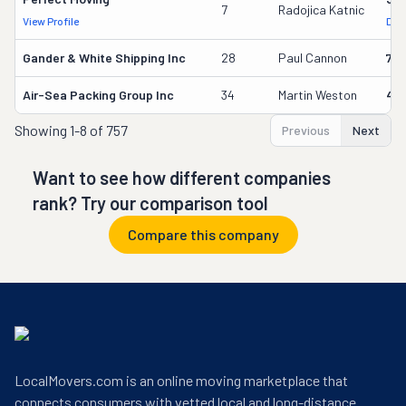
7
Radojica Katnic
View Profile
DOT
Gander & White Shipping Inc
28
Paul Cannon
736
Air-Sea Packing Group Inc
34
Martin Weston
49
Showing
1-8 of 757
Previous
Next
Want to see how different companies
rank? Try our comparison tool
Compare this company
LocalMovers.com is an online moving marketplace that
connects consumers with vetted local and long-distance