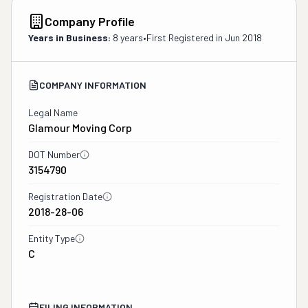
Company Profile
Years in Business:
8 years
•
First Registered in
Jun 2018
COMPANY INFORMATION
Legal Name
Glamour Moving Corp
DOT Number
3154790
Registration Date
2018-28-06
Entity Type
C
FILING INFORMATION