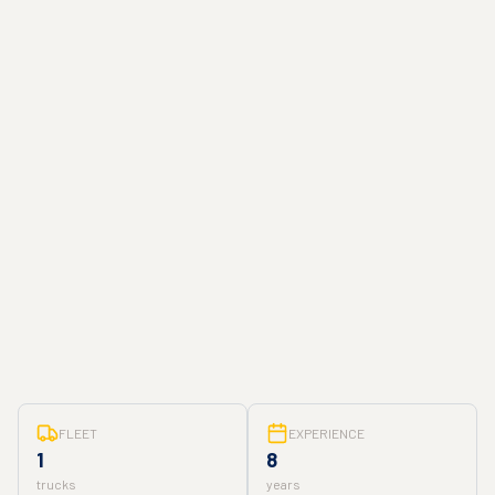
FLEET
EXPERIENCE
1
8
trucks
years