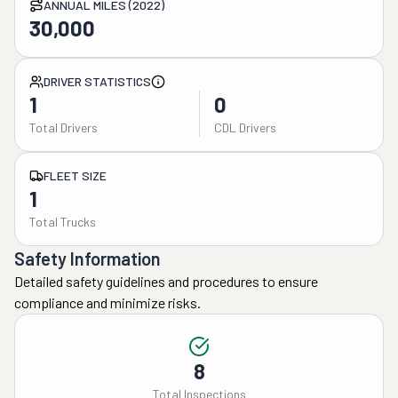
ANNUAL MILES (2022)
30,000
DRIVER STATISTICS
1
0
Total Drivers
CDL Drivers
FLEET SIZE
1
Total Trucks
Safety Information
Detailed safety guidelines and procedures to ensure
compliance and minimize risks.
8
Total Inspections