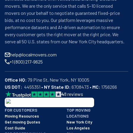
movers. We are the only service that calls 5–10 licensed
movers on your behalf to negotiate guaranteed fixed-price
bids, at no cost to you. Our platform leverages massive
performance datasets and AI-driven automation to ensure
every customer gets the right mover at the right price. We
serve all 50 U.S. states from our New York City headquarters.
help@localmovers.com
+1 (800) 217-9625
Office HQ:
US DOT:
  4455351 • 
NY State ID:
 6708473 • 
MC:
 1756266
4
8
reviews
BBB: Rating A+
FOR CUSTOMERS
TOP MOVING
As of: 12/08/2025
Moving Resources
LOCATIONS
We are a BBB accredited business with an A+ rating as of BBB's 
Get moving Quotes
New York City
Cost Guide
Los Angeles