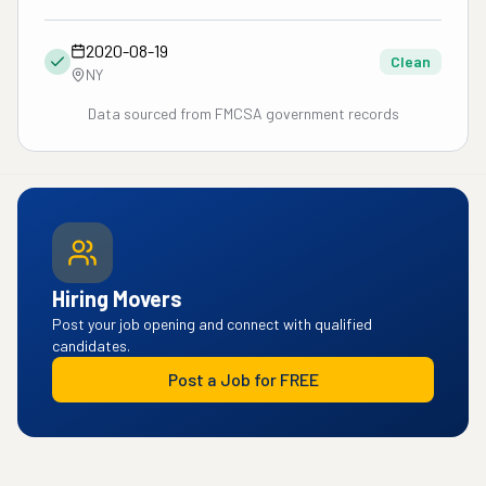
2020-08-19
Clean
NY
Data sourced from FMCSA government records
Hiring Movers
Post your job opening and connect with qualified
candidates.
Post a Job for FREE