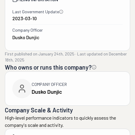
Last Government Update
2023-03-10
Company Officer
Dusko Dunjic
First published on
January 24th, 2025
·
Last updated on
December
18th, 2025
Who owns or runs this company?
COMPANY OFFICER
Dusko Dunjic
Company Scale & Activity
High-level performance indicators to quickly assess the
company's scale and activity.