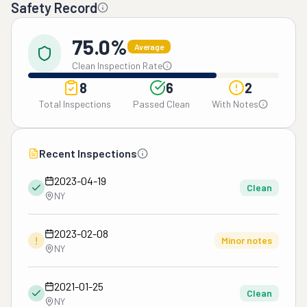
Safety Record
75.0%
Average
Clean Inspection Rate
8
6
2
Total Inspections
Passed Clean
With Notes
Recent Inspections
2023-04-19
Clean
NY
2023-02-08
!
Minor notes
NY
2021-01-25
Clean
NY