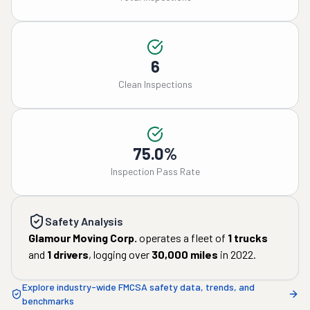
6
Clean Inspections
75.0%
Inspection Pass Rate
Safety Analysis
Glamour Moving Corp.
operates a fleet of
1
trucks
and
1
drivers
, logging over
30,000
miles
in
2022
.
Explore industry-wide FMCSA safety data, trends, and
benchmarks