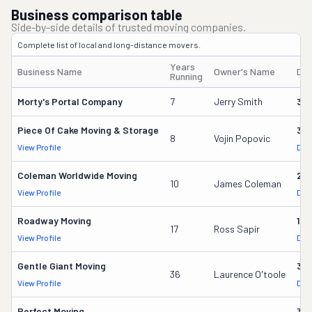
Business comparison table
Side-by-side details of trusted moving companies.
Complete list of local and long-distance movers.
Years
Business Name
Owner's Name
DO
Running
Morty's Portal Company
7
Jerry Smith
32
Piece Of Cake Moving & Storage
30
8
Vojin Popovic
View Profile
DOT
Coleman Worldwide Moving
28
10
James Coleman
View Profile
DOT
Roadway Moving
18
17
Ross Sapir
View Profile
DOT
Gentle Giant Moving
37
36
Laurence O'toole
View Profile
DOT
Perfect Moving
32