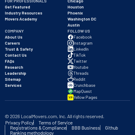
FOR PROFESSIONALS
Chicago
Get Featured
Houston
Industry Resources
Phoenix
Movers Academy
Washington DC
Austin
COMPANY
FOLLOW US
About Us
Facebook
Careers
Instagram
Trust & Safety
LinkedIn
Contact Us
TikTok
FAQs
Twitter
Research
Youtube
Leadership
Threads
Sitemap
Reddit
Services
Crunchbase
MapQuest
Yellow Pages
YP
©
2026
LocalMovers.com
, Inc
. All rights reserved.
Privacy Policy
Terms of Service
Registrations & Compliance
BBB Business
Github
Ranking methodology