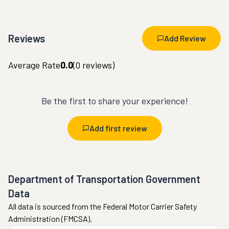
Reviews
Add Review
Average Rate
0.0
(
0
reviews)
Be the first to share your experience!
Add first review
Department of Transportation Government
Data
All data is sourced from the Federal Motor Carrier Safety
Administration (FMCSA).