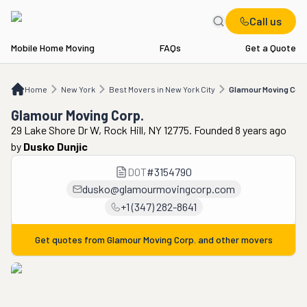
Call us
Mobile Home Moving
FAQs
Get a Quote
Home
NY
Best Movers in New York City
Glamour Moving Corp.
Home
New York
Best Movers in New York City
Glamour Moving Corp
Glamour Moving Corp.
29 Lake Shore Dr W, Rock Hill, NY 12775. Founded 8 years ago
by
Dusko Dunjic
DOT
#
3154790
dusko@glamourmovingcorp.com
+1 (347) 282-8641
Get quotes from
Glamour Moving Corp.
and other movers