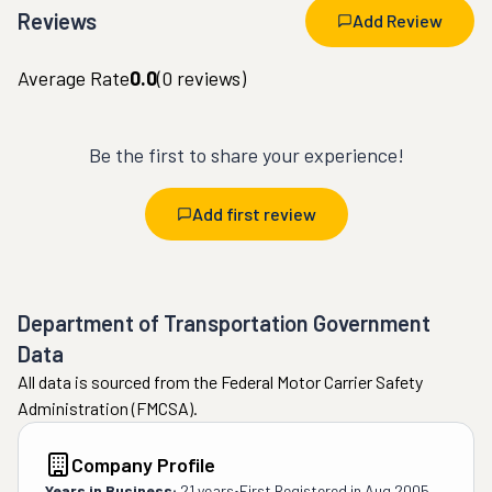
Reviews
Add Review
Average Rate
0.0
(
0
reviews)
Be the first to share your experience!
Add first review
Department of Transportation Government
Data
All data is sourced from the Federal Motor Carrier Safety
Administration (FMCSA).
Company Profile
Years in Business:
21 years
•
First Registered in
Aug 2005