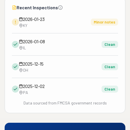
Recent Inspections
2026-01-23
!
Minor notes
KY
2026-01-08
Clean
IL
2025-12-15
Clean
OH
2025-12-02
Clean
PA
Data sourced from FMCSA government records