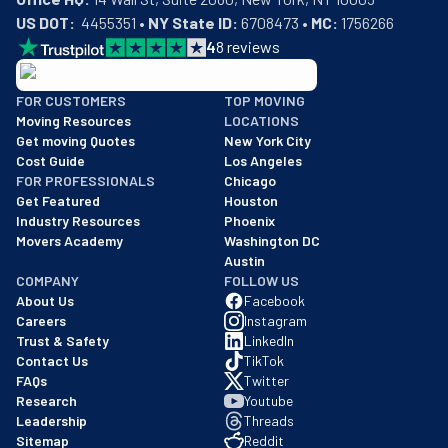
US DOT:
  4455351 • 
NY State ID:
 6708473 • 
MC:
 1756266
4
8
reviews
BBB: Rating A+
FOR CUSTOMERS
TOP MOVING
As of: 12/08/2025
Moving Resources
LOCATIONS
We are a BBB accredited business with an A+ rating as of BBB's 
Get moving Quotes
New York City
Cost Guide
Los Angeles
FOR PROFESSIONALS
Chicago
Get Featured
Houston
Industry Resources
Phoenix
Movers Academy
Washington DC
Austin
COMPANY
FOLLOW US
About Us
Facebook
Careers
Instagram
Trust & Safety
LinkedIn
Contact Us
TikTok
FAQs
Twitter
Research
Youtube
Leadership
Threads
Sitemap
Reddit