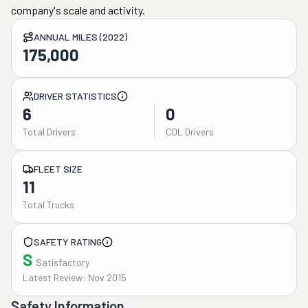
company's scale and activity.
ANNUAL MILES (2022)
175,000
DRIVER STATISTICS
6
0
Total Drivers
CDL Drivers
FLEET SIZE
11
Total Trucks
SAFETY RATING
S
Satisfactory
Latest Review: Nov 2015
Safety Information