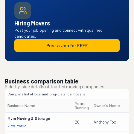
Hiring Movers
Post your job opening and connect with qualified
candidates.
Post a Job for FREE
Business comparison table
Side-by-side details of trusted moving companies.
Complete list of local and long-distance movers.
Years
Business Name
Owner's Name
Running
Mvm Moving & Storage
20
Anthony Fox
View Profile