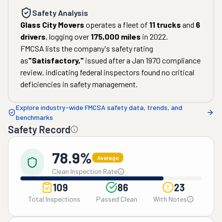
Safety Analysis
Glass City Movers
operates a fleet of
11
trucks
and
6
drivers
, logging over
175,000
miles
in
2022
.
FMCSA lists the company's safety rating
as
"
Satisfactory
,"
issued after a
Jan 1970
compliance
review, indicating federal inspectors found no critical
deficiencies in safety management.
Explore industry-wide FMCSA safety data, trends, and
benchmarks
Safety Record
78.9%
Average
Clean Inspection Rate
109
86
23
Total Inspections
Passed Clean
With Notes