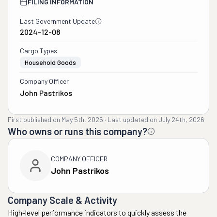
FILING INFORMATION
Last Government Update
2024-12-08
Cargo Types
Household Goods
Company Officer
John Pastrikos
First published on
May 5th, 2025
·
Last updated on
July 24th, 2026
Who owns or runs this company?
COMPANY OFFICER
John Pastrikos
Company Scale & Activity
High-level performance indicators to quickly assess the