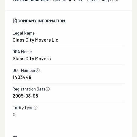
COMPANY INFORMATION
Legal Name
Glass City Movers Llc
DBA Name
Glass City Movers
DOT Number
1403449
Registration Date
2005-08-08
Entity Type
C