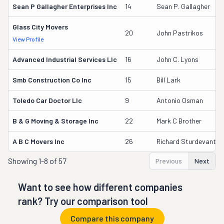
Sean P Gallagher Enterprises Inc
14
Sean P. Gallagher
Glass City Movers
20
John Pastrikos
View Profile
Advanced Industrial Services Llc
16
John C. Lyons
Smb Construction Co Inc
15
Bill Lark
Toledo Car Doctor Llc
9
Antonio Osman
B & G Moving & Storage Inc
22
Mark C Brother
A B C Movers Inc
26
Richard Sturdevantjr
Showing
1-8 of 57
Previous
Next
Want to see how different companies
rank? Try our comparison tool
Compare this company