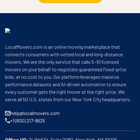
LocalMovers.com is an online moving marketplace that
connects consumers with vetted local and long-distance
movers. We are the only service that calls 5–10 licensed
movers on your behalf to negotiate guaranteed fixed-price
bids, at no cost to you. Our platform leverages massive
performance datasets and AI-driven automation to ensure
every customer gets the right mover at the right price. We
serve all 50 U.S. states from our New York City headquarters.
help@localmovers.com
+1 (800) 217-9625
Office HQ: