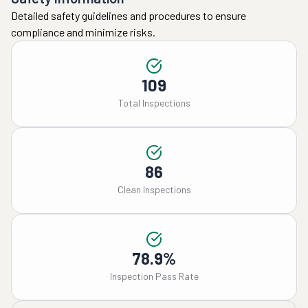
Detailed safety guidelines and procedures to ensure
compliance and minimize risks.
109
Total Inspections
86
Clean Inspections
78.9%
Inspection Pass Rate