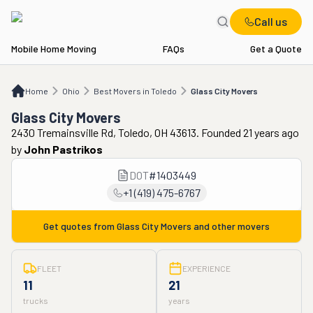
Call us
Mobile Home Moving
FAQs
Get a Quote
Home
OH
Best Movers in Toledo
Glass City Movers
Home
Ohio
Best Movers in Toledo
Glass City Movers
Glass City Movers
2430 Tremainsville Rd, Toledo, OH 43613. Founded 21 years ago
by
John Pastrikos
DOT
#
1403449
+1 (419) 475-6767
Get quotes from
Glass City Movers
and other movers
FLEET
EXPERIENCE
11
21
trucks
years