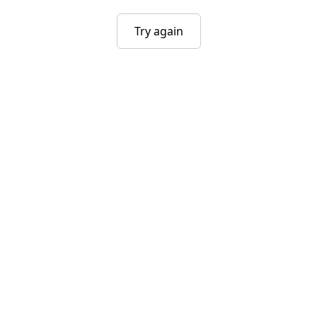
Try again