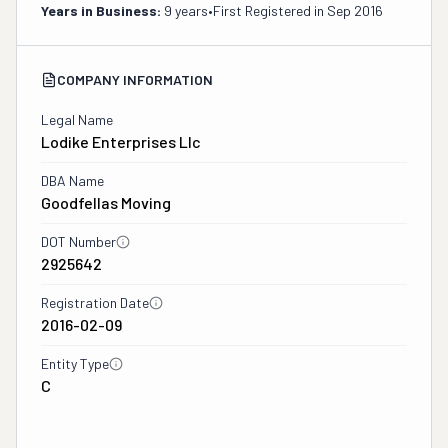
Years in Business:
9 years
•
First Registered in
Sep 2016
COMPANY INFORMATION
Legal Name
Lodike Enterprises Llc
DBA Name
Goodfellas Moving
DOT Number
2925642
Registration Date
2016-02-09
Entity Type
C