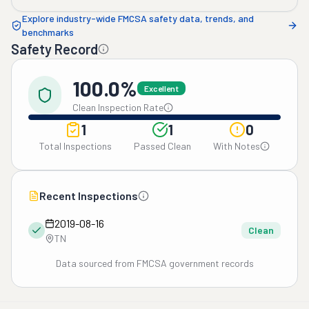
Explore industry-wide FMCSA safety data, trends, and
benchmarks
Safety Record
100.0%
Excellent
Clean Inspection Rate
1
1
0
Total Inspections
Passed Clean
With Notes
Recent Inspections
2019-08-16
Clean
TN
Data sourced from FMCSA government records