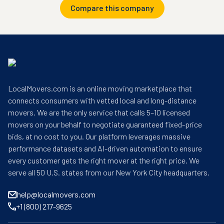
Compare this company
LocalMovers.com is an online moving marketplace that
connects consumers with vetted local and long-distance
movers. We are the only service that calls 5–10 licensed
movers on your behalf to negotiate guaranteed fixed-price
bids, at no cost to you. Our platform leverages massive
performance datasets and AI-driven automation to ensure
every customer gets the right mover at the right price. We
serve all 50 U.S. states from our New York City headquarters.
help@localmovers.com
+1 (800) 217-9625