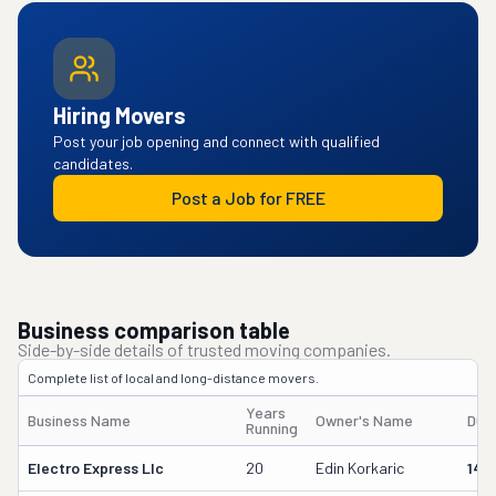
Hiring Movers
Post your job opening and connect with qualified
candidates.
Post a Job for FREE
Business comparison table
Side-by-side details of trusted moving companies.
Complete list of local and long-distance movers.
Years
Business Name
Owner's Name
DOT
Running
Electro Express Llc
20
Edin Korkaric
145