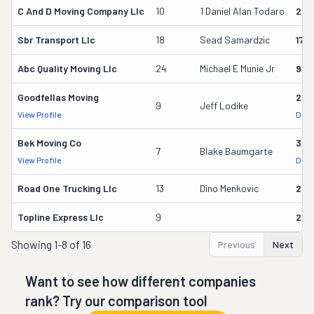
C And D Moving Company Llc
10
1 Daniel Alan Todaro
285
Sbr Transport Llc
18
Sead Samardzic
172
Abc Quality Moving Llc
24
Michael E Munie Jr
987
Goodfellas Moving
292
9
Jeff Lodike
View Profile
DOT 
Bek Moving Co
323
7
Blake Baumgarte
View Profile
DOT 
Road One Trucking Llc
13
Dino Menkovic
237
Topline Express Llc
9
295
Showing
1-8 of 16
Previous
Next
Want to see how different companies
rank? Try our comparison tool