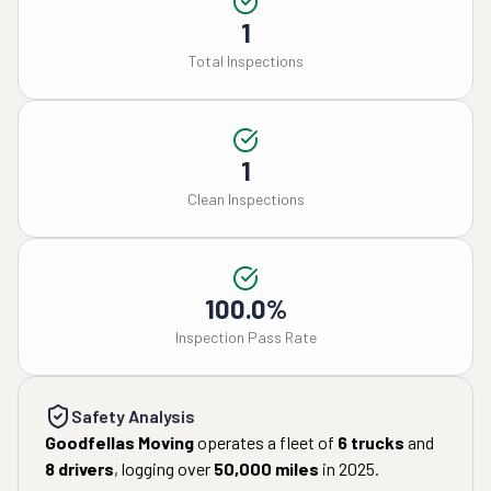
1
Total Inspections
1
Clean Inspections
100.0%
Inspection Pass Rate
Safety Analysis
Goodfellas Moving
operates a fleet of
6
trucks
and
8
drivers
, logging over
50,000
miles
in
2025
.