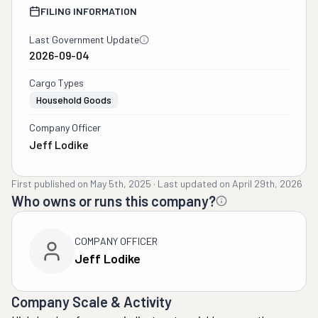
FILING INFORMATION
Last Government Update
2026-09-04
Cargo Types
Household Goods
Company Officer
Jeff Lodike
First published on
May 5th, 2025
·
Last updated on
April 29th, 2026
Who owns or runs this company?
COMPANY OFFICER
Jeff Lodike
Company Scale & Activity