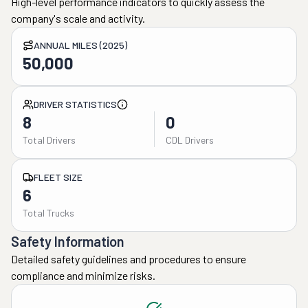
High-level performance indicators to quickly assess the
company's scale and activity.
ANNUAL MILES (2025)
50,000
DRIVER STATISTICS
8
0
Total Drivers
CDL Drivers
FLEET SIZE
6
Total Trucks
Safety Information
Detailed safety guidelines and procedures to ensure
compliance and minimize risks.