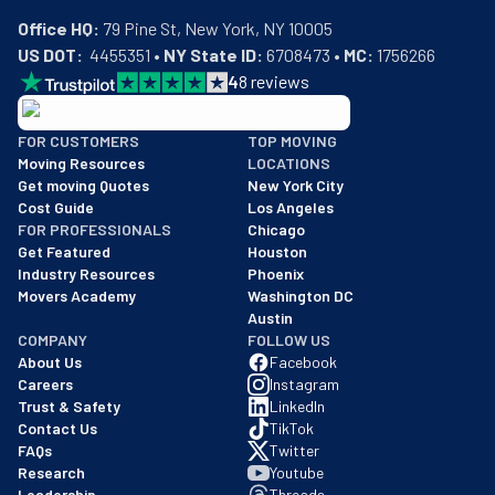
Office HQ:
US DOT:
  4455351 • 
NY State ID:
 6708473 • 
MC:
 1756266
4
8
reviews
BBB: Rating A+
FOR CUSTOMERS
TOP MOVING
As of: 12/08/2025
Moving Resources
LOCATIONS
We are a BBB accredited business with an A+ rating as of BBB's 
Get moving Quotes
New York City
Cost Guide
Los Angeles
FOR PROFESSIONALS
Chicago
Get Featured
Houston
Industry Resources
Phoenix
Movers Academy
Washington DC
Austin
COMPANY
FOLLOW US
About Us
Facebook
Careers
Instagram
Trust & Safety
LinkedIn
Contact Us
TikTok
FAQs
Twitter
Research
Youtube
Leadership
Threads