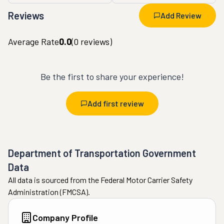
Reviews
Add Review
Average Rate
0.0
(
0
reviews)
Be the first to share your experience!
Add first review
Department of Transportation Government
Data
All data is sourced from the Federal Motor Carrier Safety
Administration (FMCSA).
Company Profile