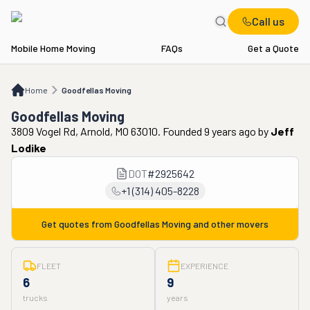
Call us
Mobile Home Moving
FAQs
Get a Quote
Home
Goodfellas Moving
Home
Goodfellas Moving
Goodfellas Moving
3809 Vogel Rd, Arnold, MO 63010. Founded 9 years ago
by
Jeff
Lodike
DOT
#
2925642
+1 (314) 405-8228
Get quotes from
Goodfellas Moving
and other movers
FLEET
EXPERIENCE
6
9
trucks
years