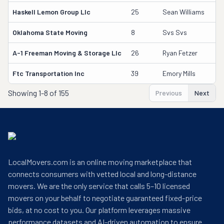
Haskell Lemon Group Llc
25
Sean Williams
Oklahoma State Moving
8
Svs Svs
A-1 Freeman Moving & Storage Llc
26
Ryan Fetzer
Ftc Transportation Inc
39
Emory Mills
Showing
1-8 of 155
Previous
Next
LocalMovers.com is an online moving marketplace that
connects consumers with vetted local and long-distance
movers. We are the only service that calls 5–10 licensed
movers on your behalf to negotiate guaranteed fixed-price
bids, at no cost to you. Our platform leverages massive
performance datasets and AI-driven automation to ensure