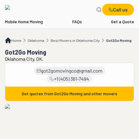
Call us
Mobile Home Moving
FAQs
Get a Quote
Home
OK
Best Movers in Oklahoma City
Got2Go Moving
Home
Oklahoma
Best Movers in Oklahoma City
Got2Go Moving
Got2Go Moving
Oklahoma City, OK.
got2gomovingco@gmail.com
+1 (405) 361-7494
Get quotes from
Got2Go Moving
and other movers