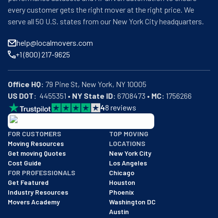
every customer gets the right mover at the right price. We
serve all 50 U.S. states from our New York City headquarters.
help@localmovers.com
+1 (800) 217-9625
Office HQ:
US DOT:
  4455351 • 
NY State ID:
 6708473 • 
MC:
 1756266
4
8
reviews
BBB: Rating A+
FOR CUSTOMERS
TOP MOVING
As of: 12/08/2025
Moving Resources
LOCATIONS
We are a BBB accredited business with an A+ rating as of BBB's 
Get moving Quotes
New York City
Cost Guide
Los Angeles
FOR PROFESSIONALS
Chicago
Get Featured
Houston
Industry Resources
Phoenix
Movers Academy
Washington DC
Austin