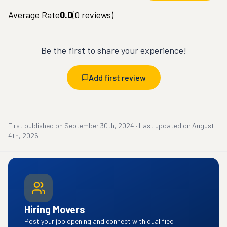
Average Rate
0.0
(
0
reviews)
Be the first to share your experience!
Add first review
First published on
September 30th, 2024
·
Last updated on
August
4th, 2026
Hiring Movers
Post your job opening and connect with qualified