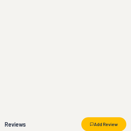
Reviews
Add Review