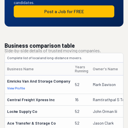
candidates.
Post a Job for FREE
Business comparison table
Side-by-side details of trusted moving companies.
Complete list of local and long-distance movers.
Years
Business Name
Owner's Name
Running
Emricks Van And Storage Company
52
Mark Davison
View Profile
Central Freight Xpress Inc
16
Ramtirathpal S Too
Locke Supply Co
52
John Orman Iii
Ace Transfer & Storage Co
52
Jason Clark