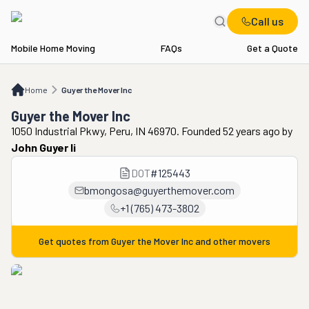
Call us
Mobile Home Moving
FAQs
Get a Quote
Home
Guyer the Mover Inc
Home
Guyer the Mover Inc
Guyer the Mover Inc
1050 Industrial Pkwy, Peru, IN 46970. Founded 52 years ago
by
John Guyer Ii
DOT
#
125443
bmongosa@guyerthemover.com
+1 (765) 473-3802
Get quotes from
Guyer the Mover Inc
and other movers