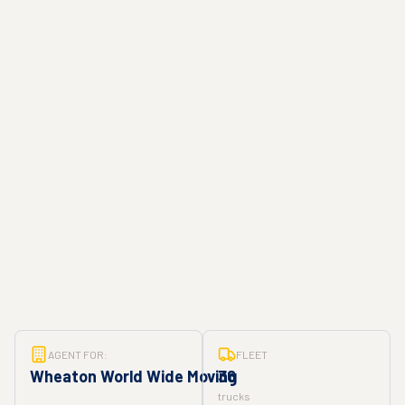
AGENT FOR:
FLEET
Wheaton World Wide Moving
36
trucks