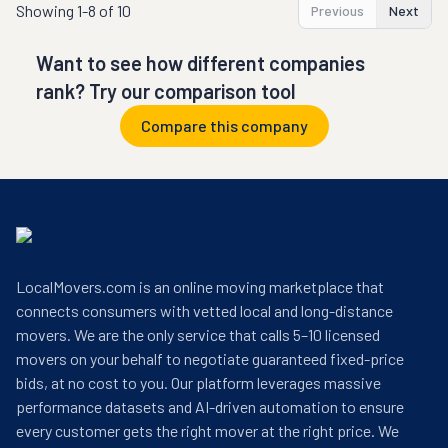
Showing
1-8 of 10
Previous
Next
Want to see how different companies
rank? Try our comparison tool
Compare this company
LocalMovers.com is an online moving marketplace that
connects consumers with vetted local and long-distance
movers. We are the only service that calls 5–10 licensed
movers on your behalf to negotiate guaranteed fixed-price
bids, at no cost to you. Our platform leverages massive
performance datasets and AI-driven automation to ensure
every customer gets the right mover at the right price. We