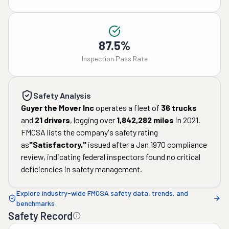
87.5%
Inspection Pass Rate
Safety Analysis
Guyer the Mover Inc
operates a fleet of
36
trucks
and
21
drivers
, logging over
1,842,282
miles
in
2021
.
FMCSA lists the company's safety rating
as
"
Satisfactory
,"
issued after a
Jan 1970
compliance
review, indicating federal inspectors found no critical
deficiencies in safety management.
Explore industry-wide FMCSA safety data, trends, and
benchmarks
Safety Record