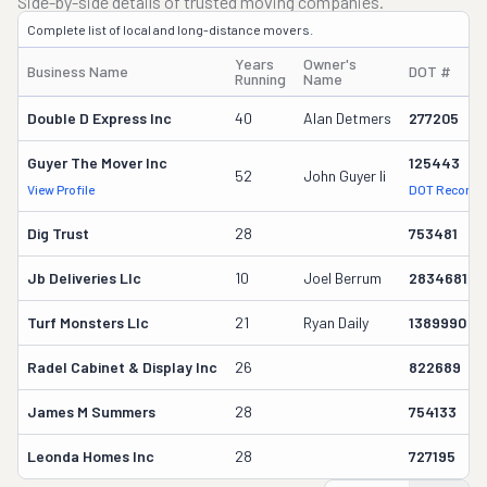
Side-by-side details of trusted moving companies.
Complete list of local and long-distance movers.
Years
Owner's
Business Name
DOT #
Running
Name
Double D Express Inc
40
Alan Detmers
277205
Guyer The Mover Inc
125443
52
John Guyer Ii
View Profile
DOT Record
Dig Trust
28
753481
Jb Deliveries Llc
10
Joel Berrum
2834681
Turf Monsters Llc
21
Ryan Daily
1389990
Radel Cabinet & Display Inc
26
822689
James M Summers
28
754133
Leonda Homes Inc
28
727195