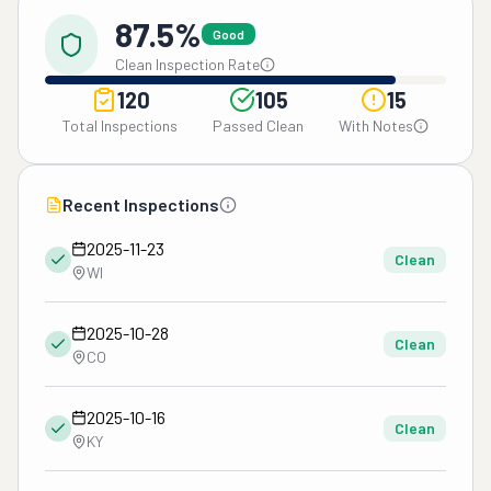
87.5%
Good
Clean Inspection Rate
120
105
15
Total Inspections
Passed Clean
With Notes
Recent Inspections
2025-11-23
Clean
WI
2025-10-28
Clean
CO
2025-10-16
Clean
KY