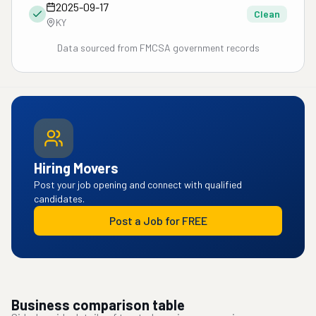
2025-09-17
Clean
KY
Data sourced from FMCSA government records
Hiring Movers
Post your job opening and connect with qualified
candidates.
Post a Job for FREE
Business comparison table