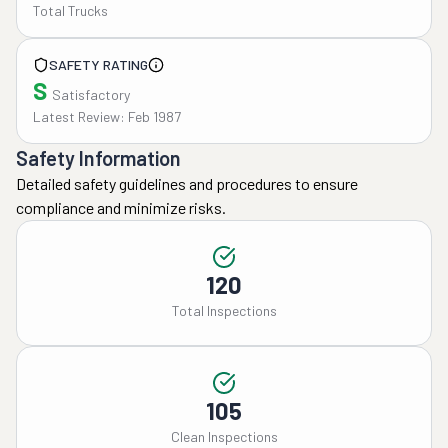
Total Trucks
SAFETY RATING
S
Satisfactory
Latest Review: Feb 1987
Safety Information
Detailed safety guidelines and procedures to ensure
compliance and minimize risks.
120
Total Inspections
105
Clean Inspections