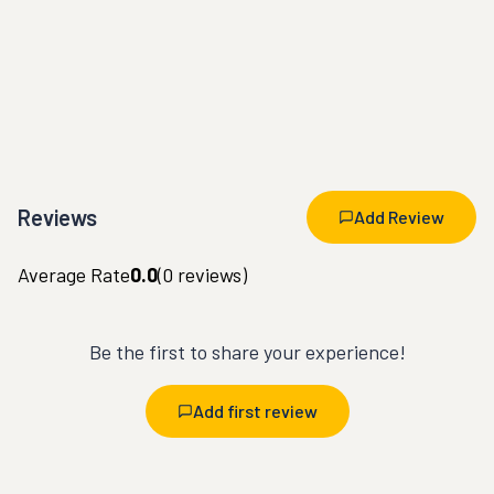
Reviews
Add Review
Average Rate
0.0
(
0
reviews)
Be the first to share your experience!
Add first review