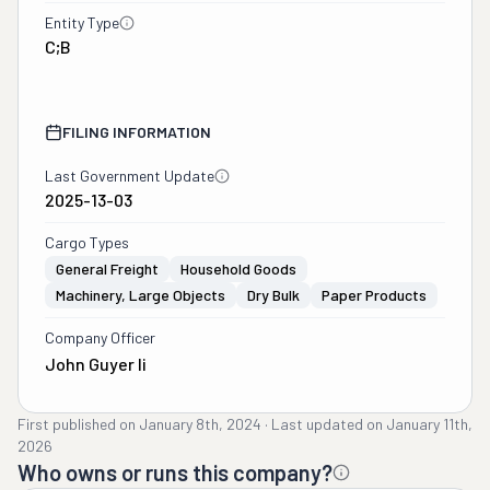
Entity Type
C;B
FILING INFORMATION
Last Government Update
2025-13-03
Cargo Types
General Freight
Household Goods
Machinery, Large Objects
Dry Bulk
Paper Products
Company Officer
John Guyer Ii
First published on
January 8th, 2024
·
Last updated on
January 11th,
2026
Who owns or runs this company?