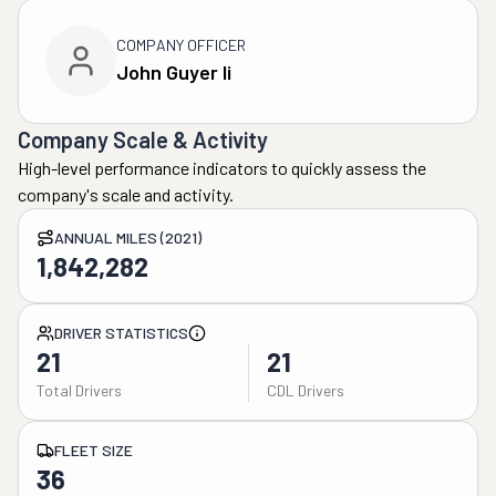
COMPANY OFFICER
John Guyer Ii
Company Scale & Activity
High-level performance indicators to quickly assess the
company's scale and activity.
ANNUAL MILES (2021)
1,842,282
DRIVER STATISTICS
21
21
Total Drivers
CDL Drivers
FLEET SIZE
36