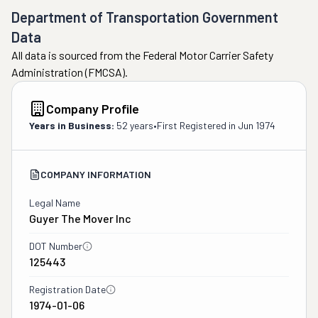
Department of Transportation Government
Data
All data is sourced from the Federal Motor Carrier Safety
Administration (FMCSA).
Company Profile
Years in Business:
52 years
•
First Registered in
Jun 1974
COMPANY INFORMATION
Legal Name
Guyer The Mover Inc
DOT Number
125443
Registration Date
1974-01-06