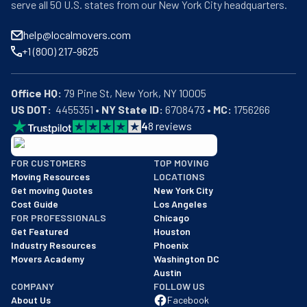
serve all 50 U.S. states from our New York City headquarters.
help@localmovers.com
+1 (800) 217-9625
Office HQ:
US DOT:
  4455351 • 
NY State ID:
 6708473 • 
MC:
 1756266
4
8
reviews
BBB: Rating A+
FOR CUSTOMERS
TOP MOVING
As of: 12/08/2025
Moving Resources
LOCATIONS
We are a BBB accredited business with an A+ rating as of BBB's 
Get moving Quotes
New York City
Cost Guide
Los Angeles
FOR PROFESSIONALS
Chicago
Get Featured
Houston
Industry Resources
Phoenix
Movers Academy
Washington DC
Austin
COMPANY
FOLLOW US
About Us
Facebook