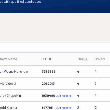
t with qualified candidates.
ner's Name
DOT #
Trucks
↓
Drivers
ian Wayne Hanshaw
3393968
4
4
vio Vidotti
2092013
4
3
drey Chepelkin
1930480
4
4
DOT Record
Todd Kramer
877795
2
2
DOT Record