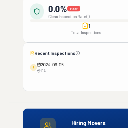
0.0%
Poor
Clean Inspection Rate
1
Total Inspections
Recent Inspections
2024-09-05
!
GA
Hiring Movers