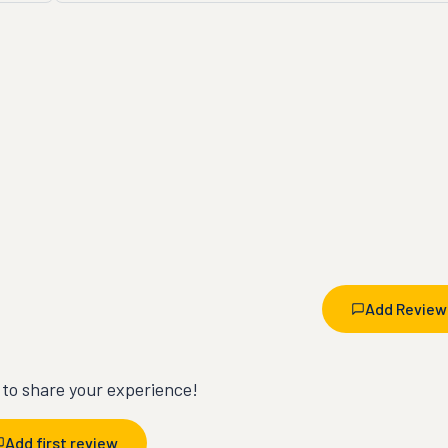
Add Review
t to share your experience!
Add first review