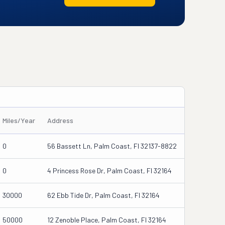
Miles/Year
Address
0
56 Bassett Ln, Palm Coast, Fl 32137-8822
0
4 Princess Rose Dr, Palm Coast, Fl 32164
30000
62 Ebb Tide Dr, Palm Coast, Fl 32164
50000
12 Zenoble Place, Palm Coast, Fl 32164