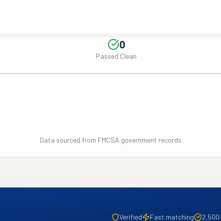
0
Passed Clean
Data sourced from FMCSA government records
Verified
Fast matching
2,500