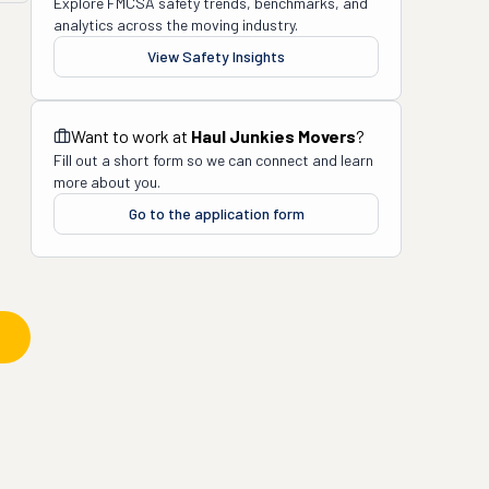
Explore FMCSA safety trends, benchmarks, and
analytics across the moving industry.
View Safety Insights
Want to work at
Haul Junkies Movers
?
Fill out a short form so we can connect and learn
more about you.
Go to the application form