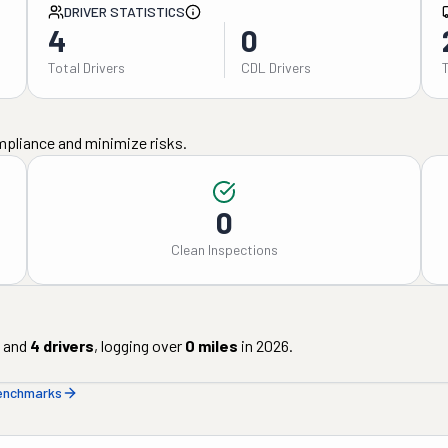
DRIVER STATISTICS
4
0
Total Drivers
CDL Drivers
mpliance and minimize risks.
0
Clean Inspections
and
4
drivers
, logging over
0
miles
in
2026
.
benchmarks