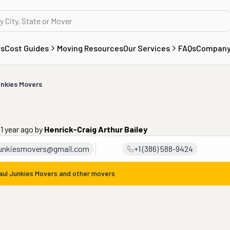
rs
Cost Guides
Moving Resources
Our Services
FAQs
Compan
nkies Movers
1 year ago
by
Henrick-Craig Arthur Bailey
junkiesmovers@gmail.com
+1 (386) 588-9424
aul Junkies Movers
and other movers