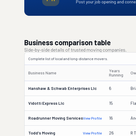
Post your job opening and connec
Business comparison table
Side-by-side details of trusted moving companies.
Complete list of local and long-distance movers.
Years
Business Name
Ow
Running
Hanshaw & Schwab Enterprises Llc
6
Br
Vidotti Express Llc
15
Fla
Roadrunner Moving Services
16
An
View Profile
Todd's Moving
26
R 
View Profile