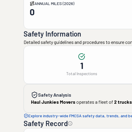
ANNUAL MILES (2026)
0
Safety Information
Detailed safety guidelines and procedures to ensure co
1
Total Inspections
Safety Analysis
Haul Junkies Movers
operates a fleet of
2
trucks
Explore industry-wide FMCSA safety data, trends, and 
Safety Record