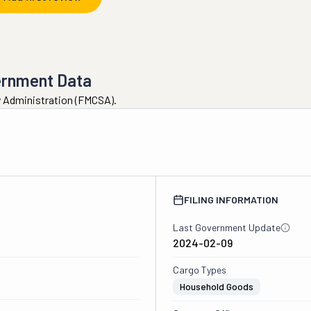
ernment Data
ty Administration (FMCSA).
FILING INFORMATION
Last Government Update
2024-02-09
Cargo Types
Household Goods