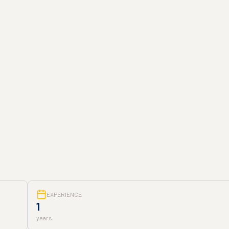
EXPERIENCE
1
years