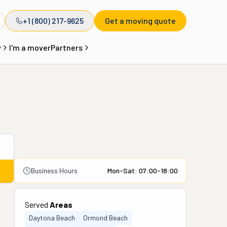
+1 (800) 217-9625
Get a moving quote
y
I'm a mover
Partners
Business Hours
Mon-Sat: 07:00-18:00
Served
Areas
Daytona Beach
Ormond Beach