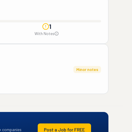
1
With Notes
Minor notes
Post a Job for FREE
+ companies