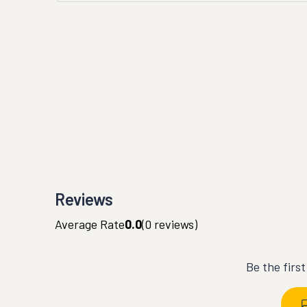
Reviews
Average Rate
0.0
(
0
reviews)
Be the firs