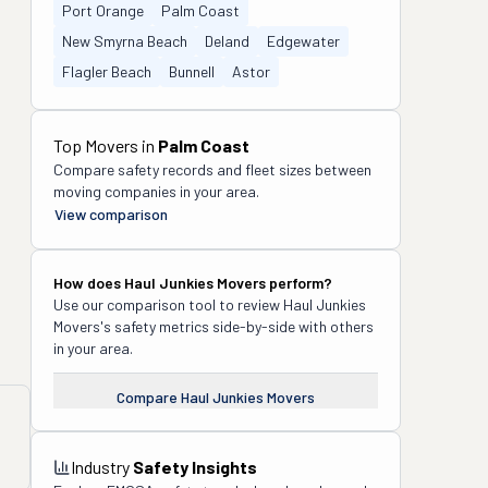
Port Orange
Palm Coast
New Smyrna Beach
Deland
Edgewater
Flagler Beach
Bunnell
Astor
Top Movers in
Palm Coast
Compare safety records and fleet sizes between
moving companies in your area.
View comparison
How does
Haul Junkies Movers
perform?
Use our comparison tool to review
Haul Junkies
Movers
's safety metrics side-by-side with others
in your area.
Compare
Haul Junkies Movers
Industry
Safety Insights