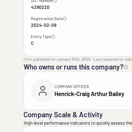
DOT Number
4290220
Registration Date
2024-02-09
Entity Type
C
First published on
January 10th, 2025
·
Last updated on
July
Who owns or runs this company?
COMPANY OFFICER
Henrick-Craig Arthur Bailey
Company Scale & Activity
High-level performance indicators to quickly assess the