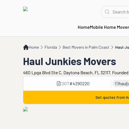
Home
Mobile Home Move
Home
FL
Best Movers in Palm Coast
Haul Junkies Movers
Home
Florida
Best Movers in Palm Coast
Haul Ju
Haul Junkies Movers
460 Lpga Blvd Ste C, Daytona Beach, FL 32117. Founded 
DOT
#
4290220
haul
Get quotes from
H