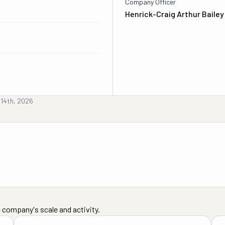
Company Officer
Henrick-Craig Arthur Bailey
 14th, 2026
 company's scale and activity.