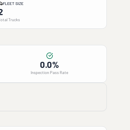
FLEET SIZE
2
Total Trucks
0.0%
Inspection Pass Rate