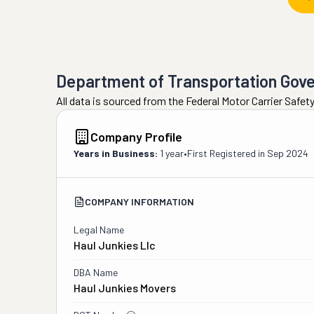
Department of Transportation Gov
All data is sourced from the Federal Motor Carrier Safe
Company Profile
Years in Business:
1 year
•
First Registered in
Sep 2024
COMPANY INFORMATION
Legal Name
Haul Junkies Llc
DBA Name
Haul Junkies Movers