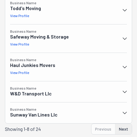
Business Name
Todd's Moving
View Profile
Business Name
Safeway Moving & Storage
View Profile
Business Name
Haul Junkies Movers
View Profile
Business Name
W&d Transport Llc
Business Name
Sunway Van Lines Llc
Showing
1-8 of 24
Previous
Next