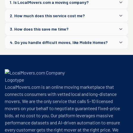
1. Is LocalMovers.com a moving company?
2. How much does this service cost me?
3. How does this save me time?
4. Do you handle difficult moves, like Mobile Homes?
LocalMovers.com is an online moving marketplace that
connects consumers with vetted local and long-distance
movers. We are the only service that calls 5–10 licensed
movers on your behalf to negotiate guaranteed fixed-price
bids, at no cost to you. Our platform leverages massive
performance datasets and AI-driven automation to ensure
every customer gets the right mover at the right price. We