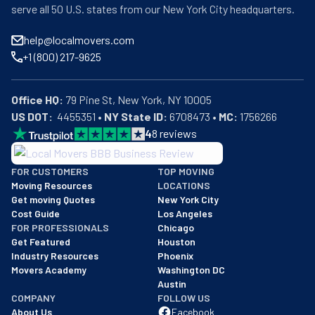
serve all 50 U.S. states from our New York City headquarters.
help@localmovers.com
+1 (800) 217-9625
Office HQ:
US DOT:
  4455351 • 
NY State ID:
 6708473 • 
MC:
 1756266
4
8
reviews
BBB: Rating A+
FOR CUSTOMERS
TOP MOVING
As of: 12/08/2025
Moving Resources
LOCATIONS
We are a BBB accredited business with an A+ rating as of BBB's 
Get moving Quotes
New York City
Cost Guide
Los Angeles
FOR PROFESSIONALS
Chicago
Get Featured
Houston
Industry Resources
Phoenix
Movers Academy
Washington DC
Austin
COMPANY
FOLLOW US
About Us
Facebook