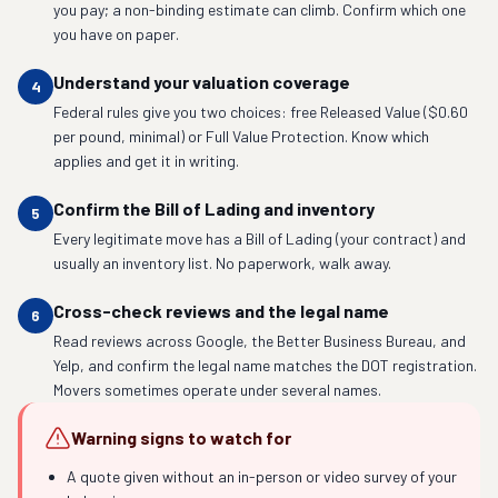
you pay; a non-binding estimate can climb. Confirm which one
you have on paper.
Understand your valuation coverage
4
Federal rules give you two choices: free Released Value ($0.60
per pound, minimal) or Full Value Protection. Know which
applies and get it in writing.
Confirm the Bill of Lading and inventory
5
Every legitimate move has a Bill of Lading (your contract) and
usually an inventory list. No paperwork, walk away.
Cross-check reviews and the legal name
6
Read reviews across Google, the Better Business Bureau, and
Yelp, and confirm the legal name matches the DOT registration.
Movers sometimes operate under several names.
Warning signs to watch for
A quote given without an in-person or video survey of your