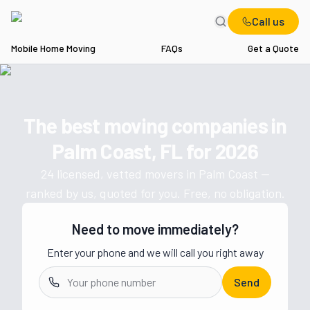
Call us
Mobile Home Moving
FAQs
Get a Quote
Home
FL
Movers in Palm Coast
The best moving companies in
Get a moving quote from vetted 
Palm Coast, FL
for
2026
24
licensed, vetted movers in
Palm Coast
—
ranked by us, quoted for you. Free, no obligation.
Need to move immediately?
Enter your phone and we will call you right away
Send