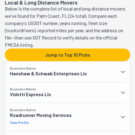
Local & Long Distance Movers
the area. Qualified and experienced, these movers set 
and assemble furniture so everything fits inside the 
Below is the complete list of local and long‑distance movers
out to do right by their community and planet. All the 
truck. They offer storage, too, for those who require it. 
we've found for Palm Coast, FL (24 total). Compare each
services on their list are always done through eco-
Syd's Moving is the answer to your relocation prayers.
company's USDOT number, years running, fleet size
friendly practices. Not only do they provide responsible 
(trucks/drivers), reported miles per year, and the address on
and reliable work, but they also do it at affordable prices. 
file—then use DOT Record to verify details on the official
How more committed can you get? Whether relocating 
FMCSA listing.
your home, condo, apartment, business, or office, this 
crew will swiftly get you where you're going. They handle 
Jump to Top 10 Picks
both local and long distances. From start to finish, they 
can assist you in every step of your journey. These 
Business Name
Hanshaw & Schwab Enterprises Llc
professionals pack and unpack, load and unload, 
assemble furniture, and responsibly get rid of any clutter. 
Business Name
They also provide safe storage solutions. Haul Junkie 
Vidotti Express Llc
Movers is passionate about helping you.
Business Name
Roadrunner Moving Services
View Profile