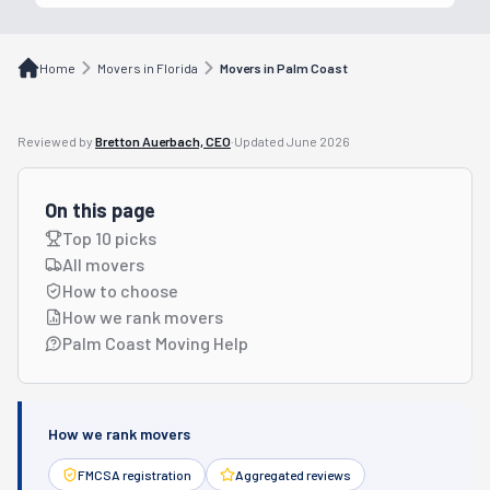
Home
Movers in Florida
Movers in Palm Coast
Reviewed by
Bretton Auerbach, CEO
·
Updated
June 2026
On this page
Top 10 picks
All movers
How to choose
How we rank movers
Palm Coast Moving Help
How we rank movers
FMCSA registration
Aggregated reviews