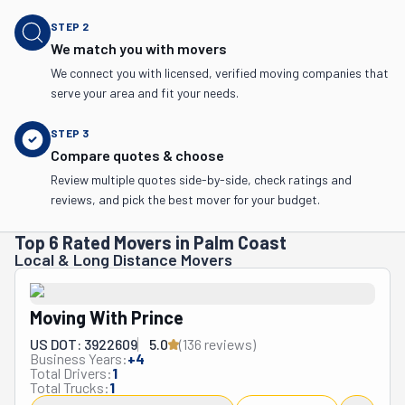
STEP
2
We match you with movers
We connect you with licensed, verified moving companies that
serve your area and fit your needs.
STEP
3
Compare quotes & choose
Review multiple quotes side-by-side, check ratings and
reviews, and pick the best mover for your budget.
Top 6 Rated Movers in Palm Coast
Local & Long Distance Movers
Moving With Prince
US DOT: 3922609
5.0
(
136
review
s
)
Business Years:
+
4
Total Drivers:
1
Total Trucks:
1