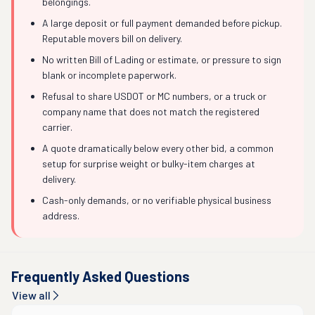
belongings.
A large deposit or full payment demanded before pickup.
Reputable movers bill on delivery.
No written Bill of Lading or estimate, or pressure to sign
blank or incomplete paperwork.
Refusal to share USDOT or MC numbers, or a truck or
company name that does not match the registered
carrier.
A quote dramatically below every other bid, a common
setup for surprise weight or bulky-item charges at
delivery.
Cash-only demands, or no verifiable physical business
address.
Frequently Asked Questions
View all