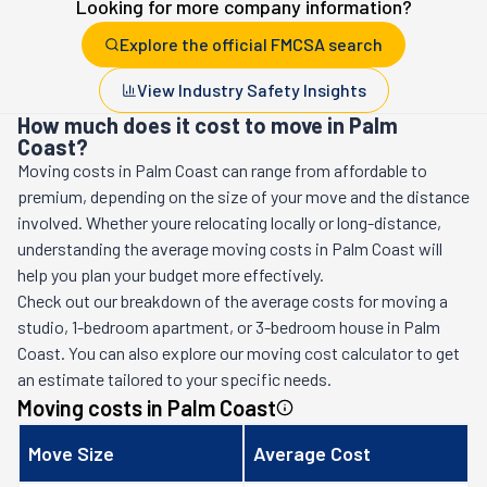
Looking for more company information?
Explore the official FMCSA search
View Industry Safety Insights
How much does it cost to move in Palm
Coast?
Moving costs in
Palm Coast
can range from affordable to
premium, depending on the size of your move and the distance
involved. Whether youre relocating locally or long-distance,
understanding the average moving costs in
Palm Coast
will
help you plan your budget more effectively.
Check out our breakdown of the average costs for moving a
studio, 1-bedroom apartment, or 3-bedroom house in
Palm
Coast
. You can also explore our moving cost calculator to get
an estimate tailored to your specific needs.
Moving costs in
Palm Coast
Move Size
Average Cost