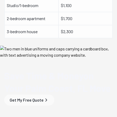
Studio/1-bedroom
$1,100
2-bedroom apartment
$1,700
3-bedroom house
$2,300
Save Time & Money
on
Your
Palm Coast, FL
Move
Get My Free Quote