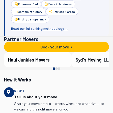
Phone-verified
Years in business
Complaint history
Services & areas
Pricing transparency
Read our full ranking methodology →
Partner Movers
Book your move
Haul Junkies Movers
Syd's Moving, LLC
Verified Partner
Verified Partner
How It Works
STEP
1
Tell us about your move
Share your move details — where, when, and what size — so
we can find the right movers for you.