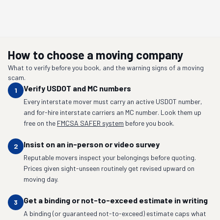
How to choose a moving company
What to verify before you book, and the warning signs of a moving
scam.
Verify USDOT and MC numbers
1
Every interstate mover must carry an active USDOT number,
and for-hire interstate carriers an MC number. Look them up
free on the
FMCSA SAFER system
before you book.
Insist on an in-person or video survey
2
Reputable movers inspect your belongings before quoting.
Prices given sight-unseen routinely get revised upward on
moving day.
Get a binding or not-to-exceed estimate in writing
3
A binding (or guaranteed not-to-exceed) estimate caps what