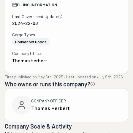
FILING INFORMATION
Last Government Update
2024-22-08
Cargo Types
Household Goods
Company Officer
Thomas Herbert
First published on
May 5th, 2025
·
Last updated on
July 9th, 2026
Who owns or runs this company?
COMPANY OFFICER
Thomas Herbert
Company Scale & Activity