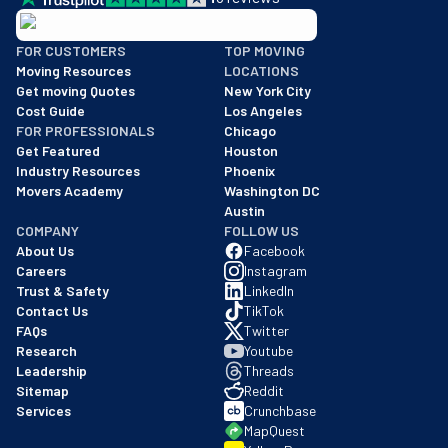
BBB: Rating A+
FOR CUSTOMERS
TOP MOVING
As of: 12/08/2025
Moving Resources
LOCATIONS
We are a BBB accredited business with an A+ rating as of BBB's 
Get moving Quotes
New York City
Cost Guide
Los Angeles
FOR PROFESSIONALS
Chicago
Get Featured
Houston
Industry Resources
Phoenix
Movers Academy
Washington DC
Austin
COMPANY
FOLLOW US
About Us
Facebook
Careers
Instagram
Trust & Safety
LinkedIn
Contact Us
TikTok
FAQs
Twitter
Research
Youtube
Leadership
Threads
Sitemap
Reddit
Services
Crunchbase
MapQuest