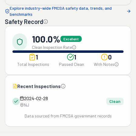
Explore industry-wide FMCSA safety data, trends, and
benchmarks
Safety Record
100.0%
Excellent
Clean Inspection Rate
1
1
0
Total Inspections
Passed Clean
With Notes
Recent Inspections
2024-02-28
Clean
NJ
Data sourced from FMCSA government records