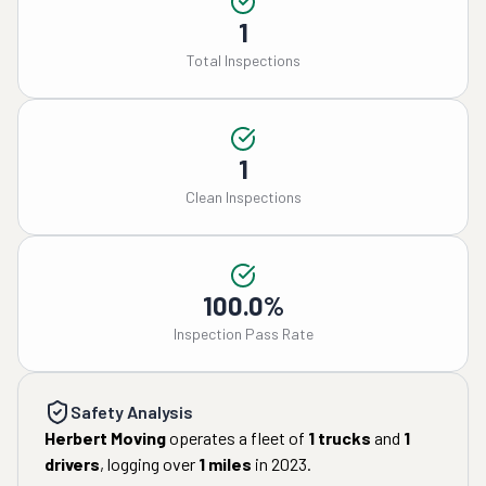
1
Total Inspections
1
Clean Inspections
100.0%
Inspection Pass Rate
Safety Analysis
Herbert Moving
operates a fleet of
1
trucks
and
1
drivers
, logging over
1
miles
in
2023
.