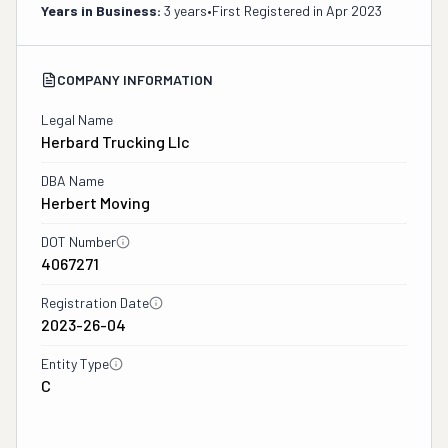
Years in Business:
3 years
•
First Registered in
Apr 2023
COMPANY INFORMATION
Legal Name
Herbard Trucking Llc
DBA Name
Herbert Moving
DOT Number
4067271
Registration Date
2023-26-04
Entity Type
C