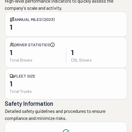
High-level performance indicators to quickly assess the
company's scale and activity.
ANNUAL MILES (2023)
1
DRIVER STATISTICS
1
1
Total Drivers
CDL Drivers
FLEET SIZE
1
Total Trucks
Safety Information
Detailed safety guidelines and procedures to ensure
compliance and minimize risks.