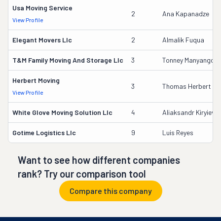
Usa Moving Service
2
Ana Kapanadze
View Profile
Elegant Movers Llc
2
Almalik Fuqua
T&m Family Moving And Storage Llc
3
Tonney Manyango
Herbert Moving
3
Thomas Herbert
View Profile
White Glove Moving Solution Llc
4
Aliaksandr Kiryievic
Gotime Logistics Llc
9
Luis Reyes
Want to see how different companies
rank? Try our comparison tool
Compare this company