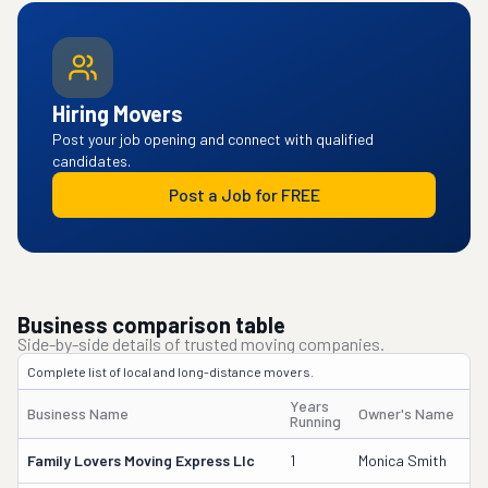
Hiring Movers
Post your job opening and connect with qualified
candidates.
Post a Job for FREE
Business comparison table
Side-by-side details of trusted moving companies.
Complete list of local and long-distance movers.
Years
Business Name
Owner's Name
Running
Family Lovers Moving Express Llc
1
Monica Smith