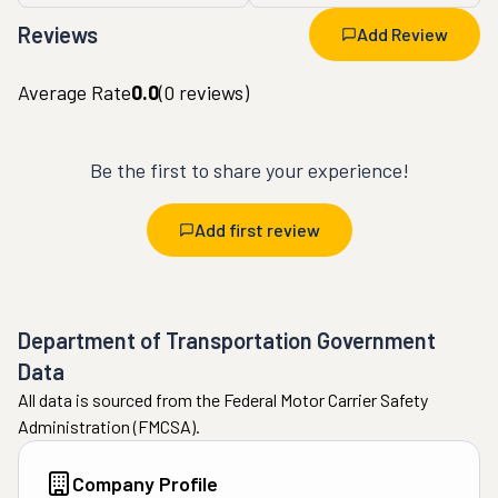
Reviews
Add Review
Average Rate
0.0
(
0
reviews)
Be the first to share your experience!
Add first review
Department of Transportation Government
Data
All data is sourced from the Federal Motor Carrier Safety
Administration (FMCSA).
Company Profile