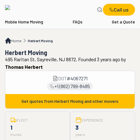
Call us
Mobile Home Moving
FAQs
Get a Quote
Home
Herbert Moving
Home
Herbert Moving
Herbert Moving
495 Raritan St, Sayreville, NJ 8872. Founded 3 years ago
by
Thomas Herbert
DOT
#
4067271
+1 (862) 799-8485
Get quotes from
Herbert Moving
and other movers
FLEET
EXPERIENCE
1
3
trucks
years