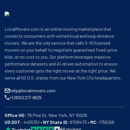
LocalMovers.com is an online moving marketplace that
connects consumers with vetted local and long-distance
movers. We are the only service that calls 5–10 licensed
movers on your behalf to negotiate guaranteed fixed-price
bids, at no cost to you. Our platform leverages massive
performance datasets and AI-driven automation to ensure
every customer gets the right mover at the right price. We
serve all 50 U.S. states from our New York City headquarters.
help@localmovers.com
+1 (800) 217-9625
Office HQ:
US DOT:
  4455351 • 
NY State ID:
 6708473 • 
MC:
 1756266
4
8
reviews