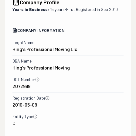
Company Profile
Years in Business:
15 years
•
First Registered in
Sep 2010
COMPANY INFORMATION
Legal Name
Hing's Professional Moving Llc
DBA Name
Hing's Professional Moving
DOT Number
2072999
Registration Date
2010-05-09
Entity Type
C