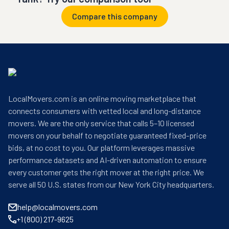
Compare this company
LocalMovers.com is an online moving marketplace that
connects consumers with vetted local and long-distance
movers. We are the only service that calls 5–10 licensed
movers on your behalf to negotiate guaranteed fixed-price
bids, at no cost to you. Our platform leverages massive
performance datasets and AI-driven automation to ensure
every customer gets the right mover at the right price. We
serve all 50 U.S. states from our New York City headquarters.
help@localmovers.com
+1 (800) 217-9625