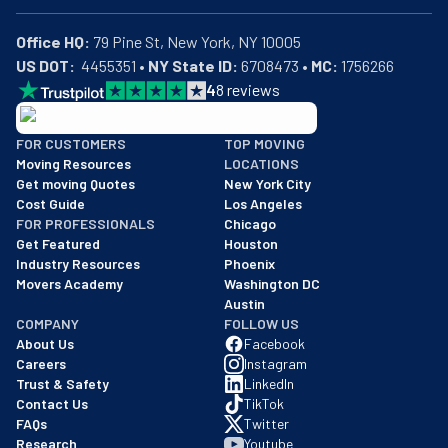
Office HQ:
US DOT:
  4455351 • 
NY State ID:
 6708473 • 
MC:
 1756266
4
8
reviews
BBB: Rating A+
FOR CUSTOMERS
TOP MOVING
As of: 12/08/2025
Moving Resources
LOCATIONS
We are a BBB accredited business with an A+ rating as of BBB's 
Get moving Quotes
New York City
Cost Guide
Los Angeles
FOR PROFESSIONALS
Chicago
Get Featured
Houston
Industry Resources
Phoenix
Movers Academy
Washington DC
Austin
COMPANY
FOLLOW US
About Us
Facebook
Careers
Instagram
Trust & Safety
LinkedIn
Contact Us
TikTok
FAQs
Twitter
Research
Youtube