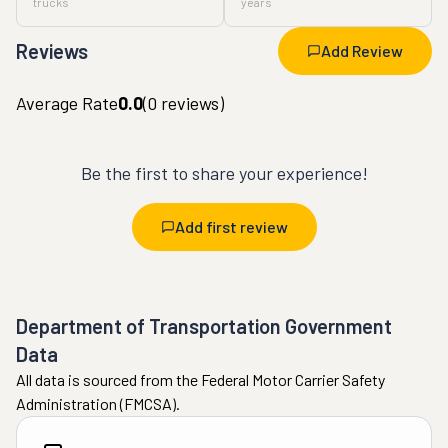
trucks
years
Reviews
Add Review
Average Rate
0.0
(
0
reviews)
Be the first to share your experience!
Add first review
Department of Transportation Government
Data
All data is sourced from the Federal Motor Carrier Safety
Administration (FMCSA).