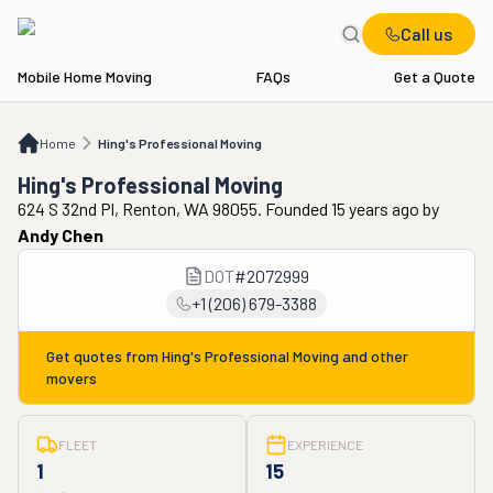
Call us
Mobile Home Moving
FAQs
Get a Quote
Home
Hing's Professional Moving
Home
Hing's Professional Moving
Hing's Professional Moving
624 S 32nd Pl, Renton, WA 98055. Founded 15 years ago
by
Andy Chen
DOT
#
2072999
+1 (206) 679-3388
Get quotes from
Hing's Professional Moving
and other
movers
FLEET
EXPERIENCE
1
15