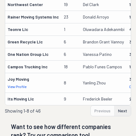
Northwest Center
19
Del Clark
161
Rainer Moving Systems Inc
23
Donald Arroyo
114
Teonre Llc
1
Oluwadara Adekanmbi
43
Green Recycle Llc
6
Brandon Grant Vannoy
33
One Nation Group Llc
6
Vanessa Patino
34
Campos Trucking Inc
18
Pablo Funes Campos
17
Joy Moving
313
8
Yanling Zhou
View Profile
DOT
Its Moving Llc
9
Frederick Beeler
29
Showing
1-8 of 46
Previous
Next
Want to see how different companies
rank? Try our comparison tool