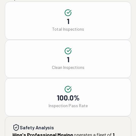
1
Total Inspections
1
Clean Inspections
100.0%
Inspection Pass Rate
Safety Analysis
Hing's Professional Moving
operates a fleet of
1