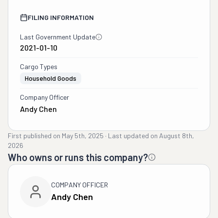
FILING INFORMATION
Last Government Update
2021-01-10
Cargo Types
Household Goods
Company Officer
Andy Chen
First published on
May 5th, 2025
·
Last updated on
August 8th,
2026
Who owns or runs this company?
COMPANY OFFICER
Andy Chen