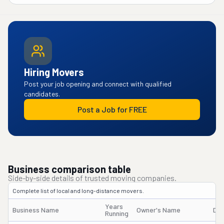
Hiring Movers
Post your job opening and connect with qualified
candidates.
Post a Job for FREE
Business comparison table
Side-by-side details of trusted moving companies.
Complete list of local and long-distance movers.
Years
Business Name
Owner's Name
DO
Running