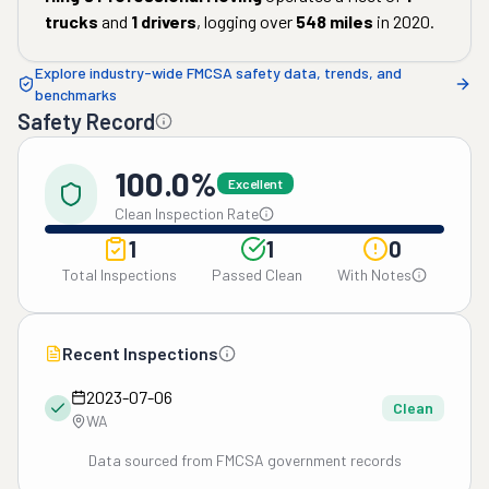
trucks
and
1
drivers
, logging over
548
miles
in
2020
.
Explore industry-wide FMCSA safety data, trends, and
benchmarks
Safety Record
100.0%
Excellent
Clean Inspection Rate
1
1
0
Total Inspections
Passed Clean
With Notes
Recent Inspections
2023-07-06
Clean
WA
Data sourced from FMCSA government records