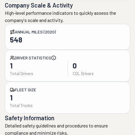
Company Scale & Activity
High-level performance indicators to quickly assess the
company's scale and activity.
ANNUAL MILES (2020)
548
DRIVER STATISTICS
1
0
Total Drivers
CDL Drivers
FLEET SIZE
1
Total Trucks
Safety Information
Detailed safety guidelines and procedures to ensure
compliance and minimize risks.