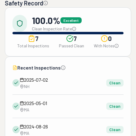
Safety Record
100.0%
Excellent
Clean Inspection Rate
7
7
0
Total Inspections
Passed Clean
With Notes
Recent Inspections
2025-07-02
Clean
NH
2025-05-01
Clean
MA
2024-08-26
Clean
MA