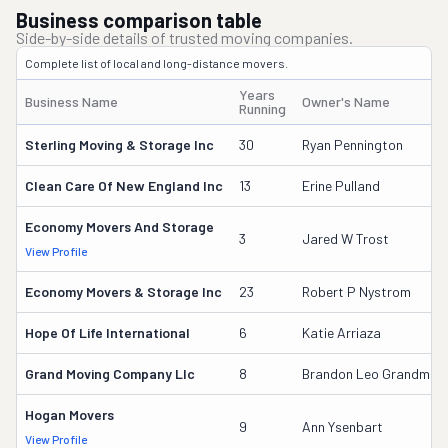
Business comparison table
Side-by-side details of trusted moving companies.
Complete list of local and long-distance movers.
Years
Business Name
Owner's Name
Running
Sterling Moving & Storage Inc
30
Ryan Pennington
Clean Care Of New England Inc
13
Erine Pulland
Economy Movers And Storage
3
Jared W Trost
View Profile
Economy Movers & Storage Inc
23
Robert P Nystrom
Hope Of Life International
6
Katie Arriaza
Grand Moving Company Llc
8
Brandon Leo Grandmai
Hogan Movers
9
Ann Ysenbart
View Profile