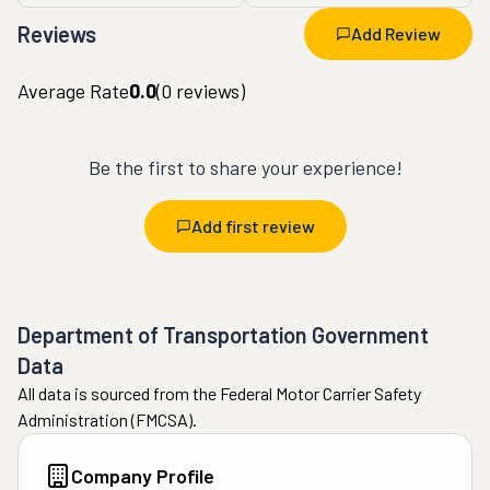
Reviews
Add Review
Average Rate
0.0
(
0
reviews)
Be the first to share your experience!
Add first review
Department of Transportation Government
Data
All data is sourced from the Federal Motor Carrier Safety
Administration (FMCSA).
Company Profile