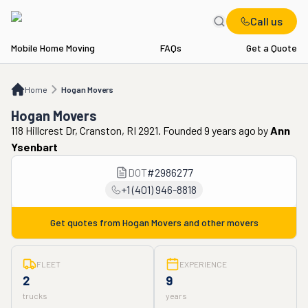
Call us
Mobile Home Moving
FAQs
Get a Quote
Home
Hogan Movers
Home
Hogan Movers
Hogan Movers
118 Hillcrest Dr, Cranston, RI 2921. Founded 9 years ago
by
Ann
Ysenbart
DOT
#
2986277
+1 (401) 946-8818
Get quotes from
Hogan Movers
and other movers
FLEET
EXPERIENCE
2
9
trucks
years