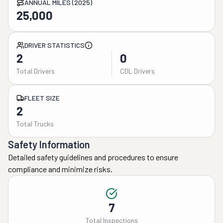
ANNUAL MILES (2025)
25,000
DRIVER STATISTICS
2
0
Total Drivers
CDL Drivers
FLEET SIZE
2
Total Trucks
Safety Information
Detailed safety guidelines and procedures to ensure
compliance and minimize risks.
7
Total Inspections