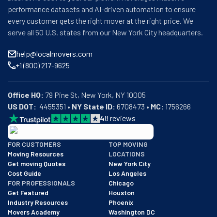
performance datasets and AI-driven automation to ensure
every customer gets the right mover at the right price. We
serve all 50 U.S. states from our New York City headquarters.
help@localmovers.com
+1 (800) 217-9625
Office HQ:
US DOT:
  4455351 • 
NY State ID:
 6708473 • 
MC:
 1756266
4
8
reviews
BBB: Rating A+
FOR CUSTOMERS
TOP MOVING
As of: 12/08/2025
Moving Resources
LOCATIONS
We are a BBB accredited business with an A+ rating as of BBB's 
Get moving Quotes
New York City
Cost Guide
Los Angeles
FOR PROFESSIONALS
Chicago
Get Featured
Houston
Industry Resources
Phoenix
Movers Academy
Washington DC