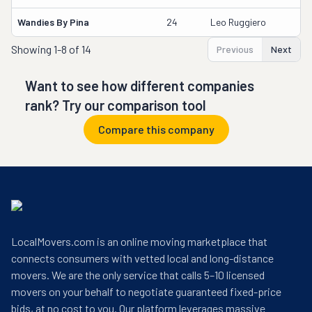
Wandies By Pina
24
Leo Ruggiero
Showing
1-8 of 14
Previous
Next
Want to see how different companies
rank? Try our comparison tool
Compare this company
LocalMovers.com is an online moving marketplace that
connects consumers with vetted local and long-distance
movers. We are the only service that calls 5–10 licensed
movers on your behalf to negotiate guaranteed fixed-price
bids, at no cost to you. Our platform leverages massive