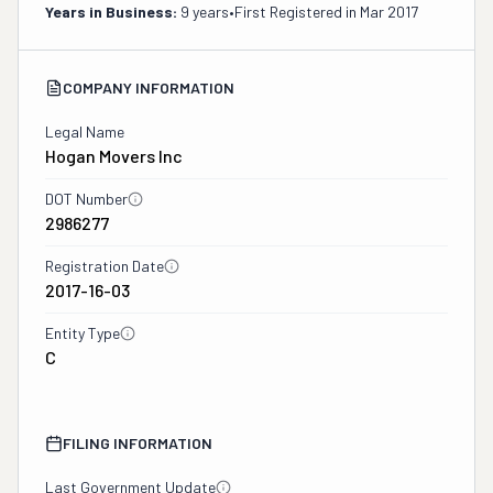
Years in Business:
9 years
•
First Registered in
Mar 2017
COMPANY INFORMATION
Legal Name
Hogan Movers Inc
DOT Number
2986277
Registration Date
2017-16-03
Entity Type
C
FILING INFORMATION
Last Government Update