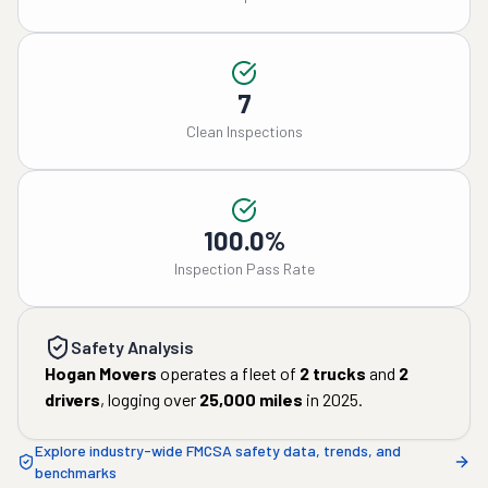
7
Clean Inspections
100.0%
Inspection Pass Rate
Safety Analysis
Hogan Movers
operates a fleet of
2
trucks
and
2
drivers
, logging over
25,000
miles
in
2025
.
Explore industry-wide FMCSA safety data, trends, and
benchmarks