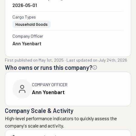
2026-05-01
Cargo Types
Household Goods
Company Officer
Ann Ysenbart
First published on
May 1st, 2025
·
Last updated on
July 24th, 2026
Who owns or runs this company?
COMPANY OFFICER
Ann Ysenbart
Company Scale & Activity
High-level performance indicators to quickly assess the
company's scale and activity.