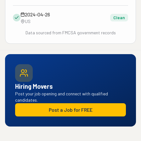
2024-04-26
Clean
US
Data sourced from FMCSA government records
Hiring Movers
Post your job opening and connect with qualified
candidates.
Post a Job for FREE