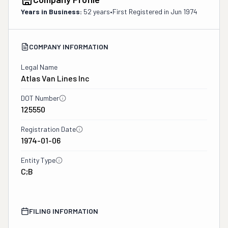
Years in Business:
52 years
•
First Registered in
Jun 1974
COMPANY INFORMATION
Legal Name
Atlas Van Lines Inc
DOT Number
125550
Registration Date
1974-01-06
Entity Type
C;B
FILING INFORMATION