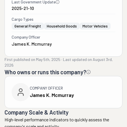
Last Government Update
2025-21-10
Cargo Types
General Freight
Household Goods
Motor Vehicles
Company Officer
James K. Mcmurray
First published on
May 5th, 2025
·
Last updated on
August 3rd,
2026
Who owns or runs this company?
COMPANY OFFICER
James K. Mcmurray
Company Scale & Activity
High-level performance indicators to quickly assess the
company's scale and activity.