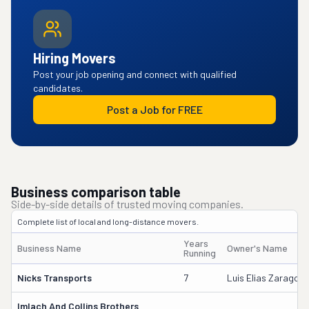
Hiring Movers
Post your job opening and connect with qualified
candidates.
Post a Job for FREE
Business comparison table
Side-by-side details of trusted moving companies.
Complete list of local and long-distance movers.
Years
Business Name
Owner's Name
Running
Nicks Transports
7
Luis Elias Zaragoza
Imlach And Collins Brothers