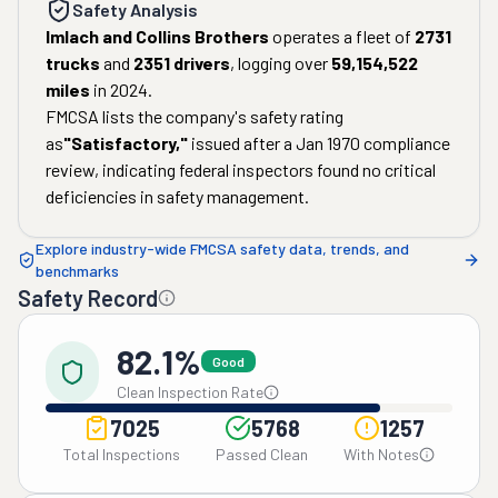
Safety Analysis
Imlach and Collins Brothers
operates a fleet of
2731
trucks
and
2351
drivers
, logging over
59,154,522
miles
in
2024
.
FMCSA lists the company's safety rating
as
"
Satisfactory
,"
issued after a
Jan 1970
compliance
review, indicating federal inspectors found no critical
deficiencies in safety management.
Explore industry-wide FMCSA safety data, trends, and
benchmarks
Safety Record
82.1%
Good
Clean Inspection Rate
7025
5768
1257
Total Inspections
Passed Clean
With Notes