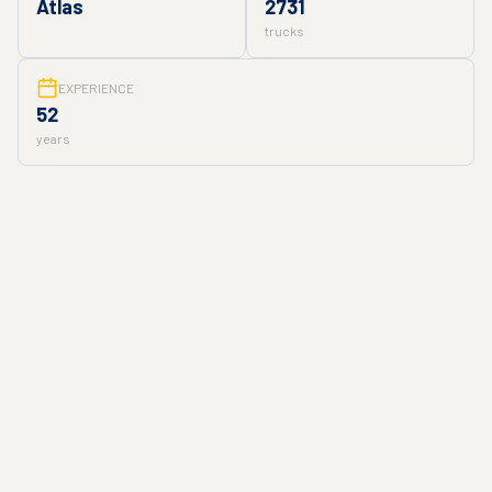
Atlas
2731
trucks
EXPERIENCE
52
years