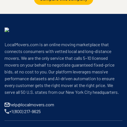
LocalMovers.com is an online moving marketplace that
connects consumers with vetted local and long-distance
movers. We are the only service that calls 5–10 licensed
movers on your behalf to negotiate guaranteed fixed-price
bids, at no cost to you. Our platform leverages massive
performance datasets and AI-driven automation to ensure
every customer gets the right mover at the right price. We
serve all 50 U.S. states from our New York City headquarters.
help@localmovers.com
+1 (800) 217-9625