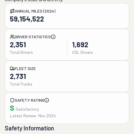
ANNUAL MILES (2024)
59,154,522
DRIVER STATISTICS
2,351
1,692
Total Drivers
CDL Drivers
FLEET SIZE
2,731
Total Trucks
SAFETY RATING
S
Satisfactory
Latest Review: Nov 2024
Safety Information