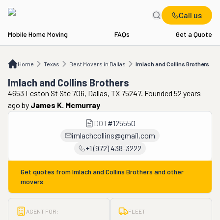
Call us
Mobile Home Moving
FAQs
Get a Quote
Home
TX
Best Movers in Dallas
Imlach and Collins Brothers
Home
Texas
Best Movers in Dallas
Imlach and Collins Brothers
Imlach and Collins Brothers
4653 Leston St Ste 706, Dallas, TX 75247. Founded 52 years
ago
by
James K. Mcmurray
DOT
#
125550
imlachcollins@gmail.com
+1 (972) 438-3222
Get quotes from
Imlach and Collins Brothers
and other
movers
AGENT FOR:
FLEET