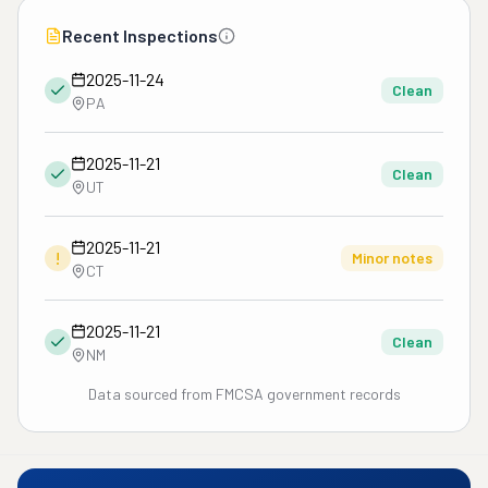
Recent Inspections
2025-11-24
Clean
PA
2025-11-21
Clean
UT
2025-11-21
!
Minor notes
CT
2025-11-21
Clean
NM
Data sourced from FMCSA government records