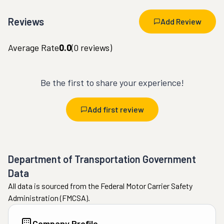
Reviews
Add Review
Average Rate
0.0
(
0
reviews)
Be the first to share your experience!
Add first review
Department of Transportation Government
Data
All data is sourced from the Federal Motor Carrier Safety
Administration (FMCSA).
Company Profile