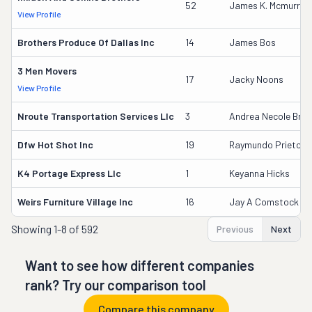
52
James K. Mcmurray
View Profile
Brothers Produce Of Dallas Inc
14
James Bos
3 Men Movers
17
Jacky Noons
View Profile
Nroute Transportation Services Llc
3
Andrea Necole Bree
Dfw Hot Shot Inc
19
Raymundo Prieto
K4 Portage Express Llc
1
Keyanna Hicks
Weirs Furniture Village Inc
16
Jay A Comstock
Showing
1-8 of 592
Previous
Next
Want to see how different companies
rank? Try our comparison tool
Compare this company