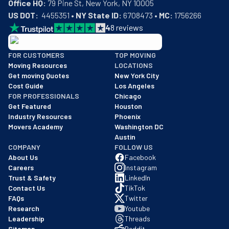
Office HQ:
US DOT:
  4455351 • 
NY State ID:
 6708473 • 
MC:
 1756266
4
8
reviews
BBB: Rating A+
FOR CUSTOMERS
TOP MOVING
As of: 12/08/2025
Moving Resources
LOCATIONS
We are a BBB accredited business with an A+ rating as of BBB's 
Get moving Quotes
New York City
Cost Guide
Los Angeles
FOR PROFESSIONALS
Chicago
Get Featured
Houston
Industry Resources
Phoenix
Movers Academy
Washington DC
Austin
COMPANY
FOLLOW US
About Us
Facebook
Careers
Instagram
Trust & Safety
LinkedIn
Contact Us
TikTok
FAQs
Twitter
Research
Youtube
Leadership
Threads
Sitemap
Reddit