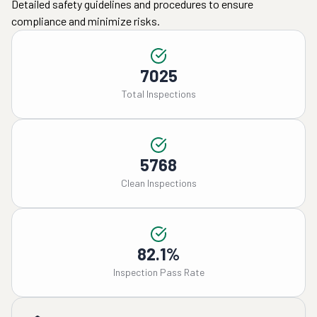
Detailed safety guidelines and procedures to ensure
compliance and minimize risks.
7025
Total Inspections
5768
Clean Inspections
82.1%
Inspection Pass Rate