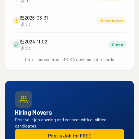
FL
2026-03-31
!
Minor notes
NJ
2024-11-02
Clean
NC
Data sourced from FMCSA government records
Hiring Movers
Post your job opening and connect with qualified
candidates.
Post a Job for FREE