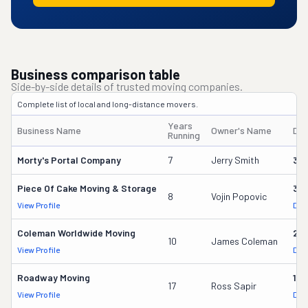
Business comparison table
Side-by-side details of trusted moving companies.
Complete list of local and long-distance movers.
Years
Business Name
Owner's Name
DO
Running
Morty's Portal Company
7
Jerry Smith
32
Piece Of Cake Moving & Storage
30
8
Vojin Popovic
View Profile
DOT
Coleman Worldwide Moving
28
10
James Coleman
View Profile
DOT
Roadway Moving
18
17
Ross Sapir
View Profile
DOT