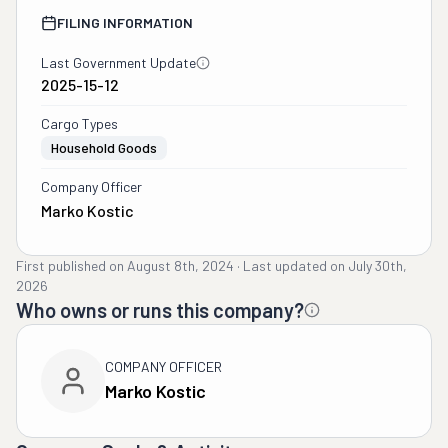
FILING INFORMATION
Last Government Update
2025-15-12
Cargo Types
Household Goods
Company Officer
Marko Kostic
First published on
August 8th, 2024
·
Last updated on
July 30th,
2026
Who owns or runs this company?
COMPANY OFFICER
Marko Kostic