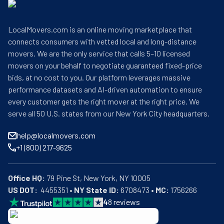
LocalMovers.com is an online moving marketplace that
connects consumers with vetted local and long-distance
movers. We are the only service that calls 5–10 licensed
movers on your behalf to negotiate guaranteed fixed-price
bids, at no cost to you. Our platform leverages massive
performance datasets and AI-driven automation to ensure
every customer gets the right mover at the right price. We
serve all 50 U.S. states from our New York City headquarters.
help@localmovers.com
+1 (800) 217-9625
Office HQ:
US DOT:
  4455351 • 
NY State ID:
 6708473 • 
MC:
 1756266
4
8
reviews
BBB: Rating A+