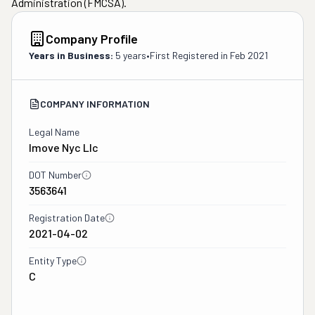
Administration (FMCSA).
Company Profile
Years in Business:
5 years
•
First Registered in
Feb 2021
COMPANY INFORMATION
Legal Name
Imove Nyc Llc
DOT Number
3563641
Registration Date
2021-04-02
Entity Type
C