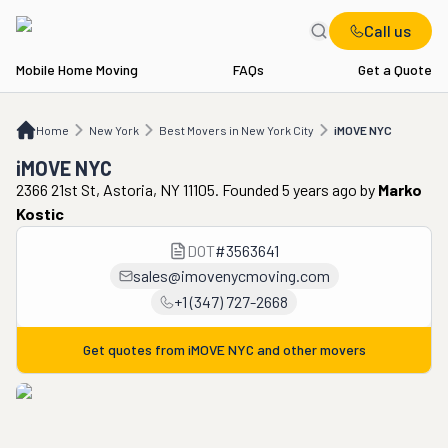
Call us
Mobile Home Moving
FAQs
Get a Quote
Home
NY
Best Movers in New York City
iMOVE NYC
Home
New York
Best Movers in New York City
iMOVE NYC
iMOVE NYC
2366 21st St, Astoria, NY 11105. Founded 5 years ago
by
Marko
Kostic
DOT
#
3563641
sales@imovenycmoving.com
+1 (347) 727-2668
Get quotes from
iMOVE NYC
and other movers