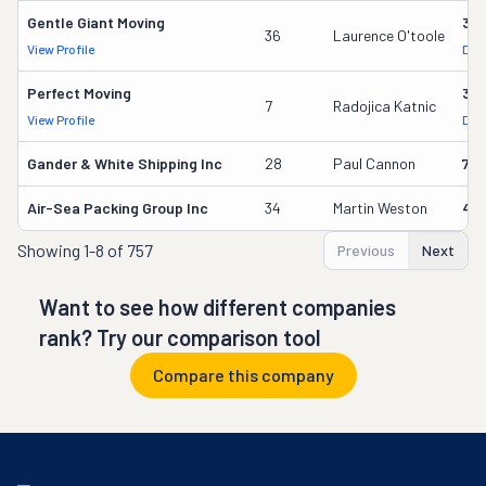
Gentle Giant Moving
37
36
Laurence O'toole
View Profile
DOT
Perfect Moving
32
7
Radojica Katnic
View Profile
DOT
Gander & White Shipping Inc
28
Paul Cannon
736
Air-Sea Packing Group Inc
34
Martin Weston
49
Showing
1-8 of 757
Previous
Next
Want to see how different companies
rank? Try our comparison tool
Compare this company