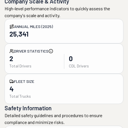
Company Scale & Activity
High-level performance indicators to quickly assess the
company's scale and activity.
ANNUAL MILES (2025)
25,341
DRIVER STATISTICS
2
0
Total Drivers
CDL Drivers
FLEET SIZE
4
Total Trucks
Safety Information
Detailed safety guidelines and procedures to ensure
compliance and minimize risks.