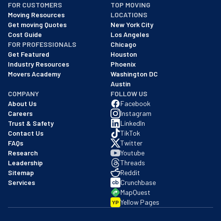
FOR CUSTOMERS
TOP MOVING
As of: 12/08/2025
Moving Resources
LOCATIONS
We are a BBB accredited business with an A+ rating as of BBB's 
Get moving Quotes
New York City
Cost Guide
Los Angeles
FOR PROFESSIONALS
Chicago
Get Featured
Houston
Industry Resources
Phoenix
Movers Academy
Washington DC
Austin
COMPANY
FOLLOW US
About Us
Facebook
Careers
Instagram
Trust & Safety
LinkedIn
Contact Us
TikTok
FAQs
Twitter
Research
Youtube
Leadership
Threads
Sitemap
Reddit
Services
Crunchbase
MapQuest
Yellow Pages
YP