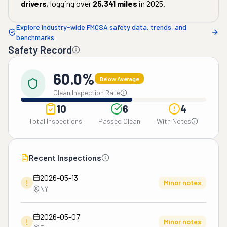
drivers
, logging over
25,341
miles
in
2025
.
Explore industry-wide FMCSA safety data, trends, and
benchmarks
Safety Record
60.0%
Below Average
Clean Inspection Rate
10
6
4
Total Inspections
Passed Clean
With Notes
Recent Inspections
2026-05-13
!
Minor notes
NY
2026-05-07
!
Minor notes