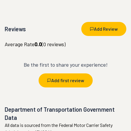
Reviews
Add Review
Average Rate
0.0
(
0
reviews)
Be the first to share your experience!
Add first review
Department of Transportation Government
Data
All data is sourced from the Federal Motor Carrier Safety