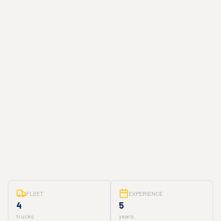
FLEET
EXPERIENCE
4
5
trucks
years