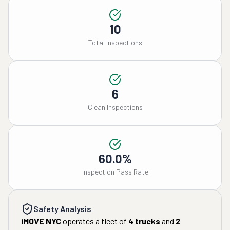
10
Total Inspections
6
Clean Inspections
60.0%
Inspection Pass Rate
Safety Analysis
iMOVE NYC
operates a fleet of
4
trucks
and
2