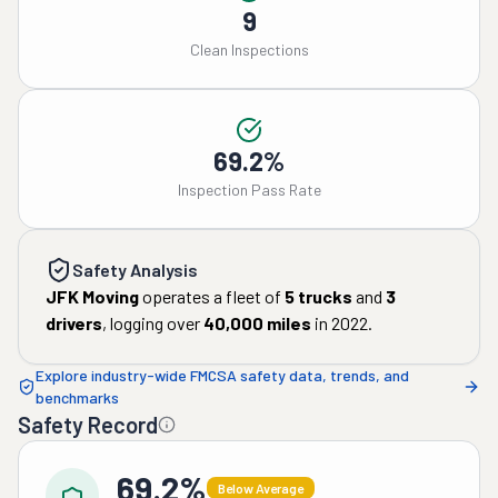
9
Clean Inspections
69.2%
Inspection Pass Rate
Safety Analysis
JFK Moving
operates a fleet of
5
trucks
and
3
drivers
, logging over
40,000
miles
in
2022
.
Explore industry-wide FMCSA safety data, trends, and
benchmarks
Safety Record
69.2%
Below Average