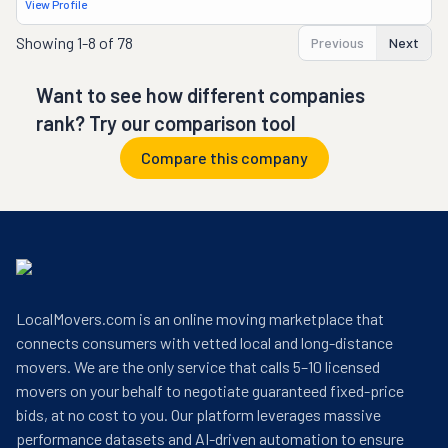
View Profile
Showing
1-8 of 78
Previous
Next
Want to see how different companies
rank? Try our comparison tool
Compare this company
LocalMovers.com is an online moving marketplace that
connects consumers with vetted local and long-distance
movers. We are the only service that calls 5–10 licensed
movers on your behalf to negotiate guaranteed fixed-price
bids, at no cost to you. Our platform leverages massive
performance datasets and AI-driven automation to ensure