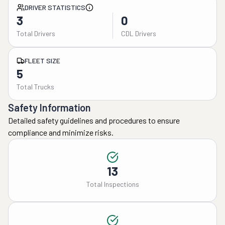
DRIVER STATISTICS
3
0
Total Drivers
CDL Drivers
FLEET SIZE
5
Total Trucks
Safety Information
Detailed safety guidelines and procedures to ensure
compliance and minimize risks.
13
Total Inspections