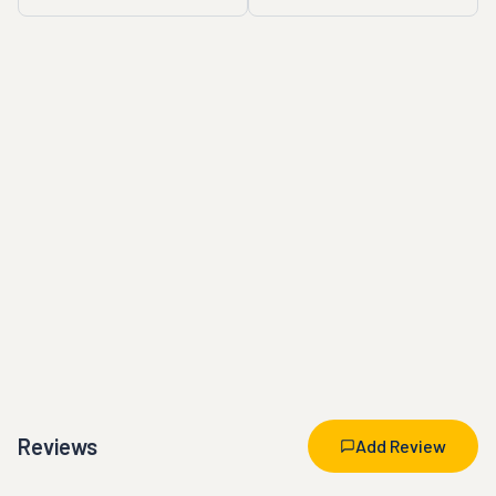
Reviews
Add Review