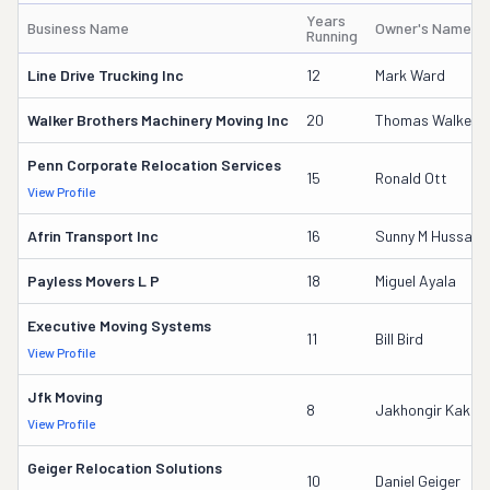
Years
Business Name
Owner's Name
Running
Line Drive Trucking Inc
12
Mark Ward
Walker Brothers Machinery Moving Inc
20
Thomas Walker
Penn Corporate Relocation Services
15
Ronald Ott
View Profile
Afrin Transport Inc
16
Sunny M Hussain
Payless Movers L P
18
Miguel Ayala
Executive Moving Systems
11
Bill Bird
View Profile
Jfk Moving
8
Jakhongir Kakhk
View Profile
Geiger Relocation Solutions
10
Daniel Geiger