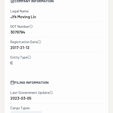
COMPANY INFORMATION
Legal Name
Jfk Moving Llc
DOT Number
3079794
Registration Date
2017-21-12
Entity Type
C
FILING INFORMATION
Last Government Update
2023-03-05
Cargo Types