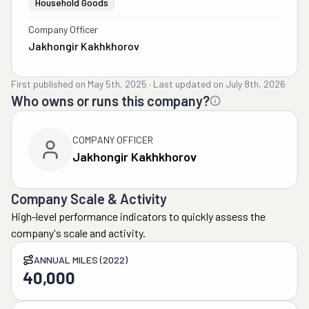
Household Goods
Company Officer
Jakhongir Kakhkhorov
First published on
May 5th, 2025
·
Last updated on
July 8th, 2026
Who owns or runs this company?
COMPANY OFFICER
Jakhongir Kakhkhorov
Company Scale & Activity
High-level performance indicators to quickly assess the
company's scale and activity.
ANNUAL MILES (2022)
40,000