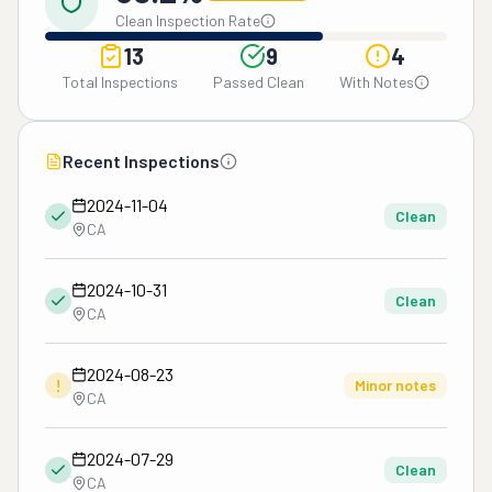
Clean Inspection Rate
13
9
4
Total Inspections
Passed Clean
With Notes
Recent Inspections
2024-11-04
Clean
CA
2024-10-31
Clean
CA
2024-08-23
!
Minor notes
CA
2024-07-29
Clean
CA