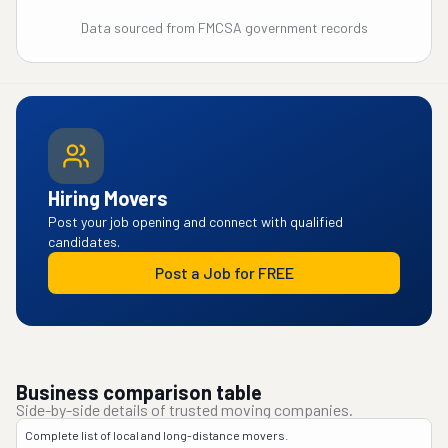
Data sourced from FMCSA government records
Hiring Movers
Post your job opening and connect with qualified
candidates.
Post a Job for FREE
Business comparison table
Side-by-side details of trusted moving companies.
Complete list of local and long-distance movers.