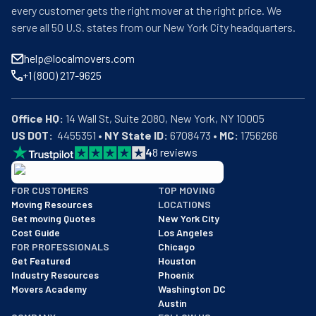
every customer gets the right mover at the right price. We
serve all 50 U.S. states from our New York City headquarters.
help@localmovers.com
+1 (800) 217-9625
Office HQ:
US DOT:
  4455351 • 
NY State ID:
 6708473 • 
MC:
 1756266
4
8
reviews
BBB: Rating A+
FOR CUSTOMERS
TOP MOVING
As of: 12/08/2025
Moving Resources
LOCATIONS
We are a BBB accredited business with an A+ rating as of BBB's 
Get moving Quotes
New York City
Cost Guide
Los Angeles
FOR PROFESSIONALS
Chicago
Get Featured
Houston
Industry Resources
Phoenix
Movers Academy
Washington DC
Austin