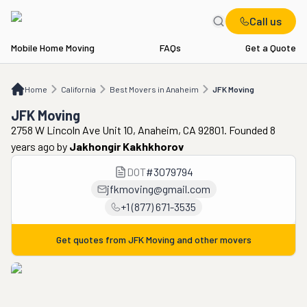
Call us
Mobile Home Moving
FAQs
Get a Quote
Home
CA
Best Movers in Anaheim
JFK Moving
Home
California
Best Movers in Anaheim
JFK Moving
JFK Moving
2758 W Lincoln Ave Unit 10, Anaheim, CA 92801. Founded 8
years ago
by
Jakhongir Kakhkhorov
DOT
#
3079794
jfkmoving@gmail.com
+1 (877) 671-3535
Get quotes from
JFK Moving
and other movers