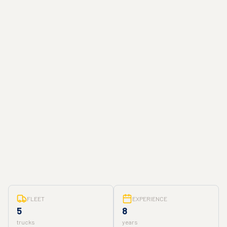
FLEET
EXPERIENCE
5
8
trucks
years