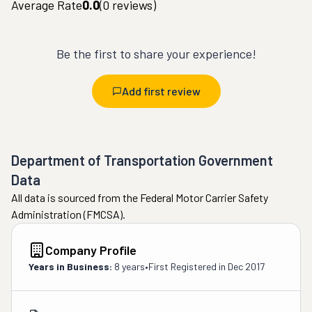
Average Rate
0.0
(
0
reviews)
Be the first to share your experience!
Add first review
Department of Transportation Government
Data
All data is sourced from the Federal Motor Carrier Safety
Administration (FMCSA).
Company Profile
Years in Business:
8 years
•
First Registered in
Dec 2017