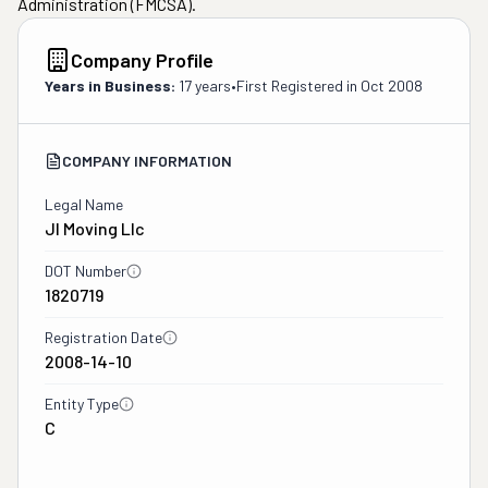
Administration (FMCSA).
Company Profile
Years in Business:
17 years
•
First Registered in
Oct 2008
COMPANY INFORMATION
Legal Name
Jl Moving Llc
DOT Number
1820719
Registration Date
2008-14-10
Entity Type
C