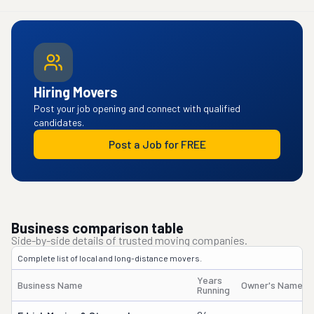
Hiring Movers
Post your job opening and connect with qualified
candidates.
Post a Job for FREE
Business comparison table
Side-by-side details of trusted moving companies.
Complete list of local and long-distance movers.
Years
Business Name
Owner's Name
Running