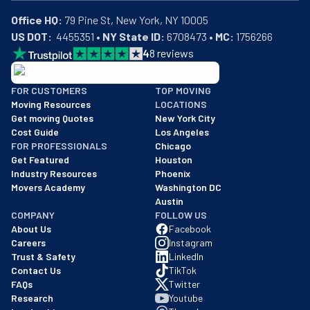
Office HQ:
US DOT:
  4455351 • 
NY State ID:
 6708473 • 
MC:
 1756266
4
8
reviews
BBB: Rating A+
FOR CUSTOMERS
TOP MOVING
As of: 12/08/2025
Moving Resources
LOCATIONS
We are a BBB accredited business with an A+ rating as of BBB's 
Get moving Quotes
New York City
Cost Guide
Los Angeles
FOR PROFESSIONALS
Chicago
Get Featured
Houston
Industry Resources
Phoenix
Movers Academy
Washington DC
Austin
COMPANY
FOLLOW US
About Us
Facebook
Careers
Instagram
Trust & Safety
LinkedIn
Contact Us
TikTok
FAQs
Twitter
Research
Youtube