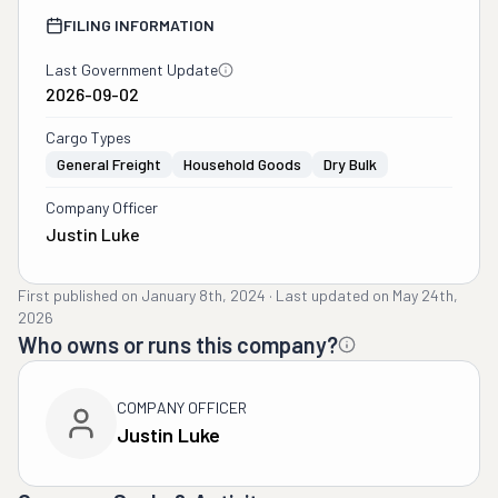
FILING INFORMATION
Last Government Update
2026-09-02
Cargo Types
General Freight
Household Goods
Dry Bulk
Company Officer
Justin Luke
First published on
January 8th, 2024
·
Last updated on
May 24th,
2026
Who owns or runs this company?
COMPANY OFFICER
Justin Luke