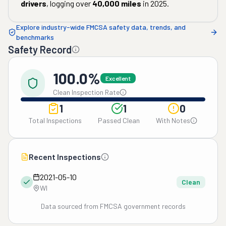
drivers
, logging over
40,000
miles
in
2025
.
Explore industry-wide FMCSA safety data, trends, and
benchmarks
Safety Record
100.0%
Excellent
Clean Inspection Rate
1
1
0
Total Inspections
Passed Clean
With Notes
Recent Inspections
2021-05-10
Clean
WI
Data sourced from FMCSA government records