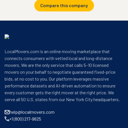
Compare this company
LocalMovers.com is an online moving marketplace that
connects consumers with vetted local and long-distance
movers. We are the only service that calls 5–10 licensed
movers on your behalf to negotiate guaranteed fixed-price
bids, at no cost to you. Our platform leverages massive
performance datasets and AI-driven automation to ensure
every customer gets the right mover at the right price. We
serve all 50 U.S. states from our New York City headquarters.
help@localmovers.com
+1 (800) 217-9625