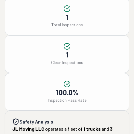
1
Total Inspections
1
Clean Inspections
100.0%
Inspection Pass Rate
Safety Analysis
JL Moving LLC
operates a fleet of
1
trucks
and
3