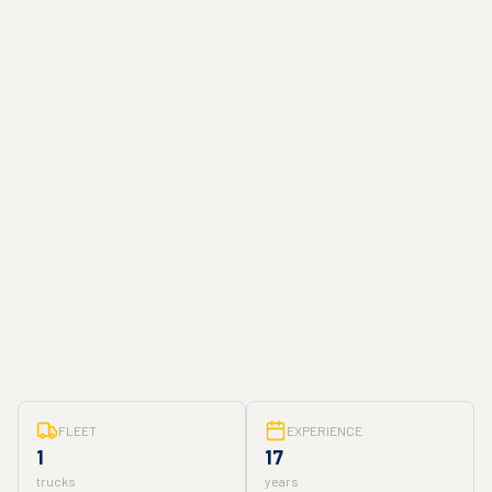
FLEET
EXPERIENCE
1
17
trucks
years