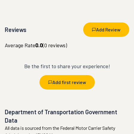
Reviews
Add Review
Average Rate
0.0
(
0
reviews)
Be the first to share your experience!
Add first review
Department of Transportation Government
Data
All data is sourced from the Federal Motor Carrier Safety