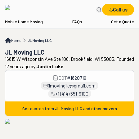
Call us
Mobile Home Moving
FAQs
Get a Quote
Home
JL Moving LLC
Home
JL Moving LLC
JL Moving LLC
16815 W Wisconsin Ave Ste 106, Brookfield, WI 53005. Founded
17 years ago
by
Justin Luke
DOT
#
1820719
jlmovingllc@gmail.com
+1 (414) 551-9100
Get quotes from
JL Moving LLC
and other movers