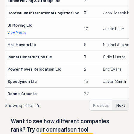
Edrick Moving & Storage Inc
24
Continuum International Logistics Inc
31
John Joseph Mcau
Jl Moving Llc
17
Justin Luke
View Profile
Mke Movers Llc
9
Michael Alexande
Isabel Construction Llc
7
Cirilo Huerta
Power Moves Relocation Llc
2
Eric Evans
Speedymen Llc
16
Javan Smith
Dennis Graunke
22
Showing
1-8 of 14
Previous
Next
Want to see how different companies
rank? Try our comparison tool