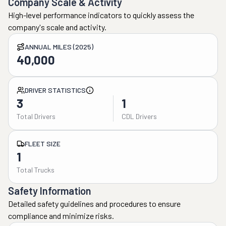
Company Scale & Activity
High-level performance indicators to quickly assess the
company's scale and activity.
ANNUAL MILES (2025)
40,000
DRIVER STATISTICS
3
1
Total Drivers
CDL Drivers
FLEET SIZE
1
Total Trucks
Safety Information
Detailed safety guidelines and procedures to ensure
compliance and minimize risks.