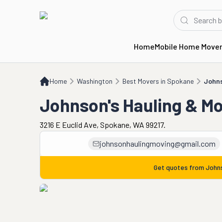
Home
Mobile Home Move
Home
WA
Best Movers in Spokane
Johnson's Hauling & Moving
Home
Washington
Best Movers in Spokane
Johns
Johnson's Hauling & M
3216 E Euclid Ave, Spokane, WA 99217.
johnsonhaulingmoving@gmail.com
Get quotes from
Johns