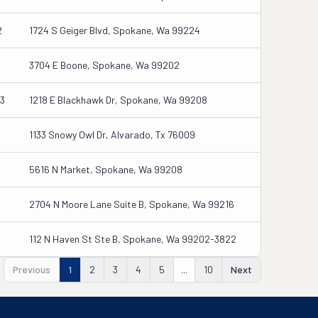
2
1724 S Geiger Blvd, Spokane, Wa 99224
3704 E Boone, Spokane, Wa 99202
3
1218 E Blackhawk Dr, Spokane, Wa 99208
1133 Snowy Owl Dr, Alvarado, Tx 76009
5616 N Market, Spokane, Wa 99208
2704 N Moore Lane Suite B, Spokane, Wa 99216
112 N Haven St Ste B, Spokane, Wa 99202-3822
Previous
1
2
3
4
5
...
10
Next