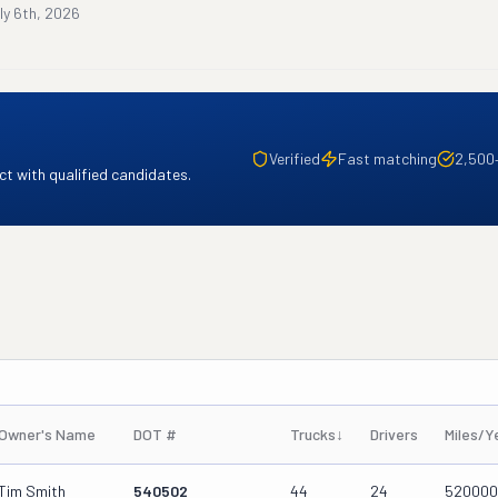
ly 6th, 2026
Verified
Fast matching
2,500
t with qualified candidates.
Owner's Name
DOT #
Trucks
↓
Drivers
Miles/Y
Tim Smith
540502
44
24
520000