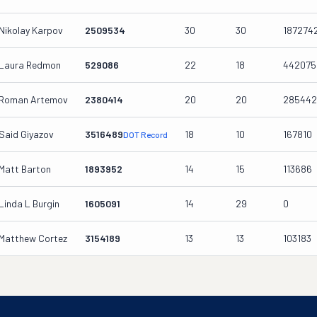
Nikolay Karpov
2509534
30
30
187274
Laura Redmon
529086
22
18
442075
Roman Artemov
2380414
20
20
285442
Said Giyazov
3516489
18
10
167810
DOT Record
Matt Barton
1893952
14
15
113686
Linda L Burgin
1605091
14
29
0
Matthew Cortez
3154189
13
13
103183