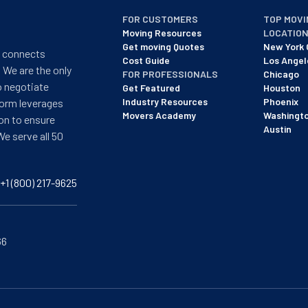
FOR CUSTOMERS
TOP MOVI
Moving Resources
LOCATIO
Get moving Quotes
New York 
t connects
Cost Guide
Los Angel
 We are the only
FOR PROFESSIONALS
Chicago
o negotiate
Get Featured
Houston
Industry Resources
Phoenix
form leverages
Movers Academy
Washingt
on to ensure
Austin
We serve all 50
+1 (800) 217-9625
66