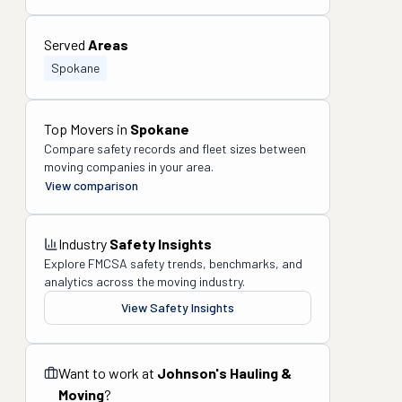
Served
Areas
Spokane
Top Movers in
Spokane
Compare safety records and fleet sizes between
moving companies in your area.
View comparison
Industry
Safety Insights
Explore FMCSA safety trends, benchmarks, and
analytics across the moving industry.
View Safety Insights
Want to work at
Johnson's Hauling &
Moving
?