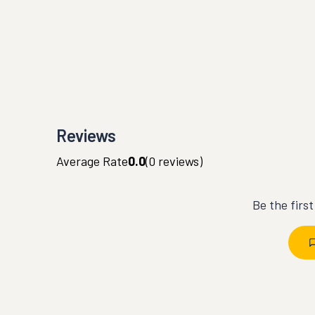
Reviews
Average Rate
0.0
(
0
reviews)
Be the firs