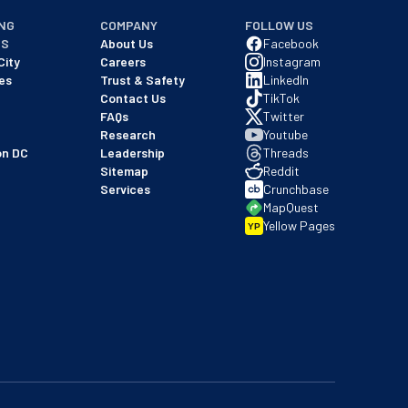
NG
COMPANY
FOLLOW US
NS
About Us
Facebook
City
Careers
Instagram
es
Trust & Safety
LinkedIn
Contact Us
TikTok
FAQs
Twitter
Research
Youtube
on DC
Leadership
Threads
Sitemap
Reddit
Services
Crunchbase
MapQuest
Yellow Pages
YP