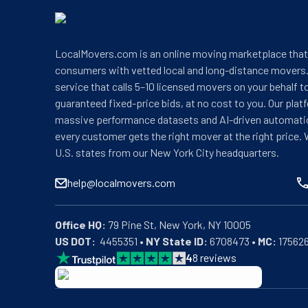
LocalMovers.com is an online moving marketplace tha
consumers with vetted local and long-distance movers.
service that calls 5–10 licensed movers on your behalf t
guaranteed fixed-price bids, at no cost to you. Our plat
massive performance datasets and AI-driven automati
every customer gets the right mover at the right price. 
U.S. states from our New York City headquarters.
help@localmovers.com
Office HQ:
US DOT:
  4455351 • 
NY State ID:
 6708473 • 
MC:
 17562
4
8
reviews
BBB: Rating A+
As of: 12/08/2025