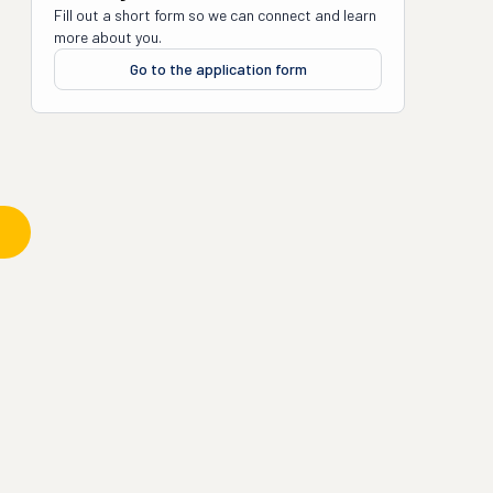
Fill out a short form so we can connect and learn
more about you.
Go to the application form