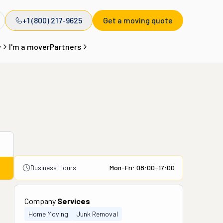
+1 (800) 217-9625
Get a moving quote
y
I'm a mover
Partners
Business Hours
Mon-Fri: 08:00-17:00
Company
Services
Home Moving
Junk Removal