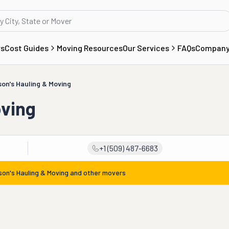
rs
Cost Guides
Moving Resources
Our Services
FAQs
Compan
on's Hauling & Moving
oving
+1 (509) 487-6683
on's Hauling & Moving
and other movers