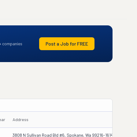
Post a Job for FREE
+ companies
ear
Address
3808 N Sullivan Road Bld #6, Spokane, Wa 99216-1614