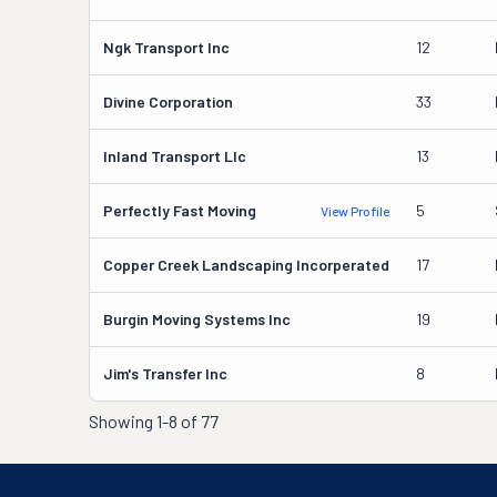
Ngk Transport Inc
12
Divine Corporation
33
Inland Transport Llc
13
Perfectly Fast Moving
5
View Profile
Copper Creek Landscaping Incorperated
17
Burgin Moving Systems Inc
19
Jim's Transfer Inc
8
Showing
1-8 of 77