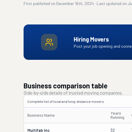
First published on
December 16th, 2024
·
Last updated on
Ju
Hiring Movers
Post your job opening and connec
Business comparison table
Side-by-side details of trusted moving companies.
Complete list of local and long-distance movers.
Years
Business Name
Running
Multifab Inc
32