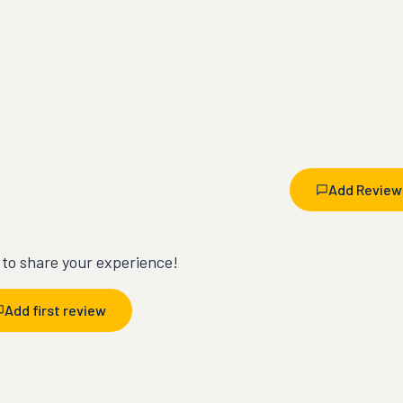
Add Review
t to share your experience!
Add first review