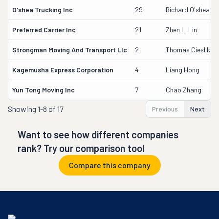
O'shea Trucking Inc
29
Richard O'shea
Preferred Carrier Inc
21
Zhen L. Lin
Strongman Moving And Transport Llc
2
Thomas Cieslik
Kagemusha Express Corporation
4
Liang Hong
Yun Tong Moving Inc
7
Chao Zhang
Showing
1-8 of 17
Previous
Next
Want to see how different companies
rank? Try our comparison tool
Compare this company