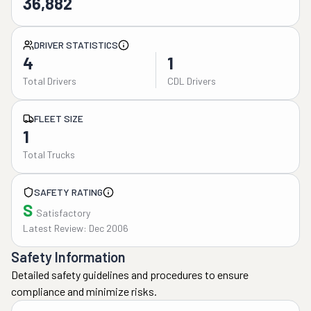
36,882
DRIVER STATISTICS
4
1
Total Drivers
CDL Drivers
FLEET SIZE
1
Total Trucks
SAFETY RATING
S
Satisfactory
Latest Review: Dec 2006
Safety Information
Detailed safety guidelines and procedures to ensure
compliance and minimize risks.