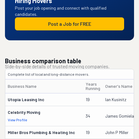
Hiring Movers
Post your job opening and connect with qualified
candidates.
Post a Job for FREE
Business comparison table
Side-by-side details of trusted moving companies.
Complete list of local and long-distance movers.
Years
Business Name
Owner's Name
Running
Utopia Leasing Inc
19
Ian Kusinitz
Celebrity Moving
34
James Gomiela
View Profile
Miller Bros Plumbing & Heating Inc
19
John P Miller