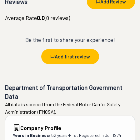
Reviews
Add Review
Average Rate
0.0
(
0
reviews)
Be the first to share your experience!
Add first review
Department of Transportation Government
Data
All data is sourced from the Federal Motor Carrier Safety
Administration (FMCSA).
Company Profile
Years in Business:
52 years
•
First Registered in
Jun 1974