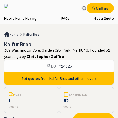
Call us
Mobile Home Moving
FAQs
Get a Quote
Home
Kalfur Bros
Home
Kalfur Bros
Kalfur Bros
369 Washington Ave, Garden City Park, NY 11040. Founded 52
years ago
by
Christopher Zaffiro
DOT
#
24323
Get quotes from
Kalfur Bros
and other movers
FLEET
EXPERIENCE
1
52
trucks
years