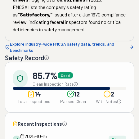
FMCSA lists the company's safety rating
as
"
Satisfactory
,"
issued after a
Jan 1970
compliance
review, indicating federal inspectors found no critical
deficiencies in safety management.
Explore industry-wide FMCSA safety data, trends, and
benchmarks
Safety Record
85.7%
Good
Clean Inspection Rate
14
12
2
Total Inspections
Passed Clean
With Notes
Recent Inspections
2025-10-15