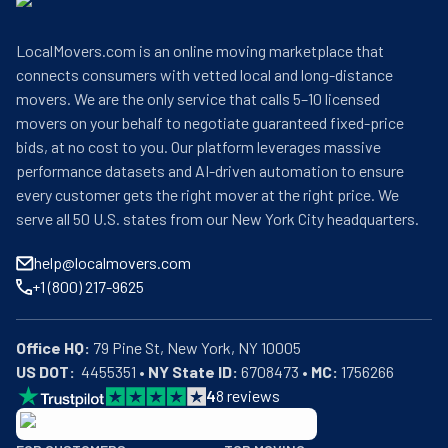
LocalMovers.com is an online moving marketplace that
connects consumers with vetted local and long-distance
movers. We are the only service that calls 5–10 licensed
movers on your behalf to negotiate guaranteed fixed-price
bids, at no cost to you. Our platform leverages massive
performance datasets and AI-driven automation to ensure
every customer gets the right mover at the right price. We
serve all 50 U.S. states from our New York City headquarters.
help@localmovers.com
+1 (800) 217-9625
Office HQ:
US DOT:
  4455351 • 
NY State ID:
 6708473 • 
MC:
 1756266
4
8
reviews
BBB: Rating A+