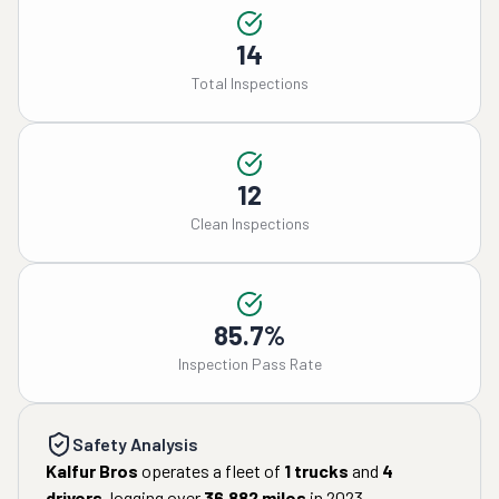
14
Total Inspections
12
Clean Inspections
85.7%
Inspection Pass Rate
Safety Analysis
Kalfur Bros
operates a fleet of
1
trucks
and
4
drivers
, logging over
36,882
miles
in
2023
.