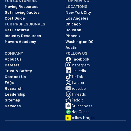
FOR CUSTOMERS
TOP MOVING
As of: 12/08/2025
Moving Resources
LOCATIONS
We are a BBB accredited business with an A+ rating as of BBB's 
Get moving Quotes
New York City
Cost Guide
Los Angeles
FOR PROFESSIONALS
Chicago
Get Featured
Houston
Industry Resources
Phoenix
Movers Academy
Washington DC
Austin
COMPANY
FOLLOW US
About Us
Facebook
Careers
Instagram
Trust & Safety
LinkedIn
Contact Us
TikTok
FAQs
Twitter
Research
Youtube
Leadership
Threads
Sitemap
Reddit
Services
Crunchbase
MapQuest
Yellow Pages
YP