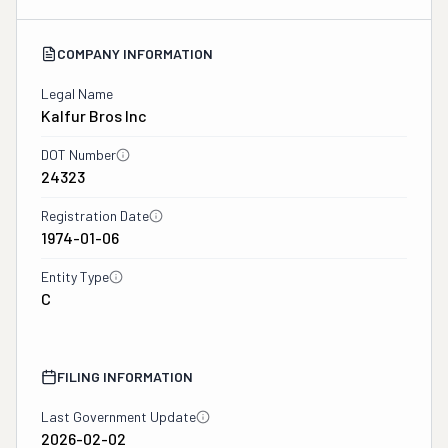
COMPANY INFORMATION
Legal Name
Kalfur Bros Inc
DOT Number
24323
Registration Date
1974-01-06
Entity Type
C
FILING INFORMATION
Last Government Update
2026-02-02