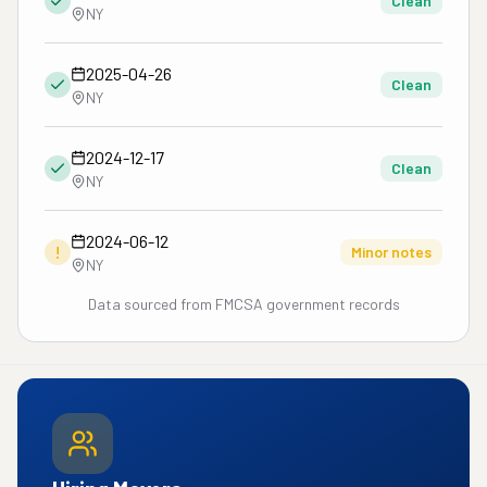
Clean
NY
2025-04-26
Clean
NY
2024-12-17
Clean
NY
2024-06-12
!
Minor notes
NY
Data sourced from FMCSA government records