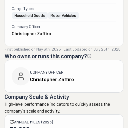
Cargo Types
Household Goods
Motor Vehicles
Company Officer
Christopher Zaffiro
First published on
May 6th, 2025
·
Last updated on
July 26th, 2026
Who owns or runs this company?
COMPANY OFFICER
Christopher Zaffiro
Company Scale & Activity
High-level performance indicators to quickly assess the
company's scale and activity.
ANNUAL MILES (2023)