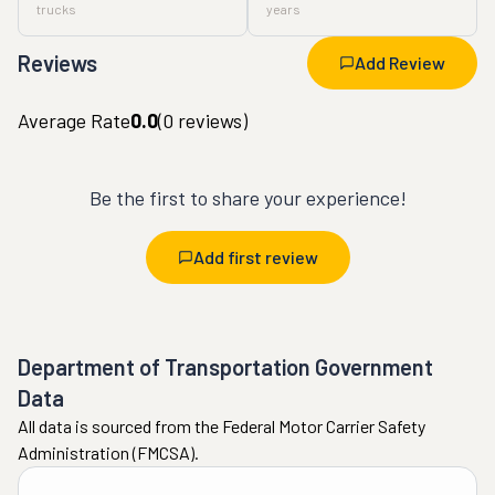
trucks
years
Reviews
Add Review
Average Rate
0.0
(
0
reviews)
Be the first to share your experience!
Add first review
Department of Transportation Government
Data
All data is sourced from the Federal Motor Carrier Safety
Administration (FMCSA).