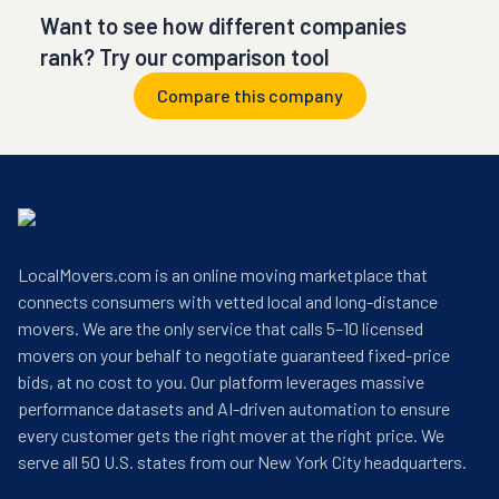
Want to see how different companies
rank? Try our comparison tool
Compare this company
LocalMovers.com is an online moving marketplace that
connects consumers with vetted local and long-distance
movers. We are the only service that calls 5–10 licensed
movers on your behalf to negotiate guaranteed fixed-price
bids, at no cost to you. Our platform leverages massive
performance datasets and AI-driven automation to ensure
every customer gets the right mover at the right price. We
serve all 50 U.S. states from our New York City headquarters.