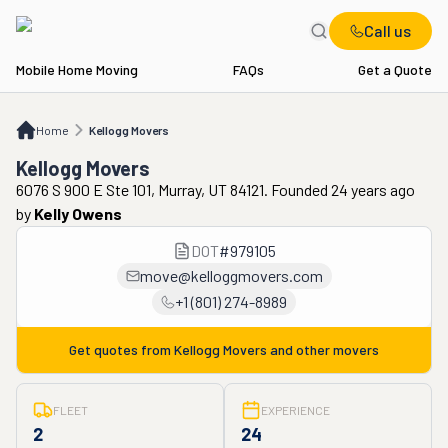
Call us
Mobile Home Moving
FAQs
Get a Quote
Home
Kellogg Movers
Home
Kellogg Movers
Kellogg Movers
6076 S 900 E Ste 101, Murray, UT 84121. Founded 24 years ago
by
Kelly Owens
DOT
#
979105
move@kelloggmovers.com
+1 (801) 274-8989
Get quotes from
Kellogg Movers
and other movers
FLEET
EXPERIENCE
2
24