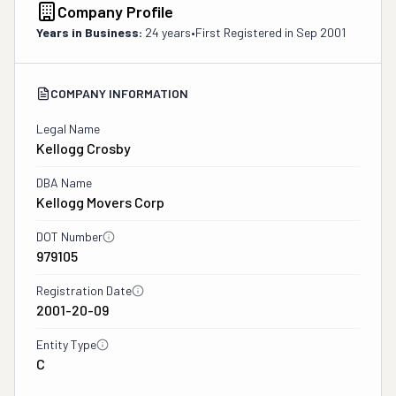
Company Profile
Years in Business:
24 years
•
First Registered in
Sep 2001
COMPANY INFORMATION
Legal Name
Kellogg Crosby
DBA Name
Kellogg Movers Corp
DOT Number
979105
Registration Date
2001-20-09
Entity Type
C