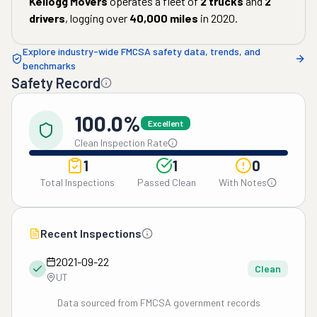
Kellogg Movers
operates a fleet of
2
trucks
and
2
drivers
, logging over
40,000
miles
in
2020
.
Explore industry-wide FMCSA safety data, trends, and
benchmarks
Safety Record
100.0%
Excellent
Clean Inspection Rate
1
1
0
Total Inspections
Passed Clean
With Notes
Recent Inspections
2021-09-22
Clean
UT
Data sourced from FMCSA government records