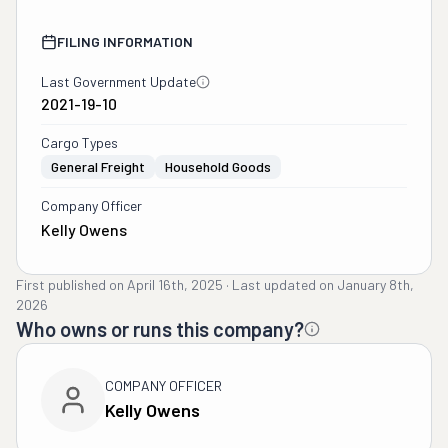
FILING INFORMATION
Last Government Update
2021-19-10
Cargo Types
General Freight
Household Goods
Company Officer
Kelly Owens
First published on
April 16th, 2025
·
Last updated on
January 8th,
2026
Who owns or runs this company?
COMPANY OFFICER
Kelly Owens