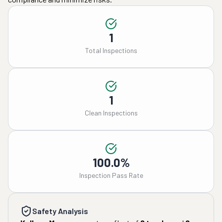
1
Total Inspections
1
Clean Inspections
100.0%
Inspection Pass Rate
Safety Analysis