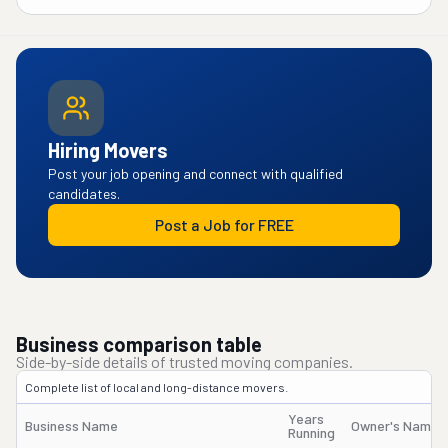
Hiring Movers
Post your job opening and connect with qualified
candidates.
Post a Job for FREE
Business comparison table
Side-by-side details of trusted moving companies.
Complete list of local and long-distance movers.
Years
Business Name
Owner's Name
Running