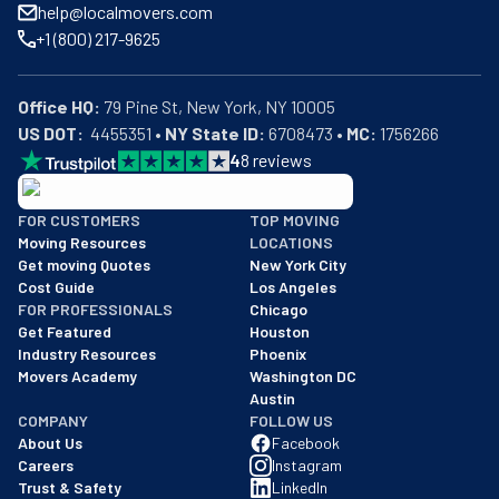
help@localmovers.com
+1 (800) 217-9625
Office HQ:
US DOT:
  4455351 • 
NY State ID:
 6708473 • 
MC:
 1756266
4
8
reviews
BBB: Rating A+
FOR CUSTOMERS
TOP MOVING
As of: 12/08/2025
Moving Resources
LOCATIONS
We are a BBB accredited business with an A+ rating as of BBB's 
Get moving Quotes
New York City
Cost Guide
Los Angeles
FOR PROFESSIONALS
Chicago
Get Featured
Houston
Industry Resources
Phoenix
Movers Academy
Washington DC
Austin
COMPANY
FOLLOW US
About Us
Facebook
Careers
Instagram
Trust & Safety
LinkedIn