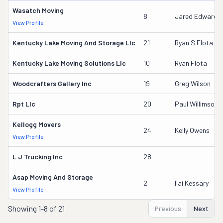
Wasatch Moving
8
Jared Edward 
View Profile
Kentucky Lake Moving And Storage Llc
21
Ryan S Flota
Kentucky Lake Moving Solutions Llc
10
Ryan Flota
Woodcrafters Gallery Inc
19
Greg Wilson
Rpt Llc
20
Paul Willimson
Kellogg Movers
24
Kelly Owens
View Profile
L J Trucking Inc
28
Asap Moving And Storage
2
Ilai Kessary
View Profile
Showing
1-8 of 21
Previous
Next