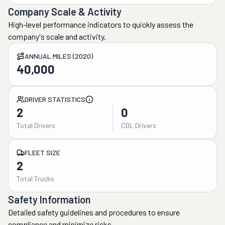
Company Scale & Activity
High-level performance indicators to quickly assess the
company's scale and activity.
ANNUAL MILES (2020)
40,000
DRIVER STATISTICS
2
0
Total Drivers
CDL Drivers
FLEET SIZE
2
Total Trucks
Safety Information
Detailed safety guidelines and procedures to ensure
compliance and minimize risks.