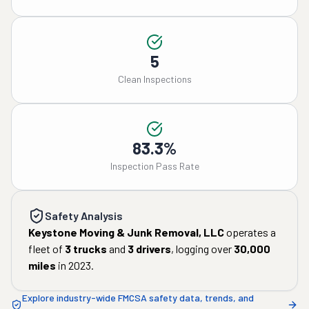
5
Clean Inspections
83.3%
Inspection Pass Rate
Safety Analysis
Keystone Moving & Junk Removal, LLC
operates a
fleet of
3
trucks
and
3
drivers
, logging over
30,000
miles
in
2023
.
Explore industry-wide FMCSA safety data, trends, and