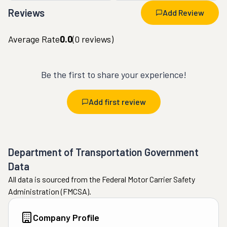
Reviews
Add Review
Average Rate
0.0
(
0
reviews)
Be the first to share your experience!
Add first review
Department of Transportation Government
Data
All data is sourced from the Federal Motor Carrier Safety
Administration (FMCSA).
Company Profile