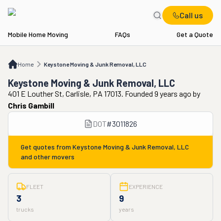
Call us
Mobile Home Moving
FAQs
Get a Quote
Home
Keystone Moving & Junk Removal, LLC
Home
Keystone Moving & Junk Removal, LLC
Keystone Moving & Junk Removal, LLC
401 E Louther St, Carlisle, PA 17013. Founded 9 years ago
by
Chris Gambill
DOT
#
3011826
Get quotes from
Keystone Moving & Junk Removal, LLC
and other movers
FLEET
EXPERIENCE
3
9
trucks
years