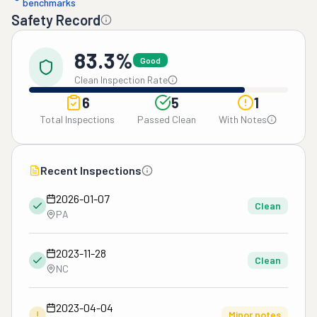
benchmarks
Safety Record
83.3%
Good
Clean Inspection Rate
6
5
1
Total Inspections
Passed Clean
With Notes
Recent Inspections
2026-01-07
Clean
PA
2023-11-28
Clean
NC
2023-04-04
!
Minor notes