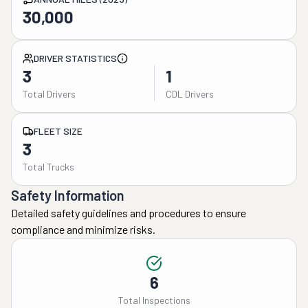
30,000
DRIVER STATISTICS
3
1
Total Drivers
CDL Drivers
FLEET SIZE
3
Total Trucks
Safety Information
Detailed safety guidelines and procedures to ensure
compliance and minimize risks.
6
Total Inspections