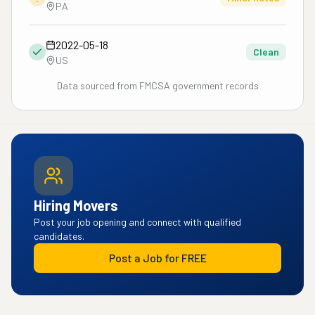
PA
2022-05-18
Clean
US
Data sourced from FMCSA government records
Hiring Movers
Post your job opening and connect with qualified
candidates.
Post a Job for FREE