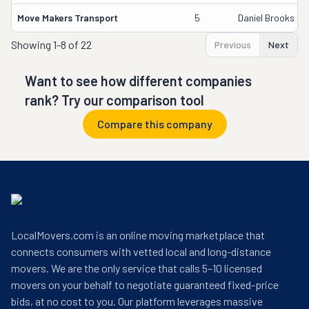
Move Makers Transport
5
Daniel Brooks
Showing
1-8 of 22
Previous
Next
Want to see how different companies
rank? Try our comparison tool
Compare this company
LocalMovers.com is an online moving marketplace that
connects consumers with vetted local and long-distance
movers. We are the only service that calls 5–10 licensed
movers on your behalf to negotiate guaranteed fixed-price
bids, at no cost to you. Our platform leverages massive