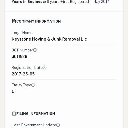
Years in Business:
9 years
•
First Registered in
May 2017
COMPANY INFORMATION
Legal Name
Keystone Moving & Junk Removal Llc
DOT Number
3011826
Registration Date
2017-25-05
Entity Type
C
FILING INFORMATION
Last Government Update