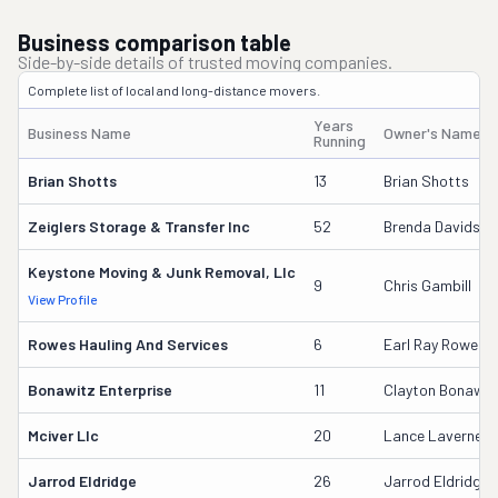
Business comparison table
Side-by-side details of trusted moving companies.
Complete list of local and long-distance movers.
Years
Business Name
Owner's Name
Running
Brian Shotts
13
Brian Shotts
Zeiglers Storage & Transfer Inc
52
Brenda Davidson
Keystone Moving & Junk Removal, Llc
9
Chris Gambill
View Profile
Rowes Hauling And Services
6
Earl Ray Rowe Jr
Bonawitz Enterprise
11
Clayton Bonawit
Mciver Llc
20
Lance Laverne M
Jarrod Eldridge
26
Jarrod Eldridge