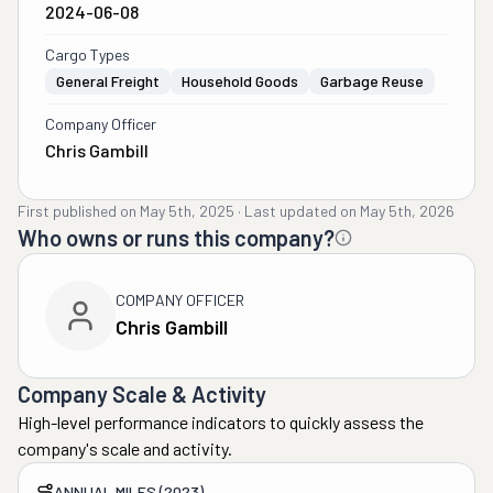
2024-06-08
Cargo Types
General Freight
Household Goods
Garbage Reuse
Company Officer
Chris Gambill
First published on
May 5th, 2025
·
Last updated on
May 5th, 2026
Who owns or runs this company?
COMPANY OFFICER
Chris Gambill
Company Scale & Activity
High-level performance indicators to quickly assess the
company's scale and activity.
ANNUAL MILES (2023)