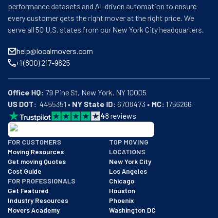
performance datasets and AI-driven automation to ensure
every customer gets the right mover at the right price. We
serve all 50 U.S. states from our New York City headquarters.
help@localmovers.com
+1 (800) 217-9625
Office HQ:
US DOT:
  4455351 • 
NY State ID:
 6708473 • 
MC:
 1756266
4
8
reviews
BBB: Rating A+
FOR CUSTOMERS
TOP MOVING
As of: 12/08/2025
Moving Resources
LOCATIONS
We are a BBB accredited business with an A+ rating as of BBB's 
Get moving Quotes
New York City
Cost Guide
Los Angeles
FOR PROFESSIONALS
Chicago
Get Featured
Houston
Industry Resources
Phoenix
Movers Academy
Washington DC