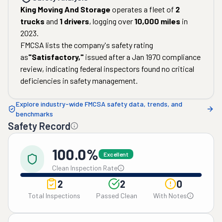
King Moving And Storage
operates a fleet of
2
trucks
and
1
drivers
, logging over
10,000
miles
in
2023
.
FMCSA lists the company's safety rating
as
"
Satisfactory
,"
issued after a
Jan 1970
compliance
review, indicating federal inspectors found no critical
deficiencies in safety management.
Explore industry-wide FMCSA safety data, trends, and
benchmarks
Safety Record
100.0%
Excellent
Clean Inspection Rate
2
2
0
Total Inspections
Passed Clean
With Notes