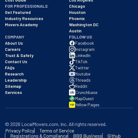
FOR PROFESSIONALS
Chicago
Get Featured
Houston
Industry Resources
Phoenix
Movers Academy
Washington DC
Austin
COMPANY
FOLLOW US
About Us
Facebook
Careers
Instagram
Trust & Safety
LinkedIn
Contact Us
TikTok
FAQs
Twitter
Research
Youtube
Leadership
Threads
Sitemap
Reddit
Services
Crunchbase
MapQuest
Yellow Pages
YP
©
2026
LocalMovers.com
, Inc
. All rights reserved.
Privacy Policy
Terms of Service
Registrations & Compliance
BBB Business
Github