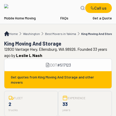
Call us
Mobile Home Moving
FAQs
Get a Quote
Home
WA
Best Movers in Yakima
King Moving And Storage
Home
Washington
Best Movers in Yakima
King Moving And Storage
King Moving And Storage
12800 Vantage Hwy, Ellensburg, WA 98926. Founded 33 years
ago
by
Leslie L Nash
DOT
#
517123
Get quotes from
King Moving And Storage
and other
movers
FLEET
EXPERIENCE
2
33
trucks
years