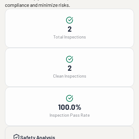
compliance and minimize risks.
2
Total Inspections
2
Clean Inspections
100.0%
Inspection Pass Rate
Safety Analysis