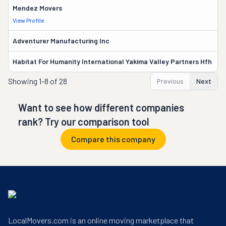
Mendez Movers
7
View Profile
Adventurer Manufacturing Inc
17
Habitat For Humanity International Yakima Valley Partners Hfh
13
Showing
1-8 of 28
Previous
Next
Want to see how different companies
rank? Try our comparison tool
Compare this company
LocalMovers.com is an online moving marketplace that