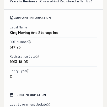
Years in Business:
33 years
•
First Registered in
Mar 1993
COMPANY INFORMATION
Legal Name
King Moving And Storage Inc
DOT Number
517123
Registration Date
1993-18-03
Entity Type
C
FILING INFORMATION
Last Government Update