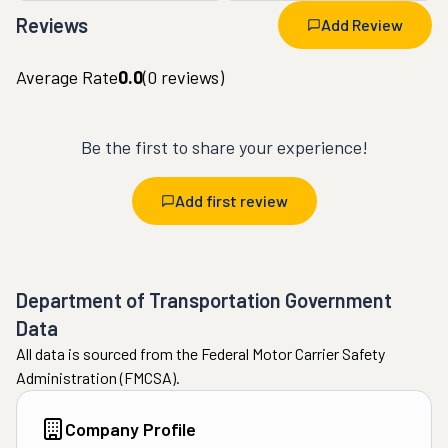
Reviews
Add Review
Average Rate
0.0
(
0
reviews)
Be the first to share your experience!
Add first review
Department of Transportation Government
Data
All data is sourced from the Federal Motor Carrier Safety
Administration (FMCSA).
Company Profile