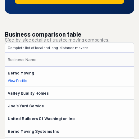
Business comparison table
Side-by-side details of trusted moving companies.
Complete list of local and long-distance movers.
Y
Business Name
R
Bernd Moving
5
View Profile
Valley Quality Homes
3
Joe's Yard Service
7
United Builders Of Washington Inc
3
Bernd Moving Systems Inc
2