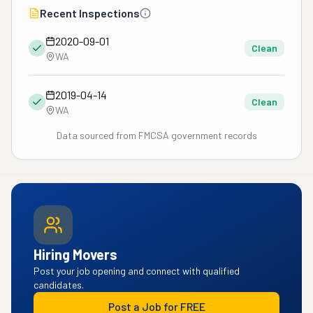
Recent Inspections
2020-09-01
Clean
WA
2019-04-14
Clean
WA
Data sourced from FMCSA government records
Hiring Movers
Post your job opening and connect with qualified
candidates.
Post a Job for FREE