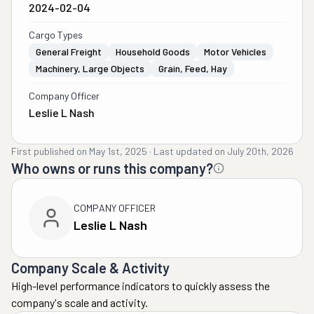
2024-02-04
Cargo Types
General Freight
Household Goods
Motor Vehicles
Machinery, Large Objects
Grain, Feed, Hay
Company Officer
Leslie L Nash
First published on
May 1st, 2025
·
Last updated on
July 20th, 2026
Who owns or runs this company?
COMPANY OFFICER
Leslie L Nash
Company Scale & Activity
High-level performance indicators to quickly assess the
company's scale and activity.