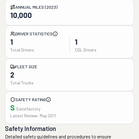
ANNUAL MILES (2023)
10,000
DRIVER STATISTICS
1
1
Total Drivers
CDL Drivers
FLEET SIZE
2
Total Trucks
SAFETY RATING
S
Satisfactory
Latest Review: May 2011
Safety Information
Detailed safety guidelines and procedures to ensure