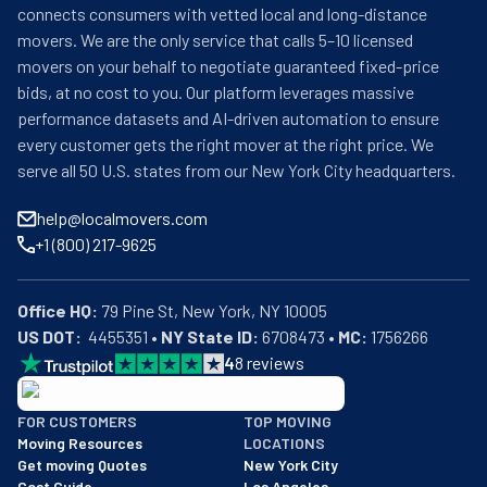
connects consumers with vetted local and long-distance
movers. We are the only service that calls 5–10 licensed
movers on your behalf to negotiate guaranteed fixed-price
bids, at no cost to you. Our platform leverages massive
performance datasets and AI-driven automation to ensure
every customer gets the right mover at the right price. We
serve all 50 U.S. states from our New York City headquarters.
help@localmovers.com
+1 (800) 217-9625
Office HQ:
US DOT:
  4455351 • 
NY State ID:
 6708473 • 
MC:
 1756266
4
8
reviews
BBB: Rating A+
FOR CUSTOMERS
TOP MOVING
As of: 12/08/2025
Moving Resources
LOCATIONS
We are a BBB accredited business with an A+ rating as of BBB's 
Get moving Quotes
New York City
Cost Guide
Los Angeles