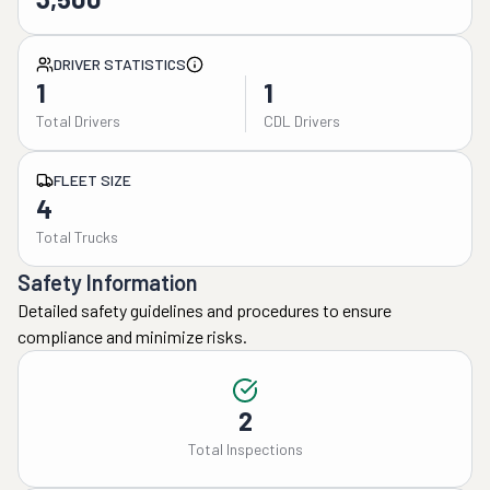
DRIVER STATISTICS
1
1
Total Drivers
CDL Drivers
FLEET SIZE
4
Total Trucks
Safety Information
Detailed safety guidelines and procedures to ensure
compliance and minimize risks.
2
Total Inspections