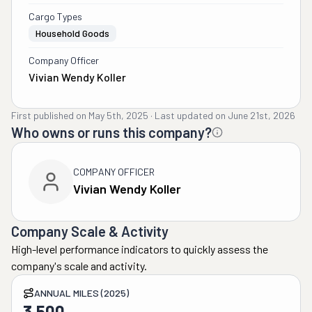
Cargo Types
Household Goods
Company Officer
Vivian Wendy Koller
First published on
May 5th, 2025
·
Last updated on
June 21st, 2026
Who owns or runs this company?
COMPANY OFFICER
Vivian Wendy Koller
Company Scale & Activity
High-level performance indicators to quickly assess the
company's scale and activity.
ANNUAL MILES (2025)
3,500