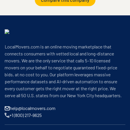
LocalMovers.com is an online moving marketplace that
connects consumers with vetted local and long-distance
movers. We are the only service that calls 5–10 licensed
movers on your behalf to negotiate guaranteed fixed-price
bids, at no cost to you. Our platform leverages massive
performance datasets and AI-driven automation to ensure
every customer gets the right mover at the right price. We
serve all 50 U.S. states from our New York City headquarters.
help@localmovers.com
+1 (800) 217-9625