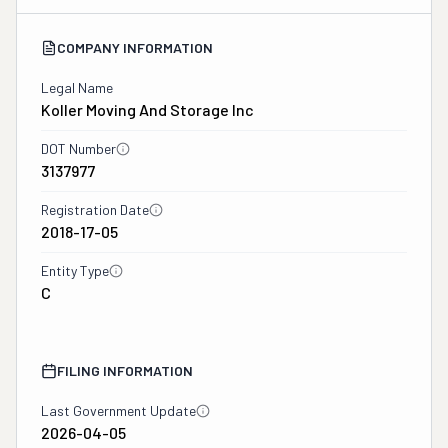
COMPANY INFORMATION
Legal Name
Koller Moving And Storage Inc
DOT Number
3137977
Registration Date
2018-17-05
Entity Type
C
FILING INFORMATION
Last Government Update
2026-04-05