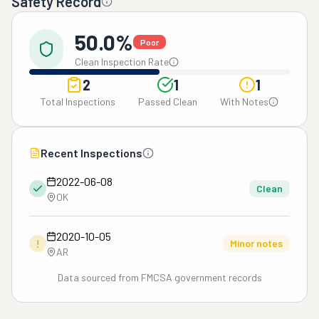
Safety Record
50.0%
Poor
Clean Inspection Rate
2
1
1
Total Inspections
Passed Clean
With Notes
Recent Inspections
2022-06-08
Clean
OK
2020-10-05
!
Minor notes
AR
Data sourced from FMCSA government records