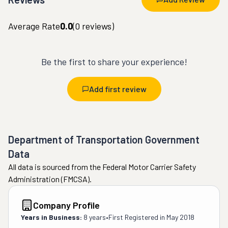
Average Rate
0.0
(
0
reviews)
Be the first to share your experience!
Add first review
Department of Transportation Government
Data
All data is sourced from the Federal Motor Carrier Safety
Administration (FMCSA).
Company Profile
Years in Business:
8 years
•
First Registered in
May 2018