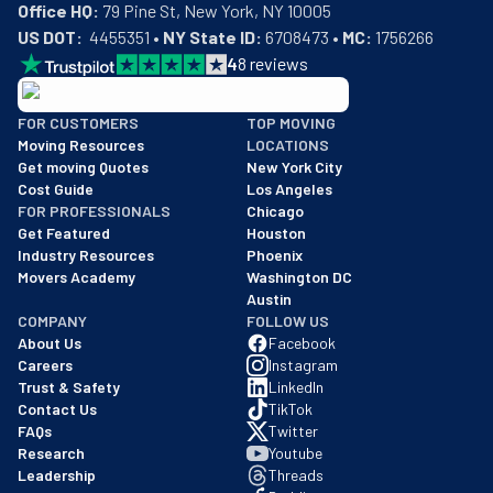
Office HQ:
US DOT:
  4455351 • 
NY State ID:
 6708473 • 
MC:
 1756266
4
8
reviews
BBB: Rating A+
FOR CUSTOMERS
TOP MOVING
As of: 12/08/2025
Moving Resources
LOCATIONS
We are a BBB accredited business with an A+ rating as of BBB's 
Get moving Quotes
New York City
Cost Guide
Los Angeles
FOR PROFESSIONALS
Chicago
Get Featured
Houston
Industry Resources
Phoenix
Movers Academy
Washington DC
Austin
COMPANY
FOLLOW US
About Us
Facebook
Careers
Instagram
Trust & Safety
LinkedIn
Contact Us
TikTok
FAQs
Twitter
Research
Youtube
Leadership
Threads