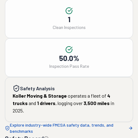
1
Clean Inspections
50.0%
Inspection Pass Rate
Safety Analysis
Koller Moving & Storage
operates a fleet of
4
trucks
and
1
drivers
, logging over
3,500
miles
in
2025
.
Explore industry-wide FMCSA safety data, trends, and
benchmarks