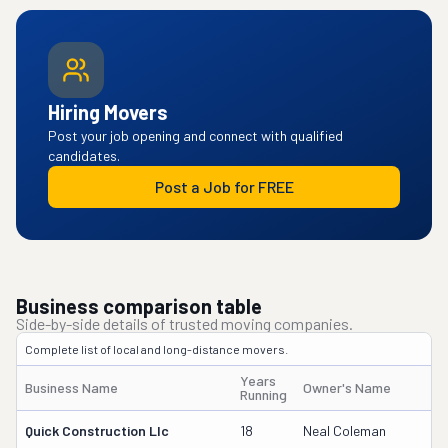
Hiring Movers
Post your job opening and connect with qualified
candidates.
Post a Job for FREE
Business comparison table
Side-by-side details of trusted moving companies.
Complete list of local and long-distance movers.
Years
Business Name
Owner's Name
Running
Quick Construction Llc
18
Neal Coleman