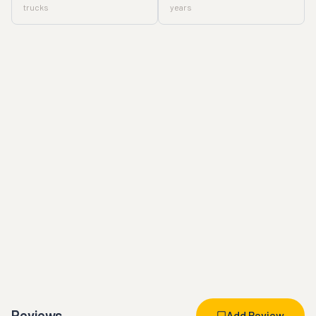
trucks
years
Reviews
Add Review