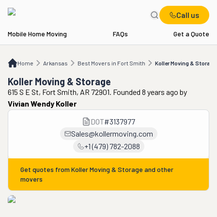
Call us
Mobile Home Moving
FAQs
Get a Quote
Home
AR
Best Movers in Fort Smith
Koller Moving & Storage
Home
Arkansas
Best Movers in Fort Smith
Koller Moving & Storage
Koller Moving & Storage
615 S E St, Fort Smith, AR 72901. Founded 8 years ago
by
Vivian Wendy Koller
DOT
#
3137977
Sales@kollermoving.com
+1 (479) 782-2088
Get quotes from
Koller Moving & Storage
and other
movers