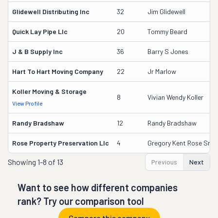
Glidewell Distributing Inc
32
Jim Glidewell
Quick Lay Pipe Llc
20
Tommy Beard
J & B Supply Inc
36
Barry S Jones
Hart To Hart Moving Company
22
Jr Marlow
Koller Moving & Storage
8
Vivian Wendy Koller
View Profile
Randy Bradshaw
12
Randy Bradshaw
Rose Property Preservation Llc
4
Gregory Kent Rose Sr.
Showing
1-8 of 13
Previous
Next
Want to see how different companies
rank? Try our comparison tool
Compare this company