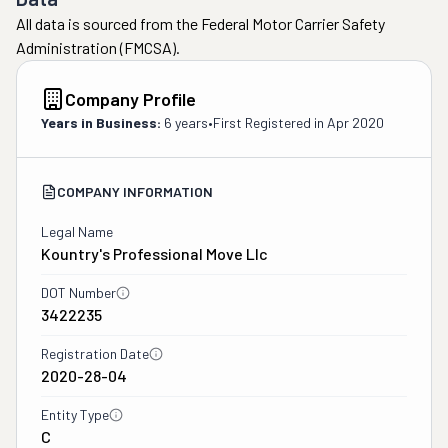
All data is sourced from the Federal Motor Carrier Safety
Administration (FMCSA).
Company Profile
Years in Business:
6 years
•
First Registered in
Apr 2020
COMPANY INFORMATION
Legal Name
Kountry's Professional Move Llc
DOT Number
3422235
Registration Date
2020-28-04
Entity Type
C