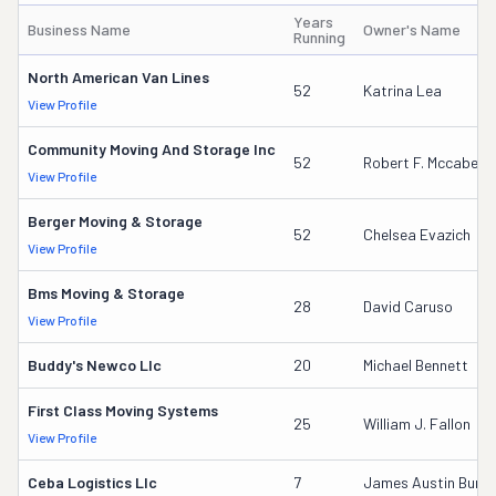
Years
Business Name
Owner's Name
Running
North American Van Lines
52
Katrina Lea
View Profile
Community Moving And Storage Inc
52
Robert F. Mccabe
View Profile
Berger Moving & Storage
52
Chelsea Evazich
View Profile
Bms Moving & Storage
28
David Caruso
View Profile
Buddy's Newco Llc
20
Michael Bennett
First Class Moving Systems
25
William J. Fallon
View Profile
Ceba Logistics Llc
7
James Austin Burkett