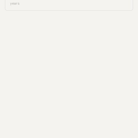
years