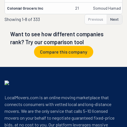
Colonial Grocers Inc
21
Somoud Hamad
Showing
1-8 of 333
Previous
Next
Want to see how different companies
rank? Try our comparison tool
Compare this company
LocalMovers.com is an online moving marketplace that
connects consumers with vetted local and long-distance
movers. We are the only service that calls 5–10 licensed
movers on your behalf to negotiate guaranteed fixed-price
bids, at no cost to you. Our platform leverages massive