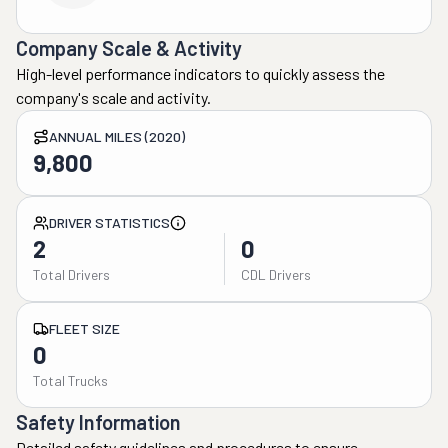
Company Scale & Activity
High-level performance indicators to quickly assess the
company's scale and activity.
ANNUAL MILES (2020)
9,800
DRIVER STATISTICS
2
0
Total Drivers
CDL Drivers
FLEET SIZE
0
Total Trucks
Safety Information
Detailed safety guidelines and procedures to ensure