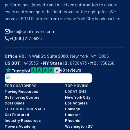
performance datasets and AI-driven automation to ensure
every customer gets the right mover at the right price. We
serve all 50 U.S. states from our New York City headquarters.
help@localmovers.com
+1 (800) 217-9625
Office HQ:
US DOT:
  4455351 • 
NY State ID:
 6708473 • 
MC:
 1756266
4
8
reviews
BBB: Rating A+
FOR CUSTOMERS
TOP MOVING
As of: 12/08/2025
Moving Resources
LOCATIONS
We are a BBB accredited business with an A+ rating as of BBB's 
Get moving Quotes
New York City
Cost Guide
Los Angeles
FOR PROFESSIONALS
Chicago
Get Featured
Houston
Industry Resources
Phoenix
Movers Academy
Washington DC