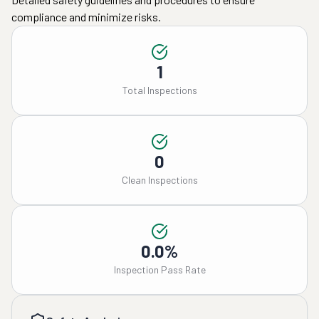
compliance and minimize risks.
1
Total Inspections
0
Clean Inspections
0.0%
Inspection Pass Rate