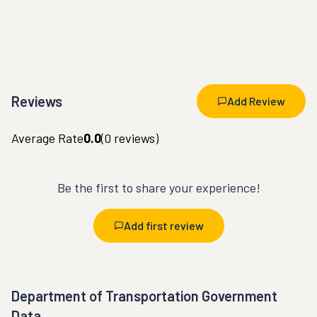
Reviews
Add Review
Average Rate
0.0
(
0
reviews)
Be the first to share your experience!
Add first review
Department of Transportation Government
Data