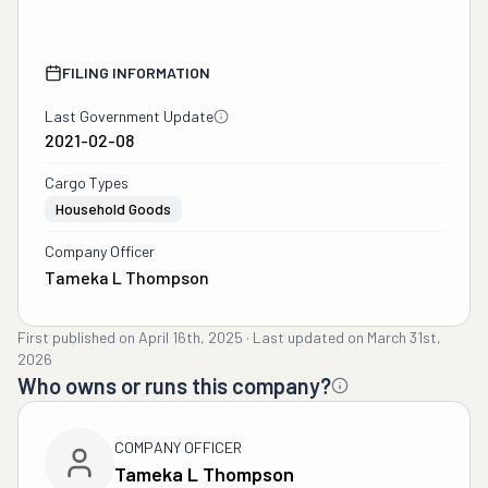
FILING INFORMATION
Last Government Update
2021-02-08
Cargo Types
Household Goods
Company Officer
Tameka L Thompson
First published on
April 16th, 2025
·
Last updated on
March 31st,
2026
Who owns or runs this company?
COMPANY OFFICER
Tameka L Thompson