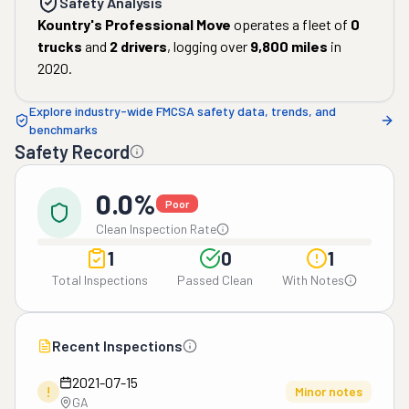
Safety Analysis
Kountry's Professional Move
operates a fleet of
0
trucks
and
2
drivers
, logging over
9,800
miles
in
2020
.
Explore industry-wide FMCSA safety data, trends, and
benchmarks
Safety Record
0.0%
Poor
Clean Inspection Rate
1
0
1
Total Inspections
Passed Clean
With Notes
Recent Inspections
2021-07-15
!
Minor notes
GA