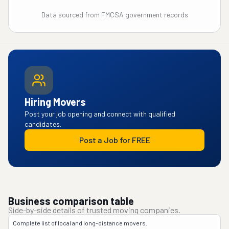
Data sourced from FMCSA government records
Hiring Movers
Post your job opening and connect with qualified
candidates.
Post a Job for FREE
Business comparison table
Side-by-side details of trusted moving companies.
Complete list of local and long-distance movers.