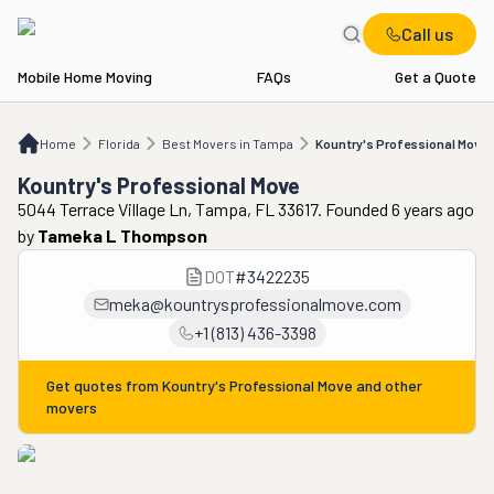
Call us
Mobile Home Moving
FAQs
Get a Quote
Home
FL
Best Movers in Tampa
Kountry's Professional Move
Home
Florida
Best Movers in Tampa
Kountry's Professional Move
Kountry's Professional Move
5044 Terrace Village Ln, Tampa, FL 33617. Founded 6 years ago
by
Tameka L Thompson
DOT
#
3422235
meka@kountrysprofessionalmove.com
+1 (813) 436-3398
Get quotes from
Kountry's Professional Move
and other
movers