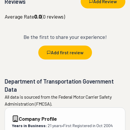
Reviews
Add Review
Average Rate
0.0
(
0
reviews)
Be the first to share your experience!
Add first review
Department of Transportation Government
Data
All data is sourced from the Federal Motor Carrier Safety
Administration (FMCSA).
Company Profile
Years in Business:
21 years
•
First Registered in
Oct 2004