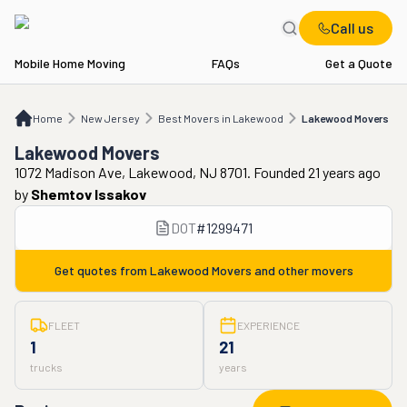
Call us
Mobile Home Moving
FAQs
Get a Quote
Home
NJ
Best Movers in Lakewood
Lakewood Movers
Home
New Jersey
Best Movers in Lakewood
Lakewood Movers
Lakewood Movers
1072 Madison Ave, Lakewood, NJ 8701. Founded 21 years ago
by
Shemtov Issakov
DOT
#
1299471
Get quotes from
Lakewood Movers
and other movers
FLEET
EXPERIENCE
1
21
trucks
years