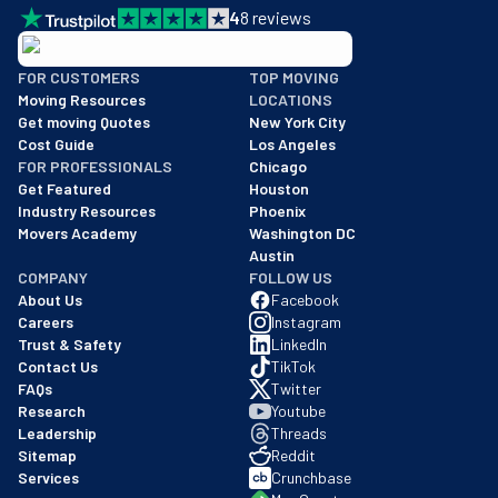
4
8
reviews
BBB: Rating A+
FOR CUSTOMERS
TOP MOVING
As of: 12/08/2025
Moving Resources
LOCATIONS
We are a BBB accredited business with an A+ rating as of BBB's 
Get moving Quotes
New York City
Cost Guide
Los Angeles
FOR PROFESSIONALS
Chicago
Get Featured
Houston
Industry Resources
Phoenix
Movers Academy
Washington DC
Austin
COMPANY
FOLLOW US
About Us
Facebook
Careers
Instagram
Trust & Safety
LinkedIn
Contact Us
TikTok
FAQs
Twitter
Research
Youtube
Leadership
Threads
Sitemap
Reddit
Services
Crunchbase