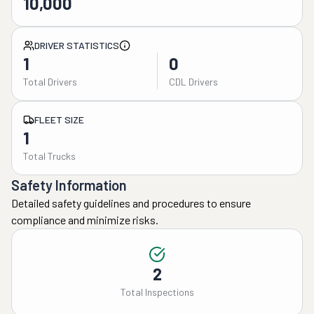
10,000
DRIVER STATISTICS
1
0
Total Drivers
CDL Drivers
FLEET SIZE
1
Total Trucks
Safety Information
Detailed safety guidelines and procedures to ensure
compliance and minimize risks.
2
Total Inspections