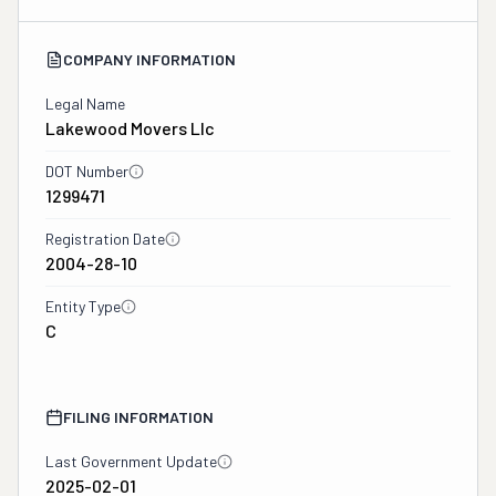
COMPANY INFORMATION
Legal Name
Lakewood Movers Llc
DOT Number
1299471
Registration Date
2004-28-10
Entity Type
C
FILING INFORMATION
Last Government Update
2025-02-01