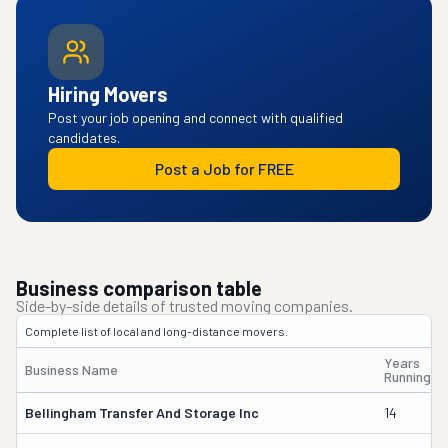
Hiring Movers
Post your job opening and connect with qualified
candidates.
Post a Job for FREE
Business comparison table
Side-by-side details of trusted moving companies.
Complete list of local and long-distance movers.
Years
Business Name
Running
Bellingham Transfer And Storage Inc
14