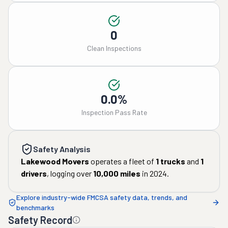
0
Clean Inspections
0.0%
Inspection Pass Rate
Safety Analysis
Lakewood Movers
operates a fleet of
1
trucks
and
1
drivers
, logging over
10,000
miles
in
2024
.
Explore industry-wide FMCSA safety data, trends, and
benchmarks
Safety Record