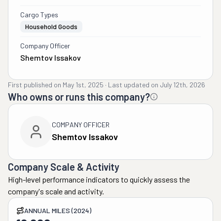
Cargo Types
Household Goods
Company Officer
Shemtov Issakov
First published on
May 1st, 2025
·
Last updated on
July 12th, 2026
Who owns or runs this company?
COMPANY OFFICER
Shemtov Issakov
Company Scale & Activity
High-level performance indicators to quickly assess the
company's scale and activity.
ANNUAL MILES (2024)