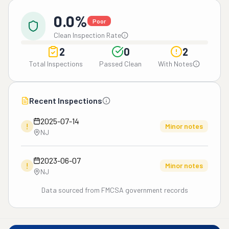
0.0%
Poor
Clean Inspection Rate
2
0
2
Total Inspections
Passed Clean
With Notes
Recent Inspections
2025-07-14
!
Minor notes
NJ
2023-06-07
!
Minor notes
NJ
Data sourced from FMCSA government records