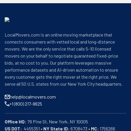
LocalMovers.com is an online moving marketplace that
connects consumers with vetted local and long-distance
movers. We are the only service that calls 5–10 licensed
movers on your behalf to negotiate guaranteed fixed-price
bids, at no cost to you. Our platform leverages massive
performance datasets and AI-driven automation to ensure
every customer gets the right mover at the right price. We
serve all 50 U.S. states from our New York City headquarters.
help@localmovers.com
+1 (800) 217-9625
Office HQ:
US DOT:
  4455351 • 
NY State ID:
 6708473 • 
MC:
 1756266