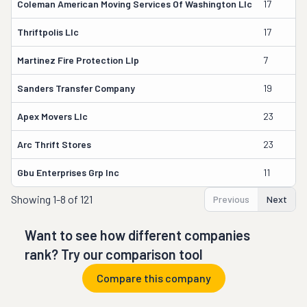
Coleman American Moving Services Of Washington Llc
17
Thriftpolis Llc
17
Martinez Fire Protection Llp
7
Sanders Transfer Company
19
Apex Movers Llc
23
Arc Thrift Stores
23
Gbu Enterprises Grp Inc
11
Showing
1-8 of 121
Previous
Next
Want to see how different companies
rank? Try our comparison tool
Compare this company