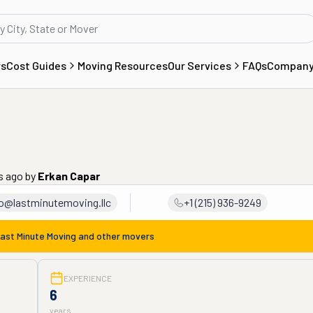
rs
Cost Guides
Moving Resources
Our Services
FAQs
Compan
s ago
by
Erkan Capar
fo@lastminutemoving.llc
+1 (215) 936-9249
ast Minute Moving
and other movers
EXPERIENCE
6
years