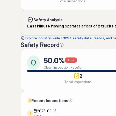
Total Inspections
Safety Analysis
Last Minute Moving
operates a fleet of
2
trucks
a
Explore industry-wide FMCSA safety data, trends, and 
Safety Record
50.0%
Poor
Clean Inspection Rate
2
Total Inspections
Recent Inspections
2025-09-18
!