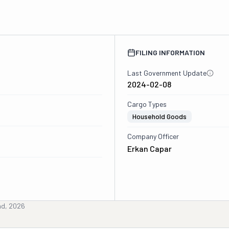
FILING INFORMATION
Last Government Update
2024-02-08
Cargo Types
Household Goods
Company Officer
Erkan Capar
nd, 2026