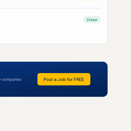
Clean
Post a Job for FREE
+ companies