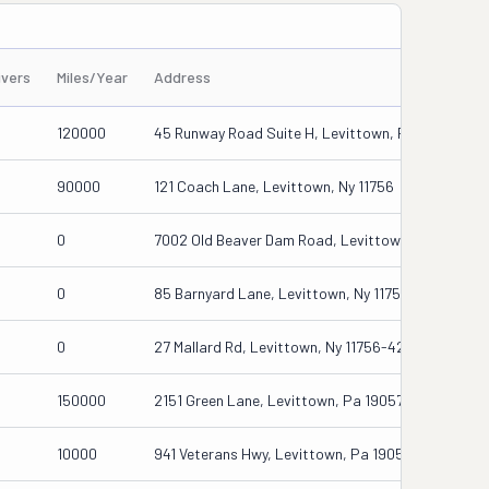
ivers
Miles/Year
Address
120000
45 Runway Road Suite H, Levittown, Pa 19067
90000
121 Coach Lane, Levittown, Ny 11756
0
7002 Old Beaver Dam Road, Levittown, Pa 19057
0
85 Barnyard Lane, Levittown, Ny 11756
0
27 Mallard Rd, Levittown, Ny 11756-4201
150000
2151 Green Lane, Levittown, Pa 19057
10000
941 Veterans Hwy, Levittown, Pa 19056