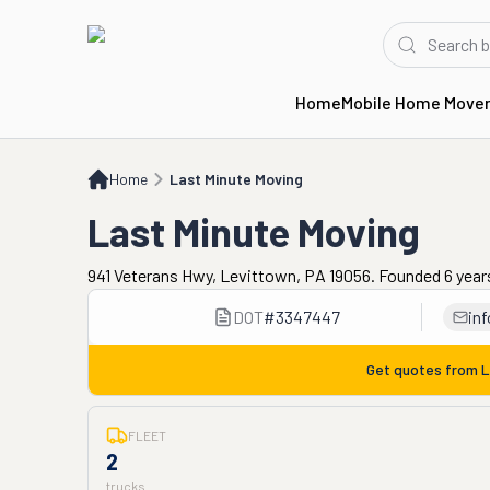
Home
Mobile Home Move
Home
Last Minute Moving
Home
Last Minute Moving
Last Minute Moving
941 Veterans Hwy, Levittown, PA 19056. Founded 6 year
DOT
#
3347447
in
Get quotes from
L
FLEET
2
trucks