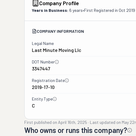
Company Profile
Years in Business:
6 years
•
First Registered in
Oct 2019
COMPANY INFORMATION
Legal Name
Last Minute Moving Llc
DOT Number
3347447
Registration Date
2019-17-10
Entity Type
C
First published on
April 16th, 2025
·
Last updated on
May 22
Who owns or runs this company?