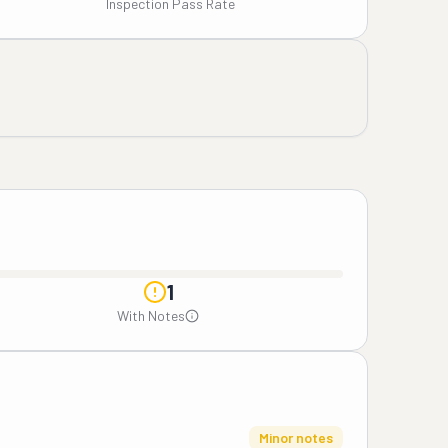
Inspection Pass Rate
1
With Notes
Minor notes