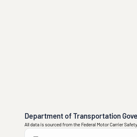
Department of Transportation Gov
All data is sourced from the Federal Motor Carrier Safe