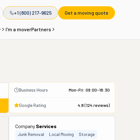
+1 (800) 217-9625
Get a moving quote
y
I'm a mover
Partners
Business Hours
Mon-Fri: 09:00-18:30
Google Rating
4.8
(
124
reviews)
Company
Services
Junk Removal
Local Moving
Storage