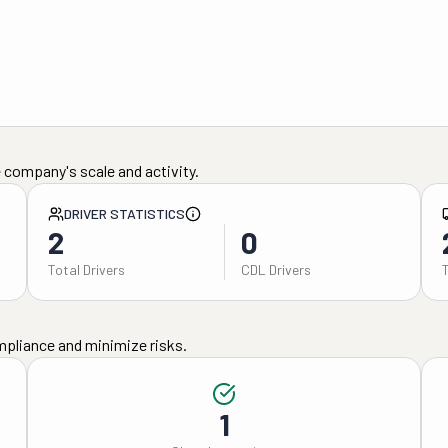
 company's scale and activity.
DRIVER STATISTICS
2
0
Total Drivers
CDL Drivers
mpliance and minimize risks.
1