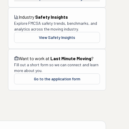
Industry
Safety Insights
Explore FMCSA safety trends, benchmarks, and
analytics across the moving industry.
View Safety Insights
Want to work at
Last Minute Moving
?
Fill out a short form so we can connect and learn
more about you.
Go to the application form