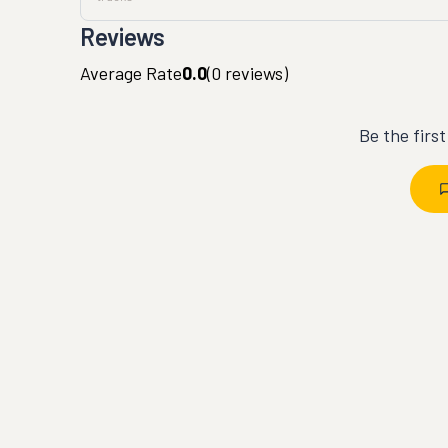
Reviews
Average Rate
0.0
(
0
reviews)
Be the firs