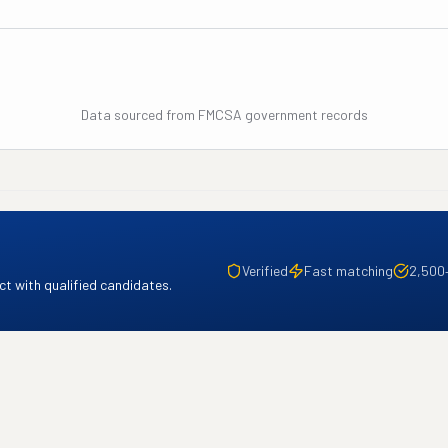
Data sourced from FMCSA government records
Verified
Fast matching
2,500
t with qualified candidates.