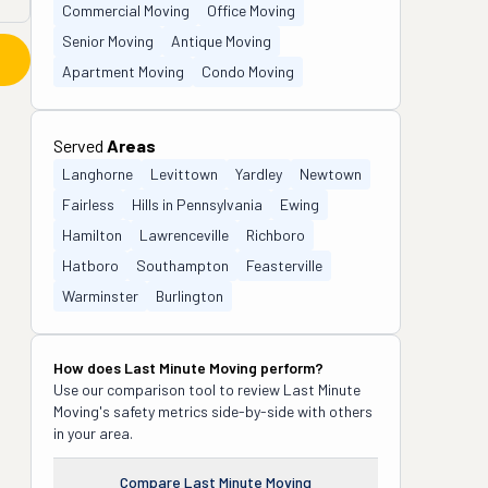
Commercial Moving
Office Moving
Senior Moving
Antique Moving
Apartment Moving
Condo Moving
Served
Areas
Langhorne
Levittown
Yardley
Newtown
Fairless
Hills in Pennsylvania
Ewing
Hamilton
Lawrenceville
Richboro
Hatboro
Southampton
Feasterville
Warminster
Burlington
How does
Last Minute Moving
perform?
Use our comparison tool to review
Last Minute
Moving
's safety metrics side-by-side with others
in your area.
Compare
Last Minute Moving