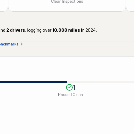
Clean Inspections
nd
2
drivers
, logging over
10,000
miles
in
2024
.
benchmarks
1
Passed Clean