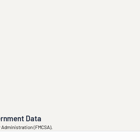
ernment Data
ty Administration (FMCSA).