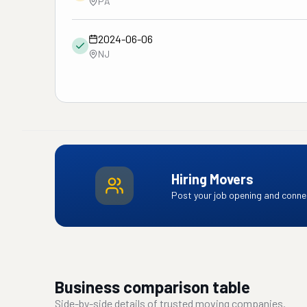
PA
2024-06-06
NJ
Hiring Movers
Post your job opening and connec
Business comparison table
Side-by-side details of trusted moving companies.