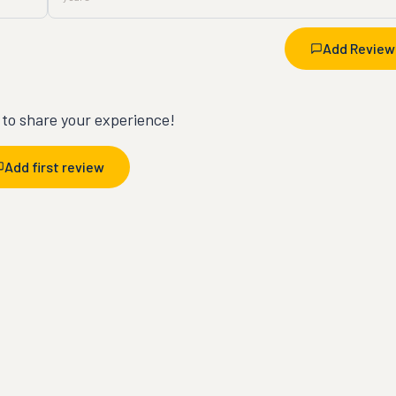
Add Review
t to share your experience!
Add first review