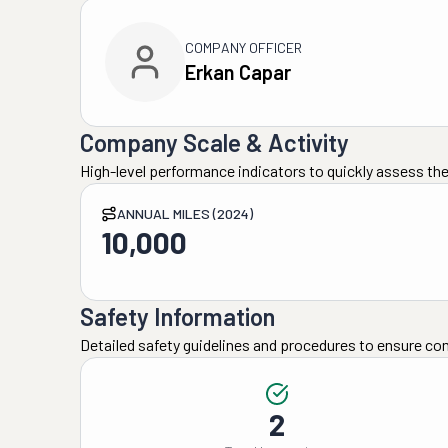
COMPANY OFFICER
Erkan Capar
Company Scale & Activity
High-level performance indicators to quickly assess the
ANNUAL MILES (2024)
10,000
Safety Information
Detailed safety guidelines and procedures to ensure co
2