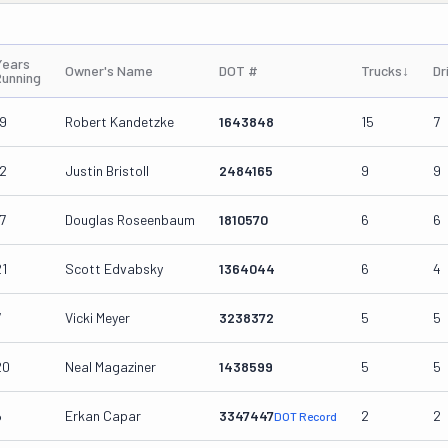
Years
Owner's Name
DOT #
Trucks
↓
Dr
Running
19
Robert Kandetzke
1643848
15
7
12
Justin Bristoll
2484165
9
9
7
Douglas Roseenbaum
1810570
6
6
21
Scott Edvabsky
1364044
6
4
7
Vicki Meyer
3238372
5
5
20
Neal Magaziner
1438599
5
5
6
Erkan Capar
3347447
2
2
DOT Record