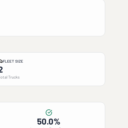
FLEET SIZE
2
Total Trucks
50.0%