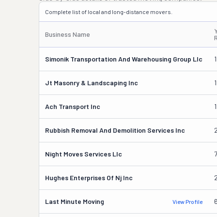
Complete list of local and long-distance movers.
Business Name
Simonik Transportation And Warehousing Group Llc
Jt Masonry & Landscaping Inc
Ach Transport Inc
1
Rubbish Removal And Demolition Services Inc
Night Moves Services Llc
Hughes Enterprises Of Nj Inc
Last Minute Moving
View Profile