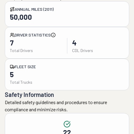
ANNUAL MILES (2011)
50,000
DRIVER STATISTICS
7
4
Total Drivers
CDL Drivers
FLEET SIZE
5
Total Trucks
Safety Information
Detailed safety guidelines and procedures to ensure
compliance and minimize risks.
22