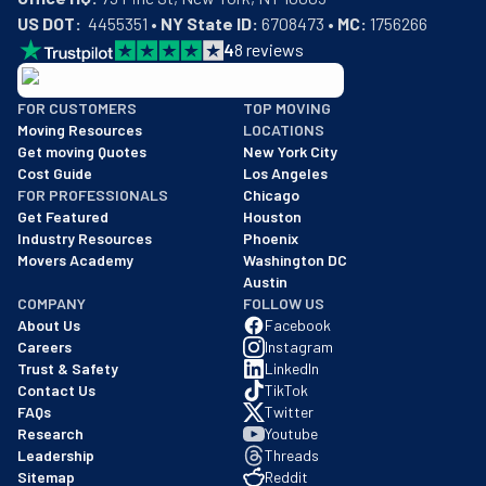
US DOT:
  4455351 • 
NY State ID:
 6708473 • 
MC:
 1756266
4
8
reviews
BBB: Rating A+
FOR CUSTOMERS
TOP MOVING
As of: 12/08/2025
Moving Resources
LOCATIONS
We are a BBB accredited business with an A+ rating as of BBB's 
Get moving Quotes
New York City
Cost Guide
Los Angeles
FOR PROFESSIONALS
Chicago
Get Featured
Houston
Industry Resources
Phoenix
Movers Academy
Washington DC
Austin
COMPANY
FOLLOW US
About Us
Facebook
Careers
Instagram
Trust & Safety
LinkedIn
Contact Us
TikTok
FAQs
Twitter
Research
Youtube
Leadership
Threads
Sitemap
Reddit