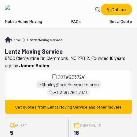
Call us
Mobile Home Moving
FAQs
Get a Quote
Home
Lentz Moving Service
Home
Lentz Moving Service
Lentz Moving Service
6300 Clementine Dr, Clemmons, NC 27012. Founded 16 years
ago
by
James Bailey
DOT
#
2057241
jbailey@coreloexperts.com
+1 (336) 766-7331
Get quotes from
Lentz Moving Service
and other movers
FLEET
EXPERIENCE
5
16