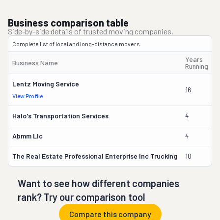
Business comparison table
Side-by-side details of trusted moving companies.
Complete list of local and long-distance movers.
Years
Business Name
O
Running
Lentz Moving Service
16
J
View Profile
Halo's Transportation Services
4
D
Abmm Llc
4
T
The Real Estate Professional Enterprise Inc Trucking
10
T
Want to see how different companies
rank? Try our comparison tool
Compare this company