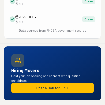
Clean
NC
2025-01-07
Clean
NC
Data sourced from FMCSA government records
Hiring Movers
Post your job opening and connect with qualified
candidates.
Post a Job for FREE