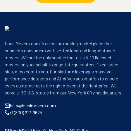
LocalMovers.com is an online moving marketplace that
connects consumers with vetted local and long-distance
movers. We are the only service that calls 5–10 licensed
movers on your behalf to negotiate guaranteed fixed-price
bids, at no cost to you. Our platform leverages massive
performance datasets and AI-driven automation to ensure
every customer gets the right mover at the right price. We
serve all 50 U.S. states from our New York City headquarters.
help@localmovers.com
+1 (800) 217-9625
Office HQ: