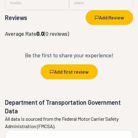
trucks
years
Reviews
Add Review
Average Rate
0.0
(
0
reviews)
Be the first to share your experience!
Add first review
Department of Transportation Government
Data
All data is sourced from the Federal Motor Carrier Safety
Administration (FMCSA).