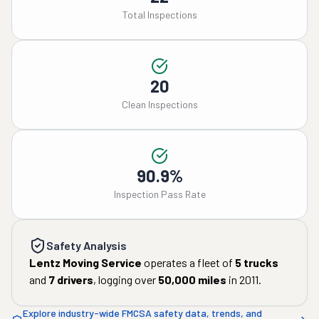
Total Inspections
20
Clean Inspections
90.9%
Inspection Pass Rate
Safety Analysis
Lentz Moving Service
operates a fleet of
5
trucks
and
7
drivers
, logging over
50,000
miles
in
2011
.
Explore industry-wide FMCSA safety data, trends, and