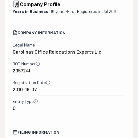
Company Profile
Years in Business:
16 years
•
First Registered in
Jul 2010
COMPANY INFORMATION
Legal Name
Carolinas Office Relocations Experts Llc
DOT Number
2057241
Registration Date
2010-19-07
Entity Type
C
FILING INFORMATION