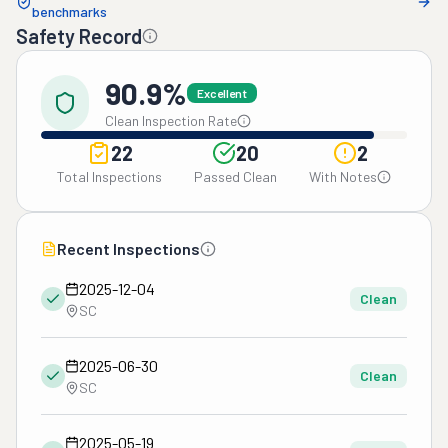
benchmarks
Safety Record
90.9%
Excellent
Clean Inspection Rate
22
20
2
Total Inspections
Passed Clean
With Notes
Recent Inspections
2025-12-04
Clean
SC
2025-06-30
Clean
SC
2025-05-19