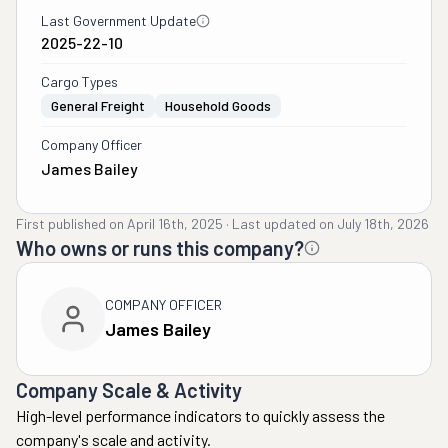
Last Government Update
2025-22-10
Cargo Types
General Freight
Household Goods
Company Officer
James Bailey
First published on
April 16th, 2025
·
Last updated on
July 18th, 2026
Who owns or runs this company?
COMPANY OFFICER
James Bailey
Company Scale & Activity
High-level performance indicators to quickly assess the
company's scale and activity.