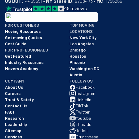
US DOT:
  4455351 • 
NY State ID:
 6708473 • 
MC:
 1756266
4
8
reviews
BBB: Rating A+
FOR CUSTOMERS
TOP MOVING
As of: 12/08/2025
Moving Resources
LOCATIONS
We are a BBB accredited business with an A+ rating as of BBB's 
Get moving Quotes
New York City
Cost Guide
Los Angeles
FOR PROFESSIONALS
Chicago
Get Featured
Houston
Industry Resources
Phoenix
Movers Academy
Washington DC
Austin
COMPANY
FOLLOW US
About Us
Facebook
Careers
Instagram
Trust & Safety
LinkedIn
Contact Us
TikTok
FAQs
Twitter
Research
Youtube
Leadership
Threads
Sitemap
Reddit
Services
Crunchbase