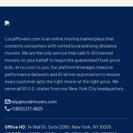
LocalMovers.com is an online moving marketplace that
connects consumers with vetted local and long-distance
movers. We are the only service that calls 5–10 licensed
movers on your behalf to negotiate guaranteed fixed-price
bids, at no cost to you. Our platform leverages massive
performance datasets and AI-driven automation to ensure
every customer gets the right mover at the right price. We
serve all 50 U.S. states from our New York City headquarters.
help@localmovers.com
+1 (800) 217-9625
Office HQ: