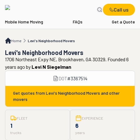
Call us
Mobile Home Moving
FAQs
Get a Quote
Home
Levi's Neighborhood Movers
Home
Levi's Neighborhood Movers
Levi's Neighborhood Movers
1706 Northeast Expy NE, Brookhaven, GA 30329. Founded 6
years ago
by
Levi N Siegelman
DOT
#
3367514
Get quotes from
Levi's Neighborhood Movers
and other
movers
FLEET
EXPERIENCE
1
6
trucks
years