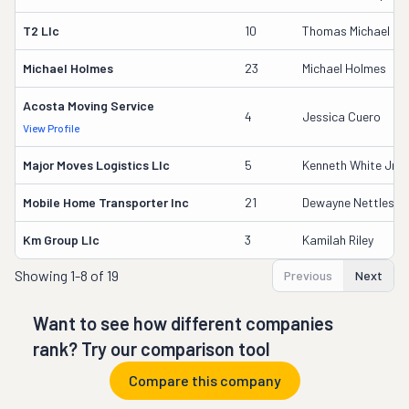
T2 Llc
10
Thomas Michael De
Michael Holmes
23
Michael Holmes
Acosta Moving Service
4
Jessica Cuero
View Profile
Major Moves Logistics Llc
5
Kenneth White Jr.
Mobile Home Transporter Inc
21
Dewayne Nettles
Km Group Llc
3
Kamilah Riley
Showing
1-8 of 19
Previous
Next
Want to see how different companies
rank? Try our comparison tool
Compare this company