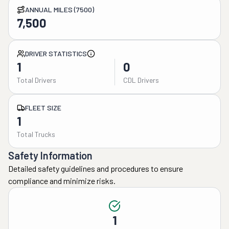
ANNUAL MILES (7500)
7,500
DRIVER STATISTICS
1
0
Total Drivers
CDL Drivers
FLEET SIZE
1
Total Trucks
Safety Information
Detailed safety guidelines and procedures to ensure
compliance and minimize risks.
1