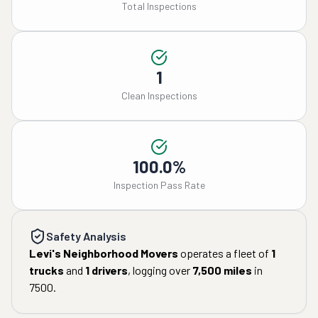
Total Inspections
1
Clean Inspections
100.0%
Inspection Pass Rate
Safety Analysis
Levi's Neighborhood Movers
operates a fleet of
1
trucks
and
1
drivers
, logging over
7,500
miles
in
7500
.