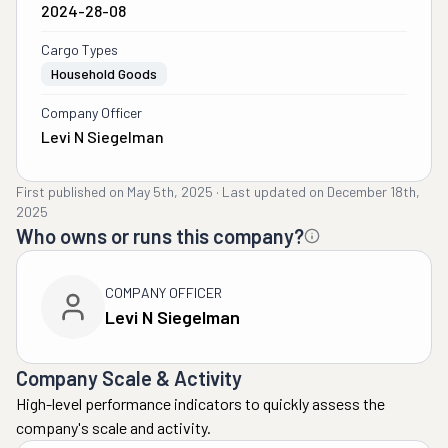
2024-28-08
Cargo Types
Household Goods
Company Officer
Levi N Siegelman
First published on
May 5th, 2025
·
Last updated on
December 18th,
2025
Who owns or runs this company?
COMPANY OFFICER
Levi N Siegelman
Company Scale & Activity
High-level performance indicators to quickly assess the
company's scale and activity.