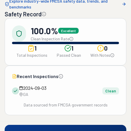
Explore industry-wide FMCSA safety data, trends, and
benchmarks
Safety Record
100.0%
Excellent
Clean Inspection Rate
1
1
0
Total Inspections
Passed Clean
With Notes
Recent Inspections
2024-09-03
Clean
GA
Data sourced from FMCSA government records