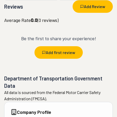
Reviews
Add Review
Average Rate
0.0
(
0
reviews)
Be the first to share your experience!
Add first review
Department of Transportation Government
Data
All data is sourced from the Federal Motor Carrier Safety
Administration (FMCSA).
Company Profile