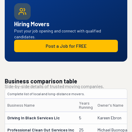
Hiring Movers
Post your job opening and connect with qualified
candidates.
Post a Job for FREE
Business comparison table
Side-by-side details of trusted moving companies.
Complete list of local and long-distance movers.
Years
Business Name
Owner's Name
Running
Driving In Black Services Llc
5
Kareen Ebron
Professional Clean Out Services Inc
25
Michael Buonopane