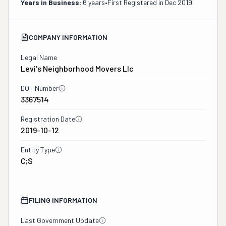
Years in Business:
6 years
•
First Registered in
Dec 2019
COMPANY INFORMATION
Legal Name
Levi's Neighborhood Movers Llc
DOT Number
3367514
Registration Date
2019-10-12
Entity Type
C;S
FILING INFORMATION
Last Government Update