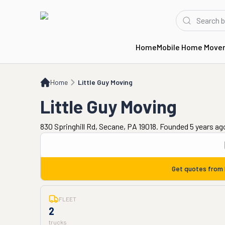
Home
Mobile Home Move
Home
Little Guy Moving
Home
Little Guy Moving
Little Guy Moving
830 Springhill Rd, Secane, PA 19018. Founded 5 years ag
Get quotes from
FLEET
2
trucks