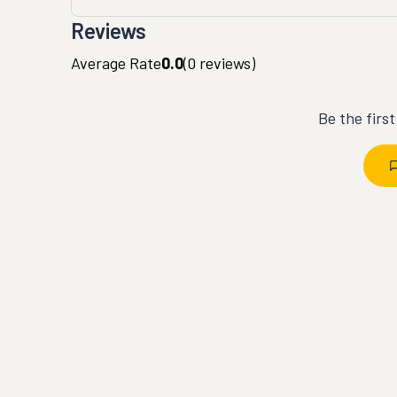
Reviews
Average Rate
0.0
(
0
reviews)
Be the firs