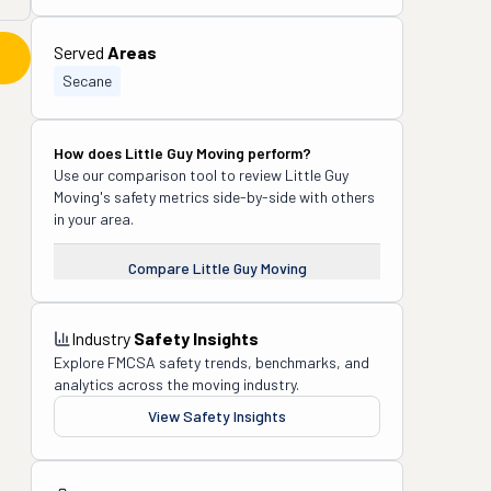
Served
Areas
Secane
How does
Little Guy Moving
perform?
Use our comparison tool to review
Little Guy
Moving
's safety metrics side-by-side with others
in your area.
Compare
Little Guy Moving
Industry
Safety Insights
Explore FMCSA safety trends, benchmarks, and
analytics across the moving industry.
View Safety Insights