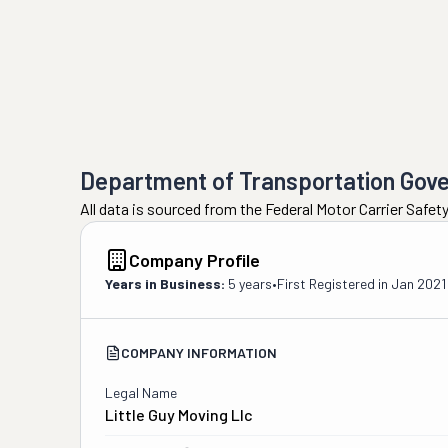
Department of Transportation Gov
All data is sourced from the Federal Motor Carrier Safe
Company Profile
Years in Business:
5 years
•
First Registered in
Jan 2021
COMPANY INFORMATION
Legal Name
Little Guy Moving Llc