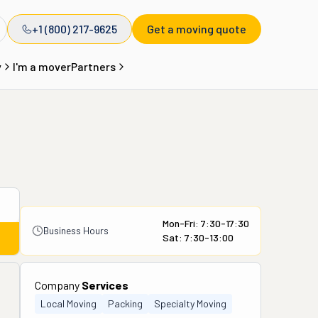
+1 (800) 217-9625
Get a moving quote
y
I'm a mover
Partners
Mon-Fri: 7:30-17:30
Business Hours
Sat: 7:30-13:00
Company
Services
Local Moving
Packing
Specialty Moving