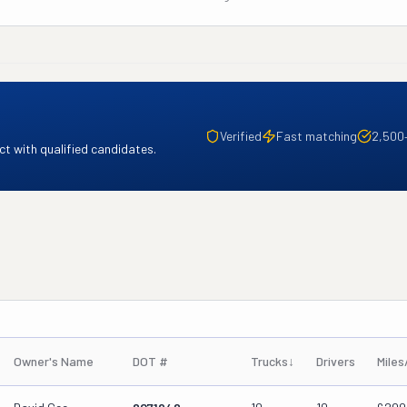
Verified
Fast matching
2,500
t with qualified candidates.
Owner's Name
DOT #
Trucks
↓
Drivers
Miles