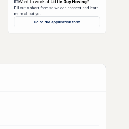
Want to work at
Little Guy Moving
?
Fill out a short form so we can connect and learn
more about you.
Go to the application form